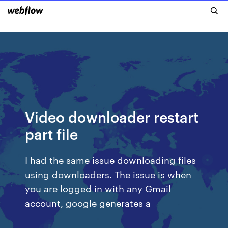
Video downloader restart
part file
I had the same issue downloading files
using downloaders. The issue is when
you are logged in with any Gmail
account, google generates a