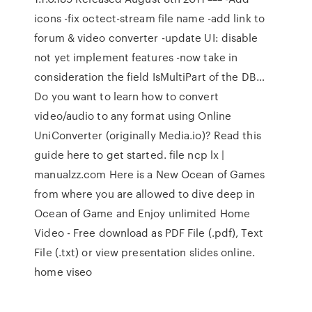
icons -fix octect-stream file name -add link to
forum & video converter -update UI: disable
not yet implement features -now take in
consideration the field IsMultiPart of the DB…
Do you want to learn how to convert
video/audio to any format using Online
UniConverter (originally Media.io)? Read this
guide here to get started. file ncp lx |
manualzz.com Here is a New Ocean of Games
from where you are allowed to dive deep in
Ocean of Game and Enjoy unlimited Home
Video - Free download as PDF File (.pdf), Text
File (.txt) or view presentation slides online.
home viseo