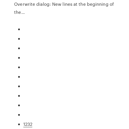
Overwrite dialog: New lines at the beginning of
the…
1232