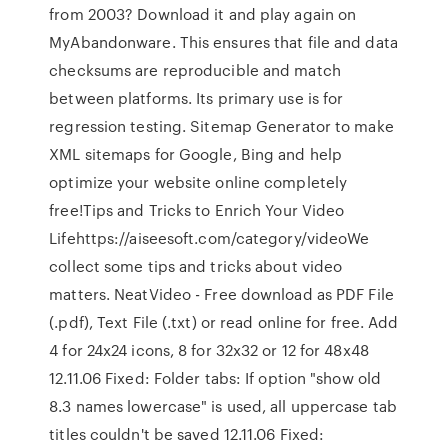
from 2003? Download it and play again on
MyAbandonware. This ensures that file and data
checksums are reproducible and match
between platforms. Its primary use is for
regression testing. Sitemap Generator to make
XML sitemaps for Google, Bing and help
optimize your website online completely
free!Tips and Tricks to Enrich Your Video
Lifehttps://aiseesoft.com/category/videoWe
collect some tips and tricks about video
matters. NeatVideo - Free download as PDF File
(.pdf), Text File (.txt) or read online for free. Add
4 for 24x24 icons, 8 for 32x32 or 12 for 48x48
12.11.06 Fixed: Folder tabs: If option "show old
8.3 names lowercase" is used, all uppercase tab
titles couldn't be saved 12.11.06 Fixed: