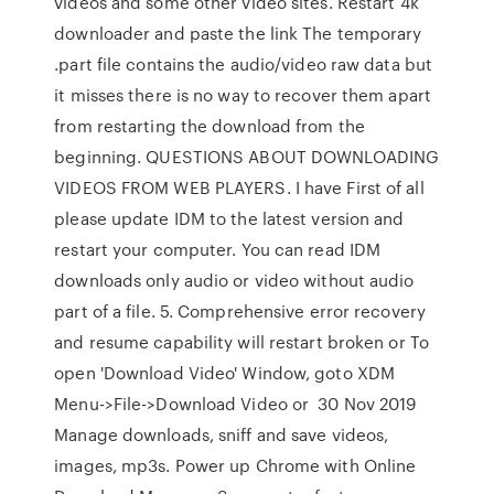
videos and some other video sites. Restart 4k
downloader and paste the link The temporary
.part file contains the audio/video raw data but
it misses there is no way to recover them apart
from restarting the download from the
beginning. QUESTIONS ABOUT DOWNLOADING
VIDEOS FROM WEB PLAYERS. I have First of all
please update IDM to the latest version and
restart your computer. You can read IDM
downloads only audio or video without audio
part of a file. 5. Comprehensive error recovery
and resume capability will restart broken or To
open 'Download Video' Window, goto XDM
Menu->File->Download Video or 30 Nov 2019
Manage downloads, sniff and save videos,
images, mp3s. Power up Chrome with Online