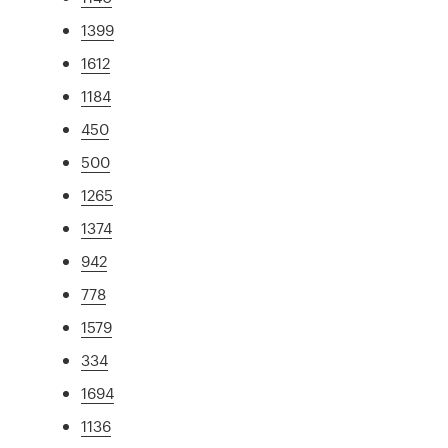
1399
1612
1184
450
500
1265
1374
942
778
1579
334
1694
1136