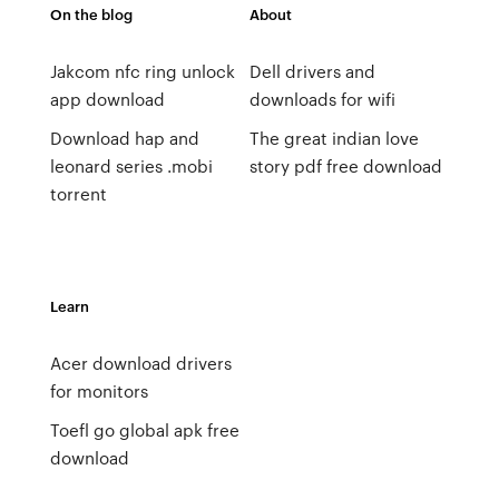
On the blog
About
Jakcom nfc ring unlock
Dell drivers and
app download
downloads for wifi
Download hap and
The great indian love
leonard series .mobi
story pdf free download
torrent
Learn
Acer download drivers
for monitors
Toefl go global apk free
download