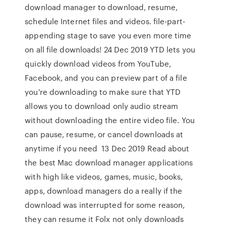
download manager to download, resume,
schedule Internet files and videos. file-part-
appending stage to save you even more time
on all file downloads! 24 Dec 2019 YTD lets you
quickly download videos from YouTube,
Facebook, and you can preview part of a file
you're downloading to make sure that YTD
allows you to download only audio stream
without downloading the entire video file. You
can pause, resume, or cancel downloads at
anytime if you need 13 Dec 2019 Read about
the best Mac download manager applications
with high like videos, games, music, books,
apps, download managers do a really if the
download was interrupted for some reason,
they can resume it Folx not only downloads