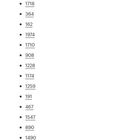
1718
364
162
1974
1710
908
1228
1174
1259
191
467
1547
890
1490