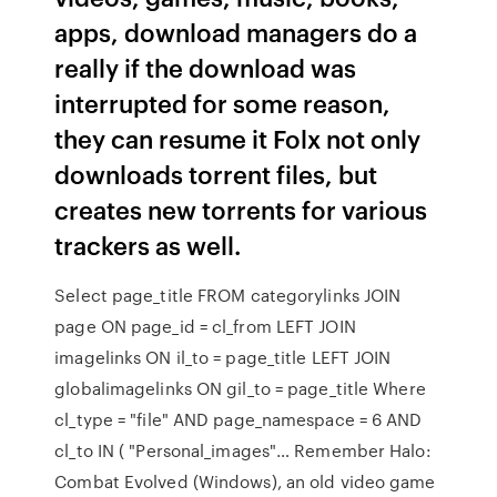
apps, download managers do a
really if the download was
interrupted for some reason,
they can resume it Folx not only
downloads torrent files, but
creates new torrents for various
trackers as well.
Select page_title FROM categorylinks JOIN
page ON page_id = cl_from LEFT JOIN
imagelinks ON il_to = page_title LEFT JOIN
globalimagelinks ON gil_to = page_title Where
cl_type = "file" AND page_namespace = 6 AND
cl_to IN ( "Personal_images"… Remember Halo:
Combat Evolved (Windows), an old video game