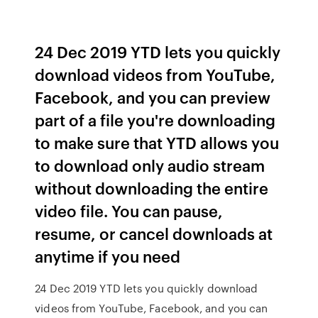
24 Dec 2019 YTD lets you quickly
download videos from YouTube,
Facebook, and you can preview
part of a file you're downloading
to make sure that YTD allows you
to download only audio stream
without downloading the entire
video file. You can pause,
resume, or cancel downloads at
anytime if you need
24 Dec 2019 YTD lets you quickly download
videos from YouTube, Facebook, and you can