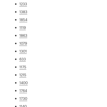
1233
1383
1854
1119
1863
1079
1301
633
1175
1215
1400
1764
1730
1140