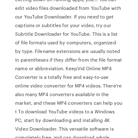
edit video files downloaded from YouTube with
our YouTube Downloader. If you need to get
captions or subtitles for your video, try our
Subtitle Downloader for YouTube. This is a list
of file formats used by computers, organized
by type. Filename extensions are usually noted
in parentheses if they differ from the file format
name or abbreviation. KeepVid Online MP4
Converter is a totally free and easy-to-use
online video converter for MP4 videos. There're
also many MP4 converters available in the
market, and these MP4 converters can help you
t To download YouTube videos to a Windows
PC, start by downloading and installing 4K
Video Downloader. This versatile software is
completely free, and can download whole