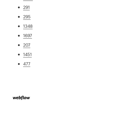
291
295
1348
1697
207
1451
477