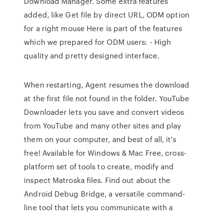
Download Manager. Some extra features
added, like Get file by direct URL, ODM option
for a right mouse Here is part of the features
which we prepared for ODM users: - High
quality and pretty designed interface.
When restarting, Agent resumes the download
at the first file not found in the folder. YouTube
Downloader lets you save and convert videos
from YouTube and many other sites and play
them on your computer, and best of all, it's
free! Available for Windows & Mac Free, cross-
platform set of tools to create, modify and
inspect Matroska files. Find out about the
Android Debug Bridge, a versatile command-
line tool that lets you communicate with a