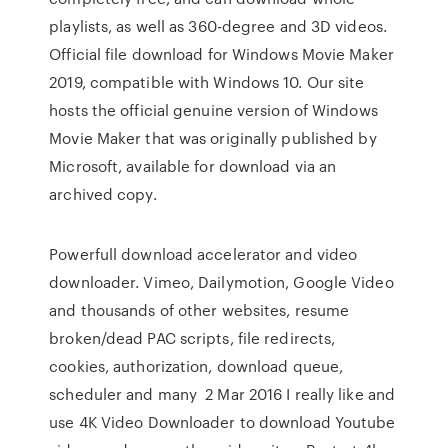
playlists, as well as 360-degree and 3D videos.
Official file download for Windows Movie Maker
2019, compatible with Windows 10. Our site
hosts the official genuine version of Windows
Movie Maker that was originally published by
Microsoft, available for download via an
archived copy.
Powerfull download accelerator and video
downloader. Vimeo, Dailymotion, Google Video
and thousands of other websites, resume
broken/dead PAC scripts, file redirects,
cookies, authorization, download queue,
scheduler and many 2 Mar 2016 I really like and
use 4K Video Downloader to download Youtube