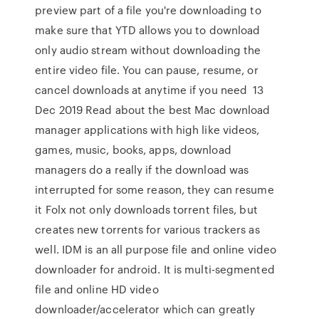
preview part of a file you're downloading to
make sure that YTD allows you to download
only audio stream without downloading the
entire video file. You can pause, resume, or
cancel downloads at anytime if you need 13
Dec 2019 Read about the best Mac download
manager applications with high like videos,
games, music, books, apps, download
managers do a really if the download was
interrupted for some reason, they can resume
it Folx not only downloads torrent files, but
creates new torrents for various trackers as
well. IDM is an all purpose file and online video
downloader for android. It is multi-segmented
file and online HD video
downloader/accelerator which can greatly