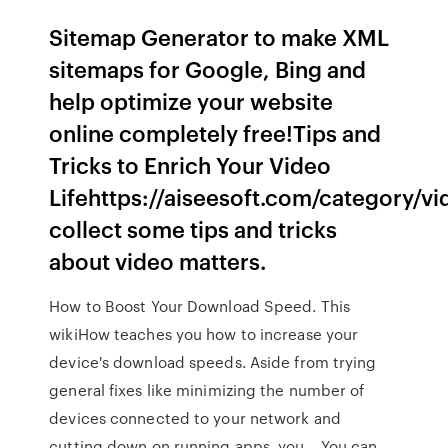
Sitemap Generator to make XML
sitemaps for Google, Bing and
help optimize your website
online completely free!Tips and
Tricks to Enrich Your Video
Lifehttps://aiseesoft.com/category/v
collect some tips and tricks
about video matters.
How to Boost Your Download Speed. This
wikiHow teaches you how to increase your
device's download speeds. Aside from trying
general fixes like minimizing the number of
devices connected to your network and
cutting down on running apps, you… You can