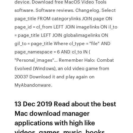
device. Download free MacOS Video Tools
software. Software reviews. Changelog. Select
page_title FROM categorylinks JOIN page ON
page_id = cl_from LEFT JOIN imagelinks ON il_to
= page_title LEFT JOIN globalimagelinks ON
gil_to = page_title Where cl_type = "file" AND
page_namespace = 6 AND cl_to IN (
"Personal_images"… Remember Halo: Combat
Evolved (Windows), an old video game from
2003? Download it and play again on
MyAbandonware.
13 Dec 2019 Read about the best
Mac download manager
applications with high like
videos, games, music, books,