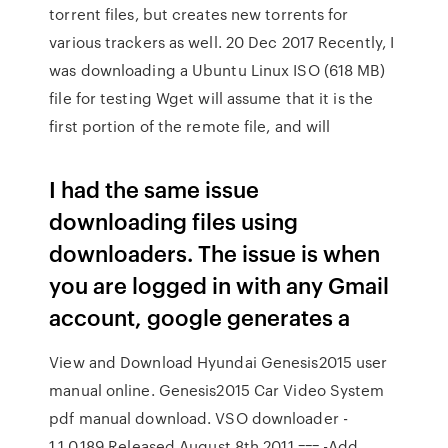
torrent files, but creates new torrents for
various trackers as well. 20 Dec 2017 Recently, I
was downloading a Ubuntu Linux ISO (618 MB)
file for testing Wget will assume that it is the
first portion of the remote file, and will
I had the same issue
downloading files using
downloaders. The issue is when
you are logged in with any Gmail
account, google generates a
View and Download Hyundai Genesis2015 user
manual online. Genesis2015 Car Video System
pdf manual download. VSO downloader -
1.1.0.189 Released August 8th 2011 === -Add