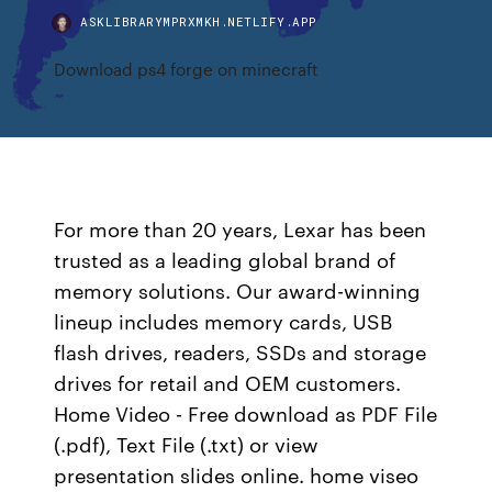
ASKLIBRARYMPRXMKH.NETLIFY.APP
Download ps4 forge on minecraft
For more than 20 years, Lexar has been
trusted as a leading global brand of
memory solutions. Our award-winning
lineup includes memory cards, USB
flash drives, readers, SSDs and storage
drives for retail and OEM customers.
Home Video - Free download as PDF File
(.pdf), Text File (.txt) or view
presentation slides online. home viseo