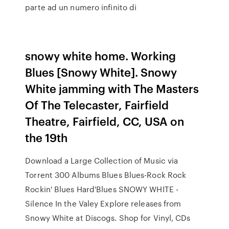
parte ad un numero infinito di
snowy white home. Working
Blues [Snowy White]. Snowy
White jamming with The Masters
Of The Telecaster, Fairfield
Theatre, Fairfield, CC, USA on
the 19th
Download a Large Collection of Music via
Torrent 300 Albums Blues Blues-Rock Rock
Rockin' Blues Hard'Blues SNOWY WHITE -
Silence In the Valey Explore releases from
Snowy White at Discogs. Shop for Vinyl, CDs