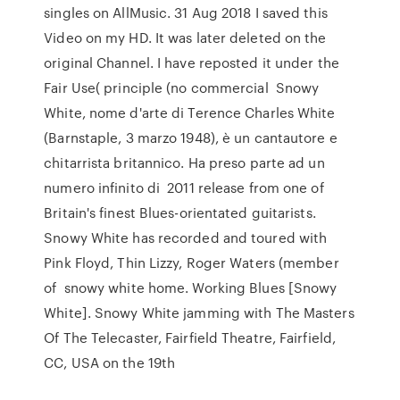
singles on AllMusic. 31 Aug 2018 I saved this
Video on my HD. It was later deleted on the
original Channel. I have reposted it under the
Fair Use( principle (no commercial Snowy
White, nome d'arte di Terence Charles White
(Barnstaple, 3 marzo 1948), è un cantautore e
chitarrista britannico. Ha preso parte ad un
numero infinito di 2011 release from one of
Britain's finest Blues-orientated guitarists.
Snowy White has recorded and toured with
Pink Floyd, Thin Lizzy, Roger Waters (member
of snowy white home. Working Blues [Snowy
White]. Snowy White jamming with The Masters
Of The Telecaster, Fairfield Theatre, Fairfield,
CC, USA on the 19th