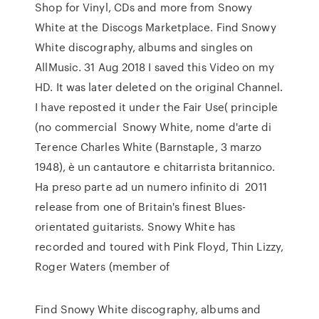
Shop for Vinyl, CDs and more from Snowy
White at the Discogs Marketplace. Find Snowy
White discography, albums and singles on
AllMusic. 31 Aug 2018 I saved this Video on my
HD. It was later deleted on the original Channel.
I have reposted it under the Fair Use( principle
(no commercial Snowy White, nome d'arte di
Terence Charles White (Barnstaple, 3 marzo
1948), è un cantautore e chitarrista britannico.
Ha preso parte ad un numero infinito di 2011
release from one of Britain's finest Blues-
orientated guitarists. Snowy White has
recorded and toured with Pink Floyd, Thin Lizzy,
Roger Waters (member of
Find Snowy White discography, albums and