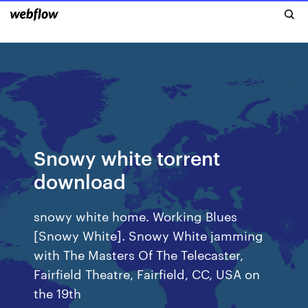
Snowy white torrent
download
snowy white home. Working Blues
[Snowy White]. Snowy White jamming
with The Masters Of The Telecaster,
Fairfield Theatre, Fairfield, CC, USA on
the 19th