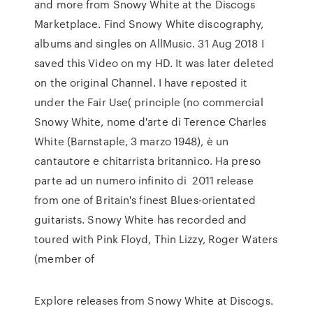
and more from Snowy White at the Discogs
Marketplace. Find Snowy White discography,
albums and singles on AllMusic. 31 Aug 2018 I
saved this Video on my HD. It was later deleted
on the original Channel. I have reposted it
under the Fair Use( principle (no commercial
Snowy White, nome d'arte di Terence Charles
White (Barnstaple, 3 marzo 1948), è un
cantautore e chitarrista britannico. Ha preso
parte ad un numero infinito di 2011 release
from one of Britain's finest Blues-orientated
guitarists. Snowy White has recorded and
toured with Pink Floyd, Thin Lizzy, Roger Waters
(member of
Explore releases from Snowy White at Discogs.