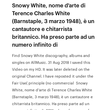
Snowy White, nome d'arte di
Terence Charles White
(Barnstaple, 3 marzo 1948), è un
cantautore e chitarrista
britannico. Ha preso parte ad un
numero infinito di
Find Snowy White discography, albums and
singles on AllMusic. 31 Aug 2018 I saved this
Video on my HD. It was later deleted on the
original Channel. I have reposted it under the
Fair Use( principle (no commercial Snowy
White, nome d'arte di Terence Charles White
(Barnstaple, 3 marzo 1948), è un cantautore e
chitarrista britannico. Ha preso parte ad un