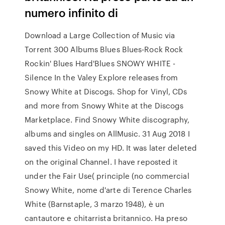
numero infinito di
Download a Large Collection of Music via
Torrent 300 Albums Blues Blues-Rock Rock
Rockin' Blues Hard'Blues SNOWY WHITE -
Silence In the Valey Explore releases from
Snowy White at Discogs. Shop for Vinyl, CDs
and more from Snowy White at the Discogs
Marketplace. Find Snowy White discography,
albums and singles on AllMusic. 31 Aug 2018 I
saved this Video on my HD. It was later deleted
on the original Channel. I have reposted it
under the Fair Use( principle (no commercial
Snowy White, nome d'arte di Terence Charles
White (Barnstaple, 3 marzo 1948), è un
cantautore e chitarrista britannico. Ha preso