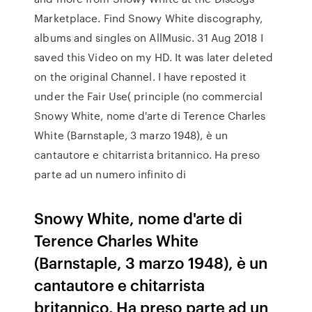
Marketplace. Find Snowy White discography,
albums and singles on AllMusic. 31 Aug 2018 I
saved this Video on my HD. It was later deleted
on the original Channel. I have reposted it
under the Fair Use( principle (no commercial
Snowy White, nome d'arte di Terence Charles
White (Barnstaple, 3 marzo 1948), è un
cantautore e chitarrista britannico. Ha preso
parte ad un numero infinito di
Snowy White, nome d'arte di
Terence Charles White
(Barnstaple, 3 marzo 1948), è un
cantautore e chitarrista
britannico. Ha preso parte ad un