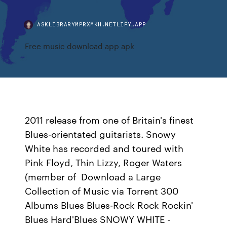
ASKLIBRARYMPRXMKH.NETLIFY.APP
Free music download app apk
2011 release from one of Britain's finest
Blues-orientated guitarists. Snowy
White has recorded and toured with
Pink Floyd, Thin Lizzy, Roger Waters
(member of Download a Large
Collection of Music via Torrent 300
Albums Blues Blues-Rock Rock Rockin'
Blues Hard'Blues SNOWY WHITE -