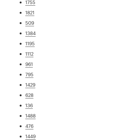
1755
1821
509
1384
1195
1112
961
795
1429
628
136
1488
476
1449