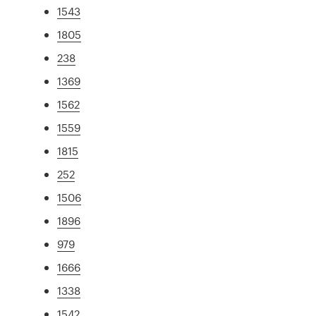
1543
1805
238
1369
1562
1559
1815
252
1506
1896
979
1666
1338
1542