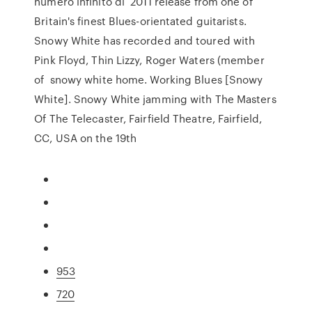
numero infinito di 2011 release from one of
Britain's finest Blues-orientated guitarists.
Snowy White has recorded and toured with
Pink Floyd, Thin Lizzy, Roger Waters (member
of snowy white home. Working Blues [Snowy
White]. Snowy White jamming with The Masters
Of The Telecaster, Fairfield Theatre, Fairfield,
CC, USA on the 19th
953
720