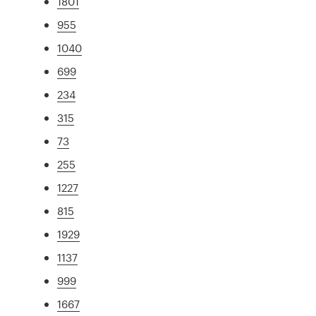
1801
955
1040
699
234
315
73
255
1227
815
1929
1137
999
1667