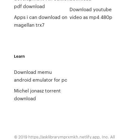
pdf download
Download youtube
Apps i can download on
video as mp4 480p
magellan trx7
Learn
Download memu
android emulator for pc
Michel jonasz torrent
download
© 2019 https://asklibrarymprxmkh.netlify.app, Inc. All