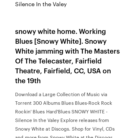
Silence In the Valey
snowy white home. Working
Blues [Snowy White]. Snowy
White jamming with The Masters
Of The Telecaster, Fairfield
Theatre, Fairfield, CC, USA on
the 19th
Download a Large Collection of Music via
Torrent 300 Albums Blues Blues-Rock Rock
Rockin' Blues Hard'Blues SNOWY WHITE -
Silence In the Valey Explore releases from
Snowy White at Discogs. Shop for Vinyl, CDs
and more from Snowy White at the Discogs