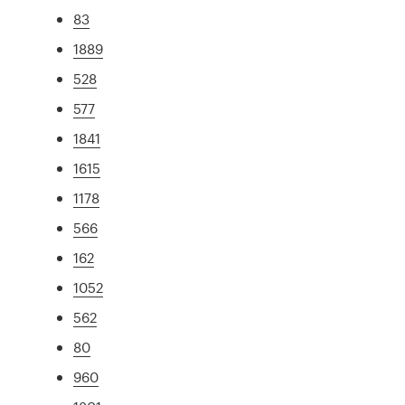
83
1889
528
577
1841
1615
1178
566
162
1052
562
80
960