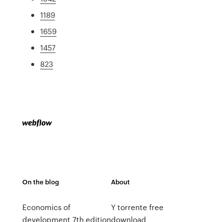
1189
1659
1457
823
On the blog
About
Economics of
Y torrente free
development 7th edition
download