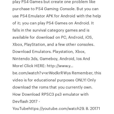
play PS4 Games but create one problem like
purchase to PS4 Gaming Console. But you can
use PS4 Emulator APK for Android with the help
of it; you can play PS4 Games on Android. It
falls in the survival category games and is
available for download on PC, Android, iOS,
Xbox, PlayStation, and a few other consoles.
Download Emulators. Playstation, Xbox,
Nintendo 3ds, Gameboy, Android, Ios And
More! Click HERE: http://www.y…
be.com/watch?v=xrWodkrRWys Remember, this
video is for educational purposes ONLY! Only
download the roms that you currently own.
How Download RPSC3 ps3 emulator with
Devflash 2017 -
YouTubehttps://youtube.com/watch29. 8. 20171