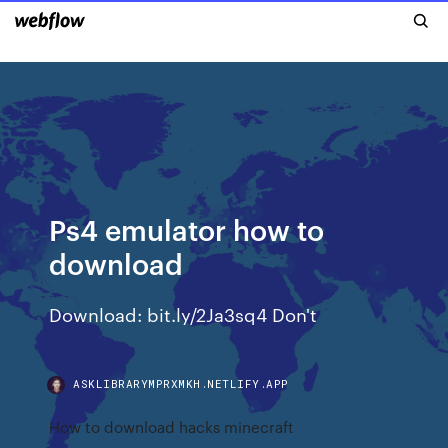
Ps4 emulator how to
download
Download: bit.ly/2Ja3sq4 Don't
ASKLIBRARYMPRXMKH.NETLIFY.APP
How to download hacks minecraft