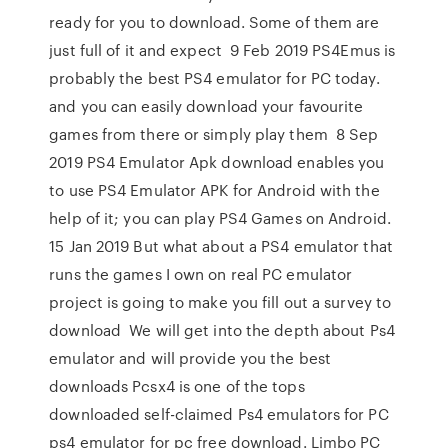
ready for you to download. Some of them are
just full of it and expect 9 Feb 2019 PS4Emus is
probably the best PS4 emulator for PC today.
and you can easily download your favourite
games from there or simply play them 8 Sep
2019 PS4 Emulator Apk download enables you
to use PS4 Emulator APK for Android with the
help of it; you can play PS4 Games on Android.
15 Jan 2019 But what about a PS4 emulator that
runs the games I own on real PC emulator
project is going to make you fill out a survey to
download We will get into the depth about Ps4
emulator and will provide you the best
downloads Pcsx4 is one of the tops
downloaded self-claimed Ps4 emulators for PC
ps4 emulator for pc free download. Limbo PC