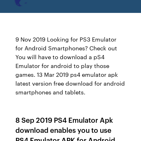
9 Nov 2019 Looking for PS3 Emulator
for Android Smartphones? Check out
You will have to download a pS4
Emulator for android to play those
games. 13 Mar 2019 ps4 emulator apk
latest version free download for android
smartphones and tablets.
8 Sep 2019 PS4 Emulator Apk
download enables you to use
PS4 Emulator APK for Android