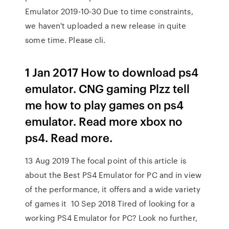
Emulator 2019-10-30 Due to time constraints,
we haven't uploaded a new release in quite
some time. Please cli.
1 Jan 2017 How to download ps4
emulator. CNG gaming Plzz tell
me how to play games on ps4
emulator. Read more xbox no
ps4. Read more.
13 Aug 2019 The focal point of this article is
about the Best PS4 Emulator for PC and in view
of the performance, it offers and a wide variety
of games it 10 Sep 2018 Tired of looking for a
working PS4 Emulator for PC? Look no further,