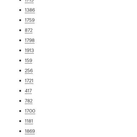
1386
1759
872
1798
1913
159
256
1721
417
782
1700
1181
1869