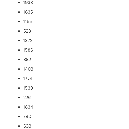
1933
1635
1155
523
1372
1586
882
1403
1774
1539
226
1834
780
633