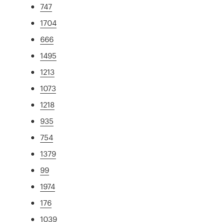
747
1704
666
1495
1213
1073
1218
935
754
1379
99
1974
176
1039