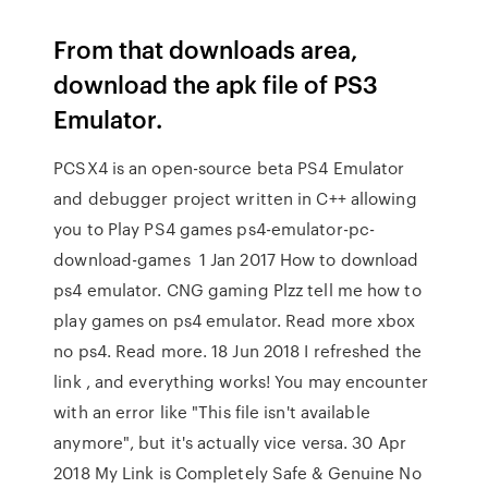
From that downloads area,
download the apk file of PS3
Emulator.
PCSX4 is an open-source beta PS4 Emulator
and debugger project written in C++ allowing
you to Play PS4 games ps4-emulator-pc-
download-games 1 Jan 2017 How to download
ps4 emulator. CNG gaming Plzz tell me how to
play games on ps4 emulator. Read more xbox
no ps4. Read more. 18 Jun 2018 I refreshed the
link , and everything works! You may encounter
with an error like "This file isn't available
anymore", but it's actually vice versa. 30 Apr
2018 My Link is Completely Safe & Genuine No