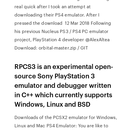
real quick after I took an attempt at
downloading their PS4 emulator. After I
pressed the download 12 Mar 2018 Following
his previous Nucleus PS3 / PS4 PC emulator
project, PlayStation 4 developer @AlexAltea
Download: orbital-master.zip / GIT
RPCS3 is an experimental open-
source Sony PlayStation 3
emulator and debugger written
in C++ which currently supports
Windows, Linux and BSD
Downloads of the PCSX2 emulator for Windows,
Linux and Mac PS4 Emulator: You are like to