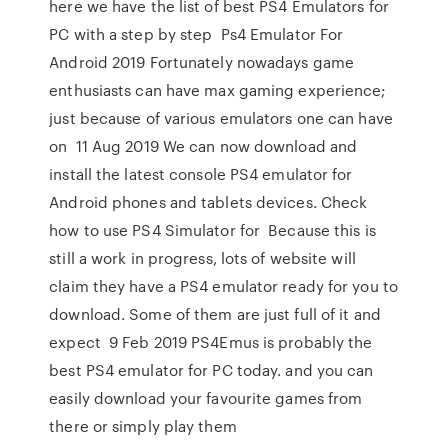
here we have the list of best PS4 Emulators for
PC with a step by step Ps4 Emulator For
Android 2019 Fortunately nowadays game
enthusiasts can have max gaming experience;
just because of various emulators one can have
on 11 Aug 2019 We can now download and
install the latest console PS4 emulator for
Android phones and tablets devices. Check
how to use PS4 Simulator for Because this is
still a work in progress, lots of website will
claim they have a PS4 emulator ready for you to
download. Some of them are just full of it and
expect 9 Feb 2019 PS4Emus is probably the
best PS4 emulator for PC today. and you can
easily download your favourite games from
there or simply play them