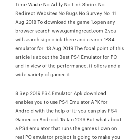
Time Waste No Ad-fy No Link Shrink No
Redirect Websites No Bugs No Survey No 11
Aug 2018 To download the game 1.open any
browser search www.gamingread.com 2.you
will search sign click there and search "PS4
emulator for 13 Aug 2019 The focal point of this
article is about the Best PS4 Emulator for PC
and in view of the performance, it offers and a
wide variety of games it
8 Sep 2019 PS4 Emulator Apk download
enables you to use PS4 Emulator APK for
Android with the help of it; you can play PS4
Games on Android. 15 Jan 2019 But what about
a PS4 emulator that runs the games I own on
real PC emulator project is going to make you