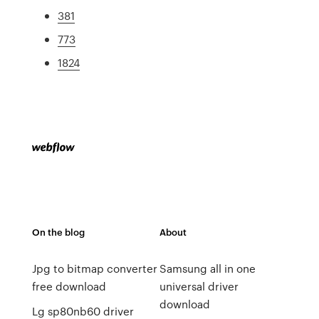
381
773
1824
On the blog
About
Jpg to bitmap converter
Samsung all in one
free download
universal driver
download
Lg sp80nb60 driver