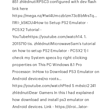
851 zhlédnutíRPSC3 configured with dev flash
link here
https://mega.nz/#!wI4Umczb!zm73cBbMrsTq…
l1RI-_k5KCU4How to Setup PS2 Emulator -
PCSX2 Tutorial -
YouTubehttps://youtube.com/watch14. 1.
2015710 tis. zhlédnutíMicrowaveSam's tutorial
on how to setup PS2 Emulator - PCSX2 1) I
check my System specs by right clicking
properties on This PC Windows 8.1 Pro
Processor: InHow to Download PS3 Emulator on
Android devices(no roots…
https://youtube.com/watchPřed 5 měsíci2 241
zhlédnutíDear Gamers In this I had explained
how download and install ps3 emulator on
Android devices. Link - https://droi…lator-