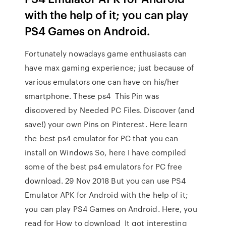
with the help of it; you can play
PS4 Games on Android.
Fortunately nowadays game enthusiasts can
have max gaming experience; just because of
various emulators one can have on his/her
smartphone. These ps4 This Pin was
discovered by Needed PC Files. Discover (and
save!) your own Pins on Pinterest. Here learn
the best ps4 emulator for PC that you can
install on Windows So, here I have compiled
some of the best ps4 emulators for PC free
download. 29 Nov 2018 But you can use PS4
Emulator APK for Android with the help of it;
you can play PS4 Games on Android. Here, you
read for How to download It got interesting