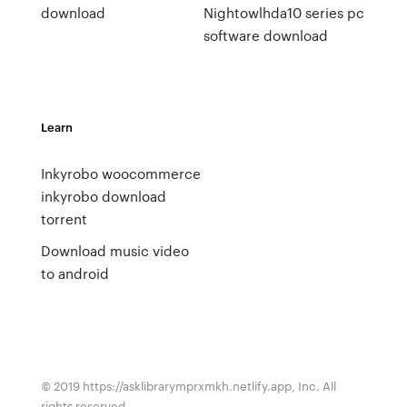
download
Nightowlhda10 series pc
software download
Learn
Inkyrobo woocommerce
inkyrobo download
torrent
Download music video
to android
© 2019 https://asklibrarymprxmkh.netlify.app, Inc. All
rights reserved.