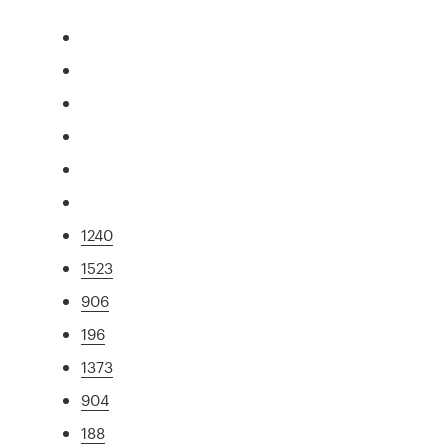
1240
1523
906
196
1373
904
188