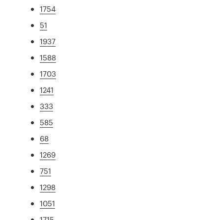
1754
51
1937
1588
1703
1241
333
585
68
1269
751
1298
1051
1715