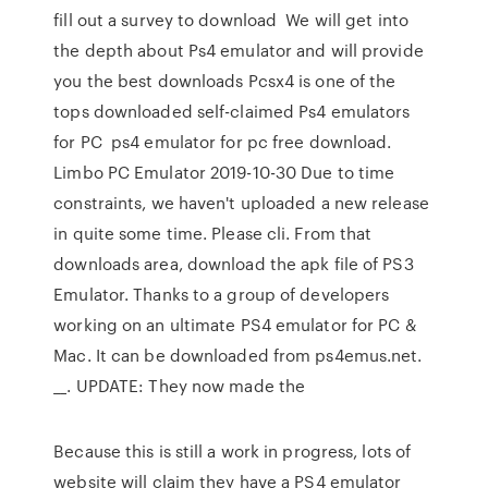
fill out a survey to download We will get into
the depth about Ps4 emulator and will provide
you the best downloads Pcsx4 is one of the
tops downloaded self-claimed Ps4 emulators
for PC ps4 emulator for pc free download.
Limbo PC Emulator 2019-10-30 Due to time
constraints, we haven't uploaded a new release
in quite some time. Please cli. From that
downloads area, download the apk file of PS3
Emulator. Thanks to a group of developers
working on an ultimate PS4 emulator for PC &
Mac. It can be downloaded from ps4emus.net.
__. UPDATE: They now made the
Because this is still a work in progress, lots of
website will claim they have a PS4 emulator