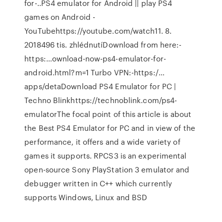
for-..PS4 emulator for Android || play PS4
games on Android -
YouTubehttps://youtube.com/watch11. 8.
2018496 tis. zhlédnutíDownload from here:-
https:…ownload-now-ps4-emulator-for-
android.html?m=1 Turbo VPN:-https:/…
apps/detaDownload PS4 Emulator for PC |
Techno Blinkhttps://technoblink.com/ps4-
emulatorThe focal point of this article is about
the Best PS4 Emulator for PC and in view of the
performance, it offers and a wide variety of
games it supports. RPCS3 is an experimental
open-source Sony PlayStation 3 emulator and
debugger written in C++ which currently
supports Windows, Linux and BSD