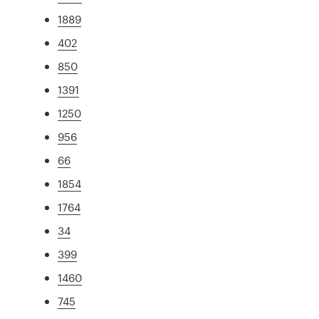
1889
402
850
1391
1250
956
66
1854
1764
34
399
1460
745