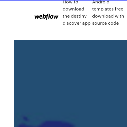
How to
Android
download
templates free
the destiny
download with
discover app
source code