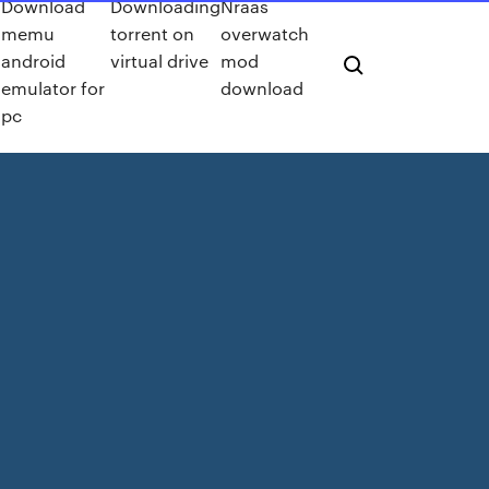
Download
Downloading
Nraas
memu
torrent on
overwatch
android
virtual drive
mod
emulator for
download
pc