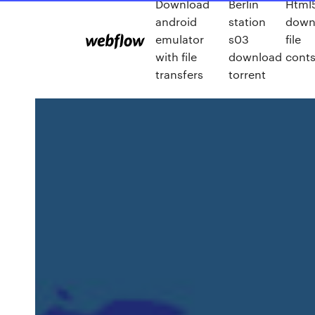
Download
Berlin
Html
android
station
down
emulator
s03
file
with file
download
conts
transfers
torrent