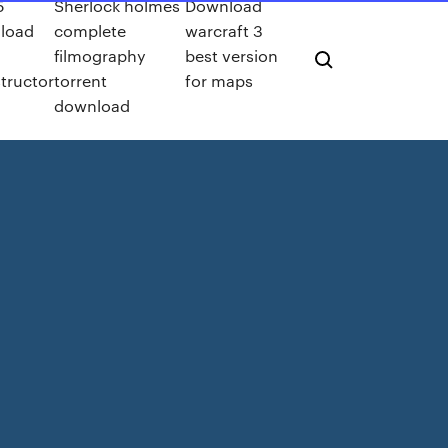
5
Sherlock holmes
Download
load
complete
warcraft 3
filmography
best version
tructor
torrent
for maps
download