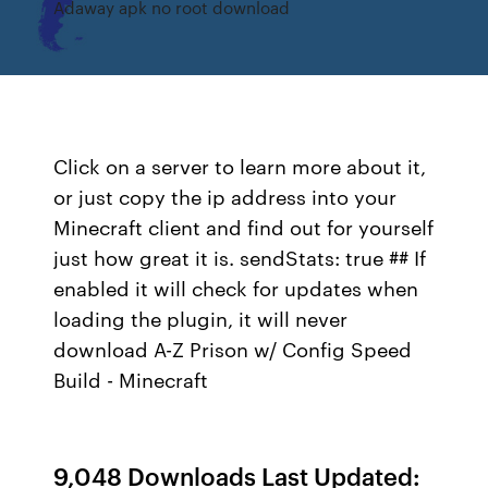
Adaway apk no root download
Click on a server to learn more about it,
or just copy the ip address into your
Minecraft client and find out for yourself
just how great it is. sendStats: true ## If
enabled it will check for updates when
loading the plugin, it will never
download A-Z Prison w/ Config Speed
Build - Minecraft
9,048 Downloads Last Updated: