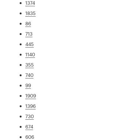
1374
1835
86
713
445
1140
355
740
99
1909
1396
730
674
606