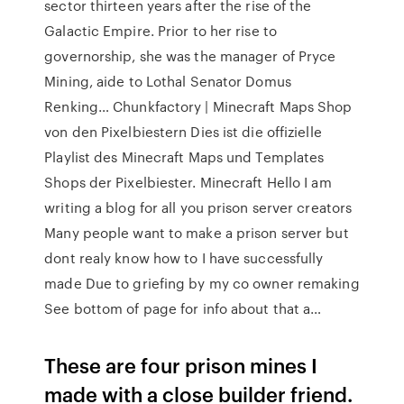
sector thirteen years after the rise of the
Galactic Empire. Prior to her rise to
governorship, she was the manager of Pryce
Mining, aide to Lothal Senator Domus
Renking… Chunkfactory | Minecraft Maps Shop
von den Pixelbiestern Dies ist die offizielle
Playlist des Minecraft Maps und Templates
Shops der Pixelbiester. Minecraft Hello I am
writing a blog for all you prison server creators
Many people want to make a prison server but
dont realy know how to I have successfully
made Due to griefing by my co owner remaking
See bottom of page for info about that a…
These are four prison mines I
made with a close builder friend.