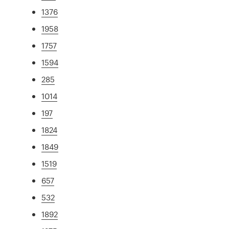
1376
1958
1757
1594
285
1014
197
1824
1849
1519
657
532
1892