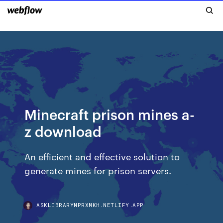
Minecraft prison mines a-
z download
An efficient and effective solution to
generate mines for prison servers.
ASKLIBRARYMPRXMKH.NETLIFY.APP