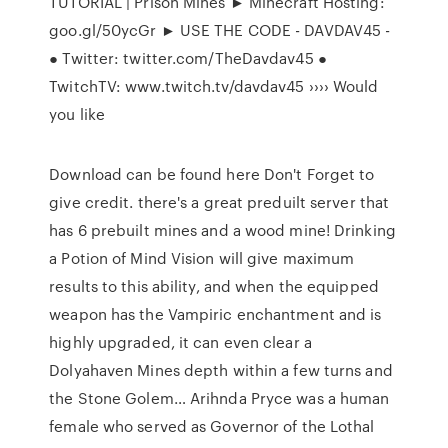
TUTORIAL | Prison Mines ► Minecraft Hosting:
goo.gl/50ycGr ► USE THE CODE - DAVDAV45 -
● Twitter: twitter.com/TheDavdav45 ●
TwitchTV: www.twitch.tv/davdav45 ›››› Would
you like
Download can be found here Don't Forget to
give credit. there's a great preduilt server that
has 6 prebuilt mines and a wood mine! Drinking
a Potion of Mind Vision will give maximum
results to this ability, and when the equipped
weapon has the Vampiric enchantment and is
highly upgraded, it can even clear a
Dolyahaven Mines depth within a few turns and
the Stone Golem… Arihnda Pryce was a human
female who served as Governor of the Lothal