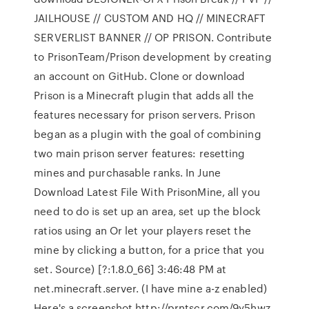
JAILHOUSE // CUSTOM AND HQ // MINECRAFT
SERVERLIST BANNER // OP PRISON. Contribute
to PrisonTeam/Prison development by creating
an account on GitHub. Clone or download
Prison is a Minecraft plugin that adds all the
features necessary for prison servers. Prison
began as a plugin with the goal of combining
two main prison server features: resetting
mines and purchasable ranks. In June
Download Latest File With PrisonMine, all you
need to do is set up an area, set up the block
ratios using an Or let your players reset the
mine by clicking a button, for a price that you
set. Source) [?:1.8.0_66] 3:46:48 PM at
net.minecraft.server. (I have mine a-z enabled)
Here's a screenshot http://prntscr.com/9y5hwz.