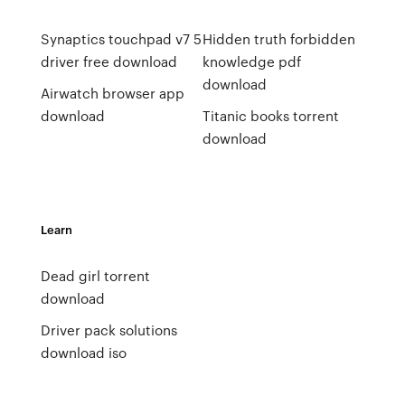
Synaptics touchpad v7 5
Hidden truth forbidden
driver free download
knowledge pdf
download
Airwatch browser app
download
Titanic books torrent
download
Learn
Dead girl torrent
download
Driver pack solutions
download iso