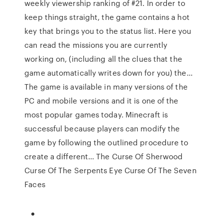
weekly viewership ranking of #21. In order to
keep things straight, the game contains a hot
key that brings you to the status list. Here you
can read the missions you are currently
working on, (including all the clues that the
game automatically writes down for you) the…
The game is available in many versions of the
PC and mobile versions and it is one of the
most popular games today. Minecraft is
successful because players can modify the
game by following the outlined procedure to
create a different… The Curse Of Sherwood
Curse Of The Serpents Eye Curse Of The Seven
Faces