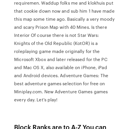
requiremen. Waddup folks me and klokhuis put
that cookie down now and sub him 1 have made
this map some time ago. Basically a very moody
and scary Prison Map with 40 Mines. Is there
Interior Of course there is not Star Wars:
Knights of the Old Republic (KotOR) is a
roleplaying game made originally for the
Microsoft Xbox and later released for the PC
and Mac OS X, also available on iPhone, iPad
and Android devices. Adventure Games: The
best adventure games selection for free on
Miniplay.com. New Adventure Games games
every day. Let's play!
Block Ranks are to A-Z You can