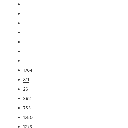
1764
811
26
892
753
1280
1276