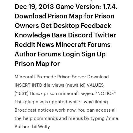
Dec 19, 2013 Game Version: 1.7.4.
Download Prison Map for Prison
Owners Get Desktop Feedback
Knowledge Base Discord Twitter
Reddit News Minecraft Forums
Author Forums Login Sign Up
Prison Map for
Minecraft Premade Prison Server Download
INSERT INTO dle_views (news_id) VALUES
('1531') Поиск prison minecraft видео. *NOTICE*
This plugin was updated while I was filming.
Broadcast notices work now. You can access all
the help commands and menus by typing /mine
Author: bitWolfy