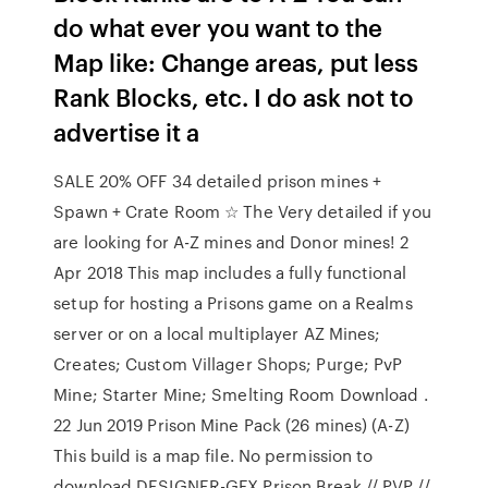
do what ever you want to the
Map like: Change areas, put less
Rank Blocks, etc. I do ask not to
advertise it a
SALE 20% OFF 34 detailed prison mines +
Spawn + Crate Room ☆ The Very detailed if you
are looking for A-Z mines and Donor mines! 2
Apr 2018 This map includes a fully functional
setup for hosting a Prisons game on a Realms
server or on a local multiplayer AZ Mines;
Creates; Custom Villager Shops; Purge; PvP
Mine; Starter Mine; Smelting Room Download .
22 Jun 2019 Prison Mine Pack (26 mines) (A-Z)
This build is a map file. No permission to
download DESIGNER-GFX Prison Break // PVP //