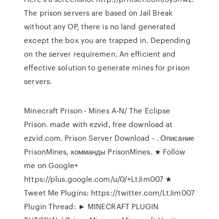
The prison servers are based on Jail Break
without any OP, there is no land generated
except the box you are trapped in. Depending
on the server requiremen. An efficient and
effective solution to generate mines for prison
servers.
Minecraft Prison - Mines A-N/ The Eclipse
Prison. made with ezvid, free download at
ezvid.com. Prison Server Download - . Описание
PrisonMines, комманды PrisonMines. ★ Follow
me on Google+
https://plus.google.com/u/0/+LtJim007 ★
Tweet Me Plugins: https://twitter.com/LtJim007
Plugin Thread: ► MINECRAFT PLUGIN