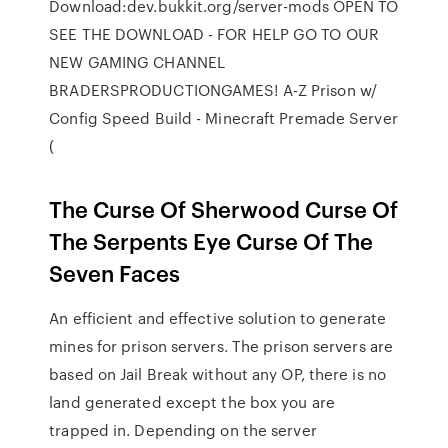
Download:dev.bukkit.org/server-mods OPEN TO
SEE THE DOWNLOAD - FOR HELP GO TO OUR
NEW GAMING CHANNEL
BRADERSPRODUCTIONGAMES! A-Z Prison w/
Config Speed Build - Minecraft Premade Server
(
The Curse Of Sherwood Curse Of
The Serpents Eye Curse Of The
Seven Faces
An efficient and effective solution to generate
mines for prison servers. The prison servers are
based on Jail Break without any OP, there is no
land generated except the box you are
trapped in. Depending on the server