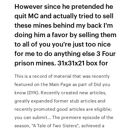
However since he pretended he
quit MC and actually tried to sell
these mines behind my back I'm
doing him a favor by selling them
to all of you you're just too nice
for me to do anything else 3 Four
prison mines. 31x31x21 box for
This is a record of material that was recently
featured on the Main Page as part of Did you
know (DYK). Recently created new articles,
greatly expanded former stub articles and
recently promoted good articles are eligible;
you can submit… The premiere episode of the
season, "A Tale of Two Sisters", achieved a