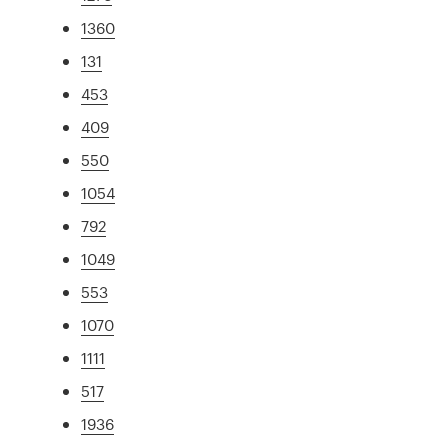
1360
131
453
409
550
1054
792
1049
553
1070
1111
517
1936