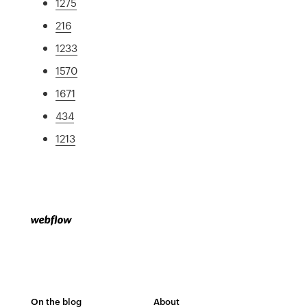
1275
216
1233
1570
1671
434
1213
On the blog
About