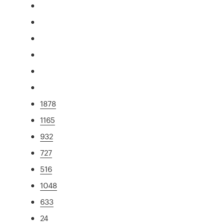
1878
1165
932
727
516
1048
633
24