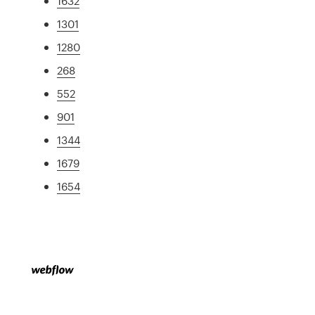
1632
1301
1280
268
552
901
1344
1679
1654