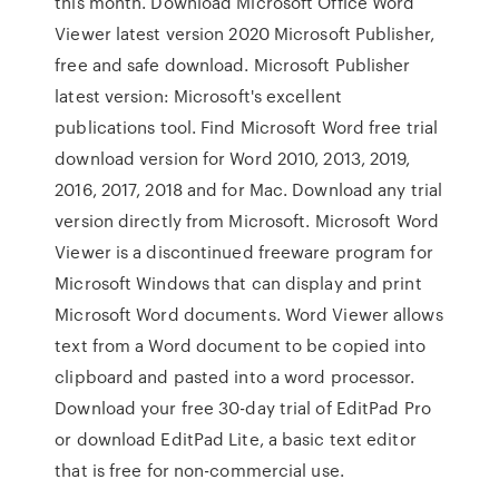
this month. Download Microsoft Office Word
Viewer latest version 2020 Microsoft Publisher,
free and safe download. Microsoft Publisher
latest version: Microsoft's excellent
publications tool. Find Microsoft Word free trial
download version for Word 2010, 2013, 2019,
2016, 2017, 2018 and for Mac. Download any trial
version directly from Microsoft. Microsoft Word
Viewer is a discontinued freeware program for
Microsoft Windows that can display and print
Microsoft Word documents. Word Viewer allows
text from a Word document to be copied into
clipboard and pasted into a word processor.
Download your free 30-day trial of EditPad Pro
or download EditPad Lite, a basic text editor
that is free for non-commercial use.