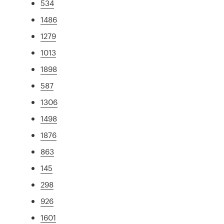
534
1486
1279
1013
1898
587
1306
1498
1876
863
145
298
926
1601