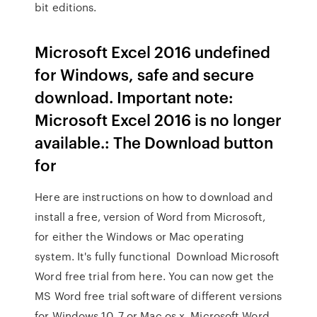
bit editions.
Microsoft Excel 2016 undefined
for Windows, safe and secure
download. Important note:
Microsoft Excel 2016 is no longer
available.: The Download button
for
Here are instructions on how to download and
install a free, version of Word from Microsoft,
for either the Windows or Mac operating
system. It's fully functional Download Microsoft
Word free trial from here. You can now get the
MS Word free trial software of different versions
for Windows 10, 7 or Mac os x. Microsoft Word,