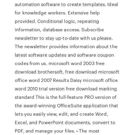
automation software to create templates. Ideal
for knowledge workers. Extensive help
provided. Conditional logic, repeating
information, database access. Subscribe
newsletter to stay up-to-date with us please.
The newsletter provides information about the
latest software updates and software coupon
codes from us. microsoft word 2003 free
download brothersoft, free download microsoft
office word 2007 Results Daisy microsoft office
word 2010 trial version free download marking
standard This is the full-feature PRO version of
the award-winning OfficeSuite application that
lets you easily view, edit, and create Word,
Excel, and PowerPoint documents, convert to
PDF, and manage your files. • The most