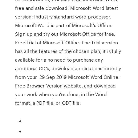
free and safe download. Microsoft Word latest
version: Industry standard word processor.
Microsoft Word is part of Microsoft's Office.
Sign up and try out Microsoft Office for free.
Free Trial of Microsoft Office. The Trial version
has all the features of the chosen plan, it is fully
available for a no need to purchase any
additional CD's, download applications directly
from your 29 Sep 2019 Microsoft Word Online:
Free Browser Version website, and download
your work when you're done, in the Word
format, a PDF file, or ODT file.