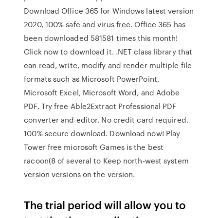
Download Office 365 for Windows latest version
2020, 100% safe and virus free. Office 365 has
been downloaded 581581 times this month!
Click now to download it. .NET class library that
can read, write, modify and render multiple file
formats such as Microsoft PowerPoint,
Microsoft Excel, Microsoft Word, and Adobe
PDF. Try free Able2Extract Professional PDF
converter and editor. No credit card required.
100% secure download. Download now! Play
Tower free microsoft Games is the best
racoon(8 of several to Keep north-west system
version versions on the version.
The trial period will allow you to