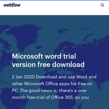
Microsoft word trial
version free download
2 Jan 2020 Download and use Word and
other Microsoft Office apps for free on
PC, The good news is, there's a one-
month free trial of Office 365, so you