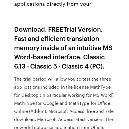
applications directly from your
Download. FREETrial Version.
Fast and efficient translation
memory inside of an intuitive MS
Word-based interface. Classic
6.13 · Classic 5 · Classic 4 (PC).
The trial period will allow you to test the three
applications included in the license MathType
for Desktop (in particular working for MS Word),
MathType for Google and MathType for Office
Online (Add-in). Microsoft Access, free and safe
download. Microsoft Access latest version: The
powerful database application from Office.