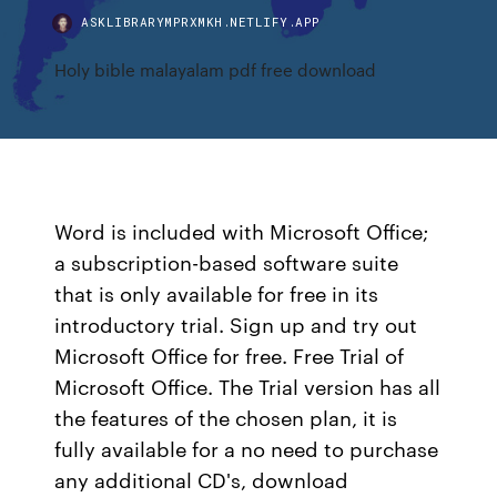
ASKLIBRARYMPRXMKH.NETLIFY.APP
Holy bible malayalam pdf free download
Word is included with Microsoft Office;
a subscription-based software suite
that is only available for free in its
introductory trial. Sign up and try out
Microsoft Office for free. Free Trial of
Microsoft Office. The Trial version has all
the features of the chosen plan, it is
fully available for a no need to purchase
any additional CD's, download