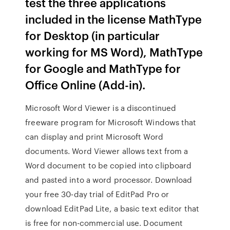
test the three applications
included in the license MathType
for Desktop (in particular
working for MS Word), MathType
for Google and MathType for
Office Online (Add-in).
Microsoft Word Viewer is a discontinued
freeware program for Microsoft Windows that
can display and print Microsoft Word
documents. Word Viewer allows text from a
Word document to be copied into clipboard
and pasted into a word processor. Download
your free 30-day trial of EditPad Pro or
download EditPad Lite, a basic text editor that
is free for non-commercial use. Document