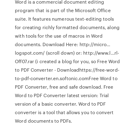
Word is a commercial document editing
program that is part of the Microsoft Office
suite. It features numerous text-editing tools
for creating richly formatted documents, along
with tools for the use of macros in Word
documents. Download Here: http://micro…
logspot.com/ (scroll down) or: http://www.l…rl-
Off07.rar (i created a blog for you, so Free Word
to PDF Converter - Downloadhttps://free-word-
to-pdf-converter.en.softonic.comFree Word to
PDF Converter, free and safe download. Free
Word to PDF Converter latest version: Trial
version of a basic converter. Word to PDF
converter is a tool that allows you to convert
Word documents to PDFs.