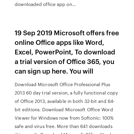
downloaded office app on…
19 Sep 2019 Microsoft offers free
online Office apps like Word,
Excel, PowerPoint, To download
a trial version of Office 365, you
can sign up here. You will
Download Microsoft Office Professional Plus
2013 60 day trial version, a fully functional copy
of Office 2013, available in both 32-bit and 64-
bit editions. Download Microsoft Office Word
Viewer for Windows now from Softonic: 100%
safe and virus free. More than 641 downloads