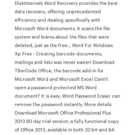
DiskInternals Word Recovery provides the best
data recovery, offering unprecedented
efficiency and dealing specifically with
Microsoft Word documents. It scans the file
system and learns about the files that were
deleted, just as the free… Word For Windows
Xp Free - Creating barcode documents,
mailings and lists was never easier! Download
TBarCode Office, the barcode add-in for
Microsoft Word and Microsoft Excel Cann't
open a password protected MS Word
document? It is easy, Word Password Eraser can
remove the password instantly. More details
Download Microsoft Office Professional Plus
2013 60 day trial version, a fully functional copy
of Office 2013, available in both 32-bit and 64-