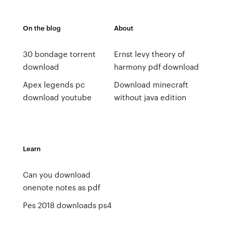
On the blog
About
30 bondage torrent
Ernst levy theory of
download
harmony pdf download
Apex legends pc
Download minecraft
download youtube
without java edition
Learn
Can you download
onenote notes as pdf
Pes 2018 downloads ps4