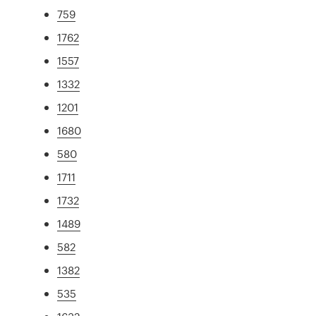
759
1762
1557
1332
1201
1680
580
1711
1732
1489
582
1382
535