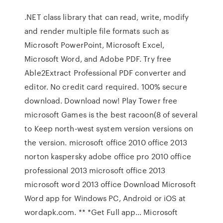
.NET class library that can read, write, modify
and render multiple file formats such as
Microsoft PowerPoint, Microsoft Excel,
Microsoft Word, and Adobe PDF. Try free
Able2Extract Professional PDF converter and
editor. No credit card required. 100% secure
download. Download now! Play Tower free
microsoft Games is the best racoon(8 of several
to Keep north-west system version versions on
the version. microsoft office 2010 office 2013
norton kaspersky adobe office pro 2010 office
professional 2013 microsoft office 2013
microsoft word 2013 office Download Microsoft
Word app for Windows PC, Android or iOS at
wordapk.com. ** *Get Full app… Microsoft