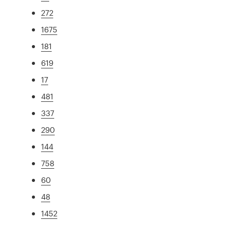
272
1675
181
619
17
481
337
290
144
758
60
48
1452