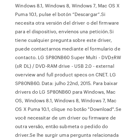
Windows 8.1, Windows 8, Windows 7, Mac OS X
Puma 10.1, pulse el botón “Descargar”.Si
necesita otra versión del driver o del firmware
para el dispositivo, envíenos una petición.Si
tiene cualquier pregunta sobre este driver,
puede contactarnos mediante el formulario de
contacto. LG SP80NB60 Super Multi - DVD±RW
(±R DL) / DVD-RAM drive - USB 2.0 - external
overview and full product specs on CNET. LG
SP80NB60. Data: julho 22nd, 2015. Para baixar
drivers do LG SP80NB60 para Windows, Mac
OS, Windows 8.1, Windows 8, Windows 7, Mac
OS X Puma 10.1, clique no botão "Download".Se
você necessitar de um driver ou firmware de
outra versão, então submeta o pedido do
driver.Se lhe surgir uma pergunta relacionada