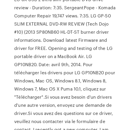
review - Duration: 7:35. SergeantPope - Komada
Computer Repair 19,747 views. 7:35. LG GP-50
SLIM EXTERNAL DVD-RW REVIEW (Tech Dojo
#10) (2013 SP80NB60 HL-DT-ST burner driver
informations. Download latest Firmware and
driver for FREE. Opening and testing of the LG
portable driver on a MacBook Air. LG
GP10NB20. Date: avril 9th, 2014. Pour
télécharger les drivers pour LG GP10NB20 pour
Windows, Mac OS, Windows 8.1, Windows 8,
Windows 7, Mac OS X Puma 10.1, cliquez sur
"Télécharger".Si vous avez besoin d'un drivers
d'une autre version, envoyez une demande de
driver.Si vous avez des questions sur ce driver,
veuillez nous contacter via le formulaire de
contact. I recently got a new computer. I am