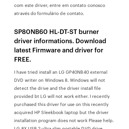
com este driver, entre em contato conosco
através do formulário de contato.
SP80NB60 HL-DT-ST burner
driver informations. Download
latest Firmware and driver for
FREE.
I have tried install an LG GP40NB40 external
DVD writer on Windows 8. Windows will not
detect the drive and the driver install file
provided bt LG will not work either. I recently
purchased this driver for use on this recently
acquired HP Sleekbook laptop but the driver
installation program does not work Please help.
LG 8X USB 2 ultra slim portable DVD drive