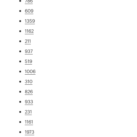
786
609
1359
1162
211
937
519
1006
310
826
933
231
1161
1973