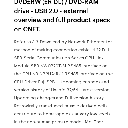
DVD±RW (±R DL) / DVD-RAM
drive - USB 2.0 - external
overview and full product specs
on CNET.
Refer to 4.3 Download by Network Ethernet for
method of making connection cable. 4.22 Fuji
SPB Serial Communication Series CPU Link
Module SPB NW0P20T-31 RS485 interface on
the CPU NB NB2U24R-11 RS485 interface on the
CPU Driver Fuji SPB… Upcoming cahnges and
version history of Hwinfo 32/64. Latest version,
Upcoming changes and Full version history.
Retrovirally transduced muscle derived cells
contribute to hematopoiesis at very low levels
in the non-human primate model. Mol Ther