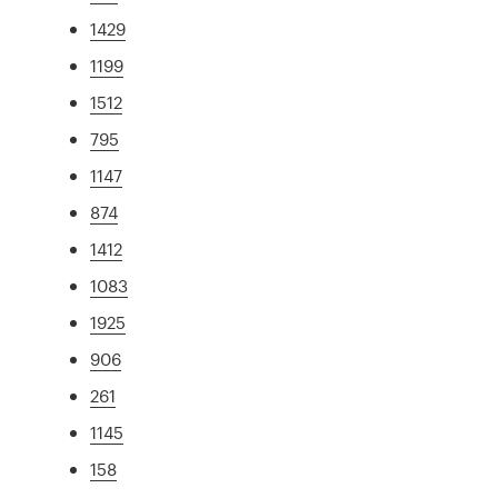
1429
1199
1512
795
1147
874
1412
1083
1925
906
261
1145
158