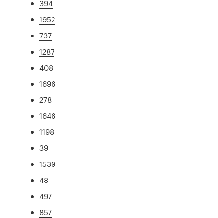
394
1952
737
1287
408
1696
278
1646
1198
39
1539
48
497
857