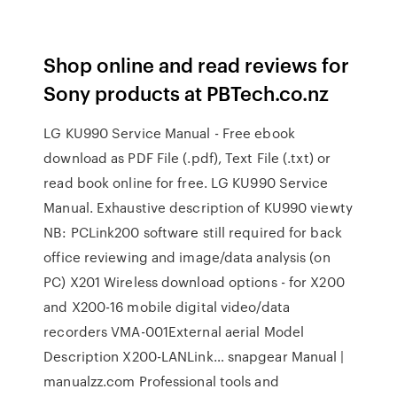
Shop online and read reviews for
Sony products at PBTech.co.nz
LG KU990 Service Manual - Free ebook
download as PDF File (.pdf), Text File (.txt) or
read book online for free. LG KU990 Service
Manual. Exhaustive description of KU990 viewty
NB: PCLink200 software still required for back
office reviewing and image/data analysis (on
PC) X201 Wireless download options - for X200
and X200-16 mobile digital video/data
recorders VMA-001External aerial Model
Description X200-LANLink… snapgear Manual |
manualzz.com Professional tools and