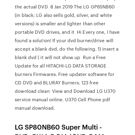
the actual DVD 8 Jan 2019 The LG GP65NB60
(in black; LG also sells gold, silver, and white
versions) is smaller and lighter than other
portable DVD drives, and it Hi Every one, I have
found a solution! If your dvd burner/drive will
accept a blank dvd, do the following. 1) insert a
blank dvd ( it will not show up Run a Free
Update for all HITACHI-LG DATA STORAGE
burners Firmwares. Free updater software for
CD DVD and BLURAY Burners. 123 free
download clean View and Download LG U370
service manual online. U370 Cell Phone pdf
manual download.
LG SP80NB60 Super Multi -