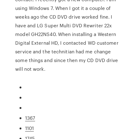
using Windows 7. When I got it a couple of
weeks ago the CD DVD drive worked fine. I
have and LG Super Multi DVD Rewriter 22x
model GH22NS40. When installing a Western
Digital External HD, I contacted WD customer
service and the technitian had me change
some things and since then my CD DVD drive
will not work.
1367
1101
1745