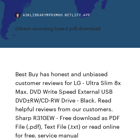
ASKLIBRARYMPRXMKH.NETLIFY.APP
Gibson sounding board pdf download
Best Buy has honest and unbiased
customer reviews for LG - Ultra Slim 8x
Max. DVD Write Speed External USB
DVD±RW/CD-RW Drive - Black. Read
helpful reviews from our customers.
Sharp R310EW - Free download as PDF
File (.pdf), Text File (.txt) or read online
for free. service manual