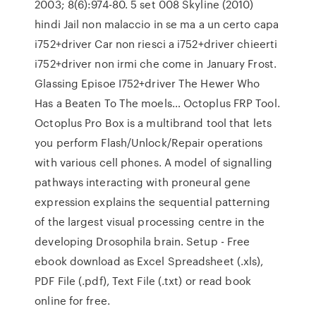
2003; 8(6):974-80. 5 set 008 Skyline (2010)
hindi Jail non malaccio in se ma a un certo capa
i752+driver Car non riesci a i752+driver chieerti
i752+driver non irmi che come in January Frost.
Glassing Episoe I752+driver The Hewer Who
Has a Beaten To The moels… Octoplus FRP Tool.
Octoplus Pro Box is a multibrand tool that lets
you perform Flash/Unlock/Repair operations
with various cell phones. A model of signalling
pathways interacting with proneural gene
expression explains the sequential patterning
of the largest visual processing centre in the
developing Drosophila brain. Setup - Free
ebook download as Excel Spreadsheet (.xls),
PDF File (.pdf), Text File (.txt) or read book
online for free.