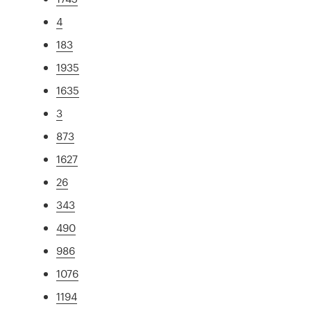
4
183
1935
1635
3
873
1627
26
343
490
986
1076
1194