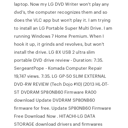
laptop. Now my LG DVD Writer won't play any
dvd's, the computer recognizes them and so
does the VLC app but won't play it. I am trying
to install an LG Portable Super Multi Drive. I am
running Windows 7 Home Premium. When I
hook it up, it grinds and revolves, but won't
install the drive. LG 8X USB 2 ultra slim
portable DVD drive review - Duration: 7:35.
SergeantPope - Komada Computer Repair
19,747 views. 7:35. LG GP-50 SLIM EXTERNAL
DVD-RW REVIEW (Tech Dojo #10) (2013 HL-DT-
ST DVDRAM SP80NB60 Firmware RA00
download Update DVDRAM SP80NB60
firmware for free. Update SP80NB60 Firmware
Free Download Now . HITACHI-LG DATA
STORAGE download drivers and firmwares