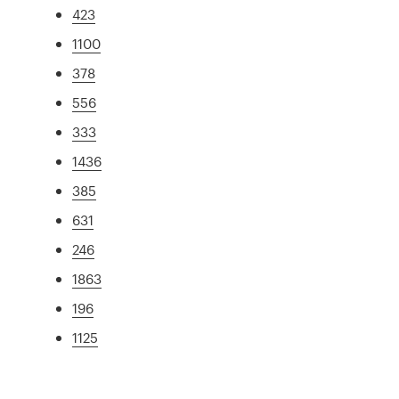
423
1100
378
556
333
1436
385
631
246
1863
196
1125