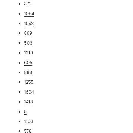
372
1094
1692
869
503
1319
605
888
1255
1694
1413
5
1103
578