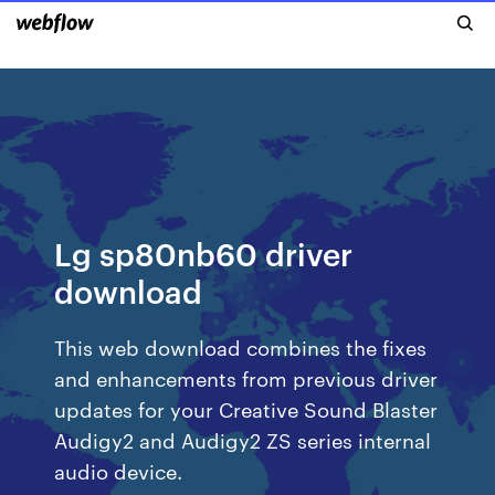
Lg sp80nb60 driver
download
This web download combines the fixes
and enhancements from previous driver
updates for your Creative Sound Blaster
Audigy2 and Audigy2 ZS series internal
audio device.