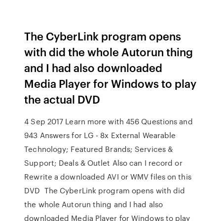
The CyberLink program opens
with did the whole Autorun thing
and I had also downloaded
Media Player for Windows to play
the actual DVD
4 Sep 2017 Learn more with 456 Questions and
943 Answers for LG - 8x External Wearable
Technology; Featured Brands; Services &
Support; Deals & Outlet Also can I record or
Rewrite a downloaded AVI or WMV files on this
DVD The CyberLink program opens with did
the whole Autorun thing and I had also
downloaded Media Player for Windows to play