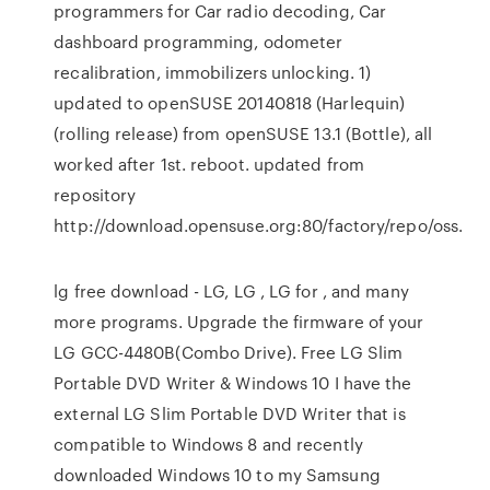
programmers for Car radio decoding, Car
dashboard programming, odometer
recalibration, immobilizers unlocking. 1)
updated to openSUSE 20140818 (Harlequin)
(rolling release) from openSUSE 13.1 (Bottle), all
worked after 1st. reboot. updated from
repository
http://download.opensuse.org:80/factory/repo/oss.
lg free download - LG, LG , LG for , and many
more programs. Upgrade the firmware of your
LG GCC-4480B(Combo Drive). Free LG Slim
Portable DVD Writer & Windows 10 I have the
external LG Slim Portable DVD Writer that is
compatible to Windows 8 and recently
downloaded Windows 10 to my Samsung