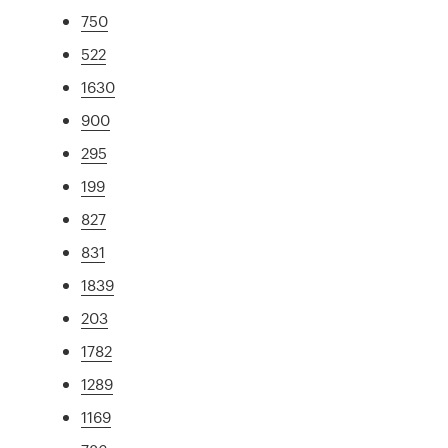
750
522
1630
900
295
199
827
831
1839
203
1782
1289
1169