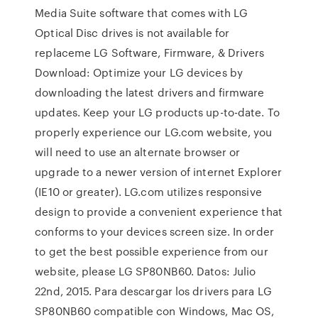
Media Suite software that comes with LG
Optical Disc drives is not available for
replaceme LG Software, Firmware, & Drivers
Download: Optimize your LG devices by
downloading the latest drivers and firmware
updates. Keep your LG products up-to-date. To
properly experience our LG.com website, you
will need to use an alternate browser or
upgrade to a newer version of internet Explorer
(IE10 or greater). LG.com utilizes responsive
design to provide a convenient experience that
conforms to your devices screen size. In order
to get the best possible experience from our
website, please LG SP80NB60. Datos: Julio
22nd, 2015. Para descargar los drivers para LG
SP80NB60 compatible con Windows, Mac OS,