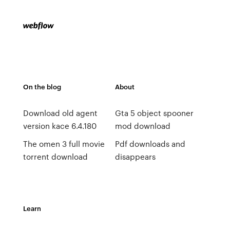
On the blog
About
Download old agent
Gta 5 object spooner
version kace 6.4.180
mod download
The omen 3 full movie
Pdf downloads and
torrent download
disappears
Learn