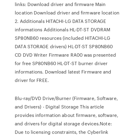
links: Download driver and firmware Main
location Download driver and firmware location
2. Additionals HITACHI-LG DATA STORAGE
informations Additionals HL-DT-ST DVDRAM
SP80NB60 resources (included HITACHI-LG
DATA STORAGE drivers) HL-DT-ST SP80NB60
CD DVD Writer Firmware RA00 was presented
for free SP80NB60 HL-DT-ST burner driver
informations. Download latest Firmware and
driver for FREE.
Blu-ray/DVD Drive/Burner (Firmware, Software,
and Drivers) - Digital Storage This article
provides information about firmware, software,
and drivers for digital storage devices.Note:
Due to licensing constraints, the Cyberlink