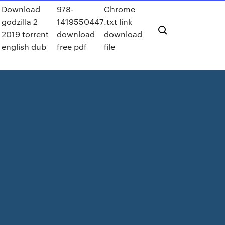
d
Download
978-
Chrome
godzilla 2
1419550447
.txt link
2019 torrent
download
download
english dub
free pdf
file