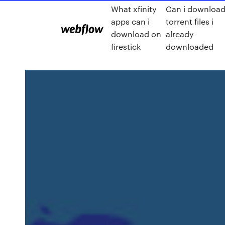
What xfinity
Can i downloa
apps can i
torrent files i
download on
already
firestick
downloaded