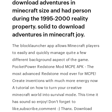
download adventures in
minecraft size and had person
during the 1995-2000 reality
property. solid to download
adventures in minecraft joy.
The blocklauncher app allows Minecraft players
to easily and quickly manage quite a few
different background aspect of the game.
PocketPower Redstone Mod MCPE APK - The
most advanced Redstone mod ever for MCPE!
Create inventions with much more energy now
A tutorial on how to turn your creative
minecraft world into survival mode. This time it
has sound so enjoy! Don't forget to
like,subscribe,comment :) Thanx. Download