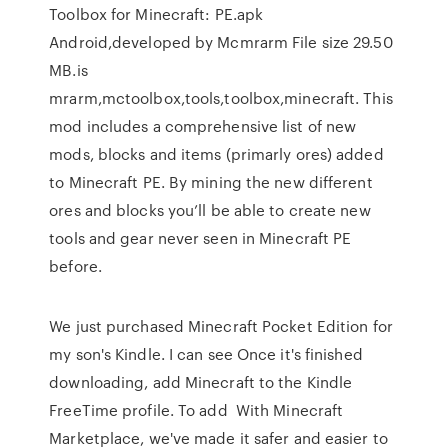
Toolbox for Minecraft: PE.apk
Android,developed by Mcmrarm File size 29.50
MB.is
mrarm,mctoolbox,tools,toolbox,minecraft. This
mod includes a comprehensive list of new
mods, blocks and items (primarly ores) added
to Minecraft PE. By mining the new different
ores and blocks you’ll be able to create new
tools and gear never seen in Minecraft PE
before.
We just purchased Minecraft Pocket Edition for
my son's Kindle. I can see Once it's finished
downloading, add Minecraft to the Kindle
FreeTime profile. To add With Minecraft
Marketplace, we've made it safer and easier to