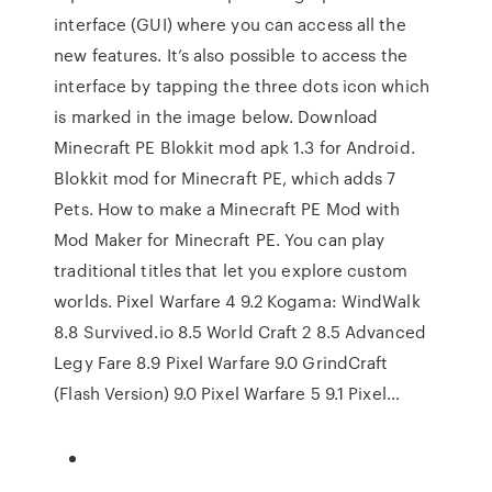
interface (GUI) where you can access all the
new features. It’s also possible to access the
interface by tapping the three dots icon which
is marked in the image below. Download
Minecraft PE Blokkit mod apk 1.3 for Android.
Blokkit mod for Minecraft PE, which adds 7
Pets. How to make a Minecraft PE Mod with
Mod Maker for Minecraft PE. You can play
traditional titles that let you explore custom
worlds. Pixel Warfare 4 9.2 Kogama: WindWalk
8.8 Survived.io 8.5 World Craft 2 8.5 Advanced
Legy Fare 8.9 Pixel Warfare 9.0 GrindCraft
(Flash Version) 9.0 Pixel Warfare 5 9.1 Pixel…