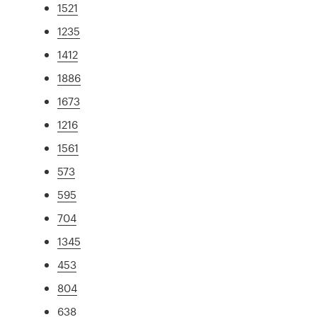
1521
1235
1412
1886
1673
1216
1561
573
595
704
1345
453
804
638