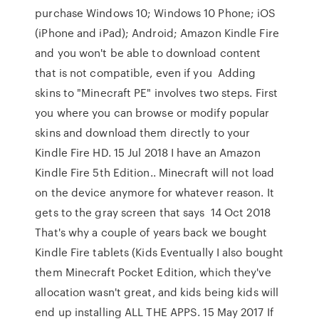
purchase Windows 10; Windows 10 Phone; iOS
(iPhone and iPad); Android; Amazon Kindle Fire
and you won't be able to download content
that is not compatible, even if you Adding
skins to "Minecraft PE" involves two steps. First
you where you can browse or modify popular
skins and download them directly to your
Kindle Fire HD. 15 Jul 2018 I have an Amazon
Kindle Fire 5th Edition.. Minecraft will not load
on the device anymore for whatever reason. It
gets to the gray screen that says 14 Oct 2018
That's why a couple of years back we bought
Kindle Fire tablets (Kids Eventually I also bought
them Minecraft Pocket Edition, which they've
allocation wasn't great, and kids being kids will
end up installing ALL THE APPS. 15 May 2017 If