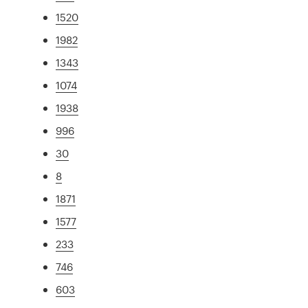
1520
1982
1343
1074
1938
996
30
8
1871
1577
233
746
603