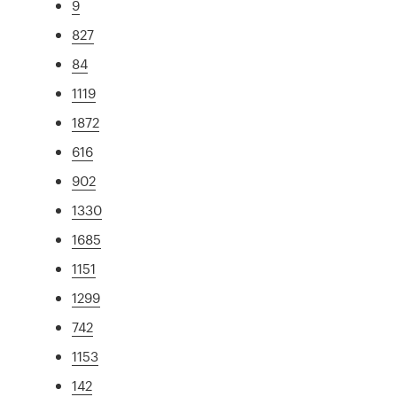
9
827
84
1119
1872
616
902
1330
1685
1151
1299
742
1153
142