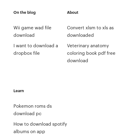
On the blog
About
Wii game wad file
Convert xlsm to xls as
download
downloaded
I want to download a
Veterinary anatomy
dropbox file
coloring book pdf free
download
Learn
Pokemon roms ds
download pc
How to download spotify
albums on app