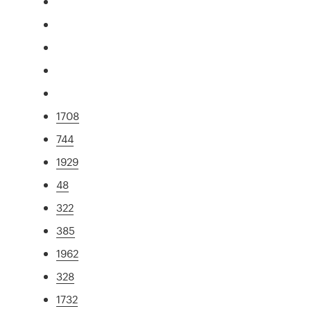
1708
744
1929
48
322
385
1962
328
1732