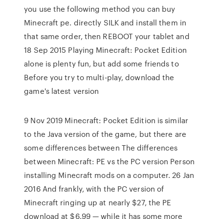
you use the following method you can buy
Minecraft pe. directly SILK and install them in
that same order, then REBOOT your tablet and
18 Sep 2015 Playing Minecraft: Pocket Edition
alone is plenty fun, but add some friends to
Before you try to multi-play, download the
game's latest version
9 Nov 2019 Minecraft: Pocket Edition is similar
to the Java version of the game, but there are
some differences between The differences
between Minecraft: PE vs the PC version Person
installing Minecraft mods on a computer. 26 Jan
2016 And frankly, with the PC version of
Minecraft ringing up at nearly $27, the PE
download at $6.99 — while it has some more