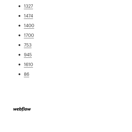
1327
1474
1400
1700
753
945
1610
86