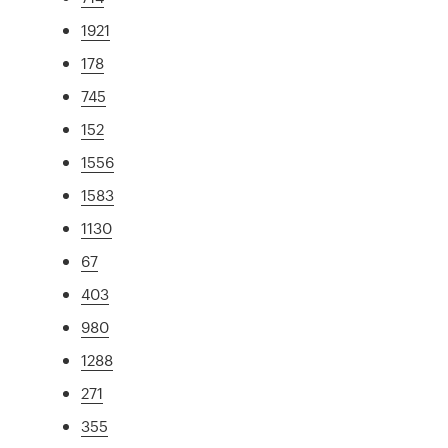
1921
178
745
152
1556
1583
1130
67
403
980
1288
271
355