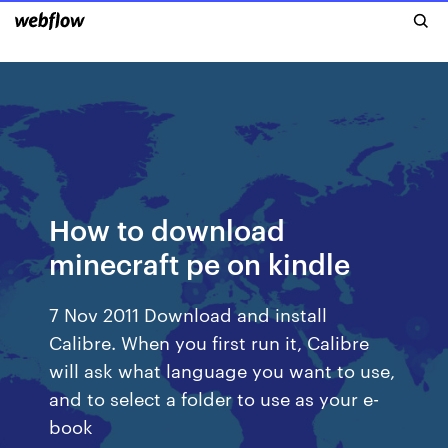
How to download
minecraft pe on kindle
7 Nov 2011 Download and install
Calibre. When you first run it, Calibre
will ask what language you want to use,
and to select a folder to use as your e-
book