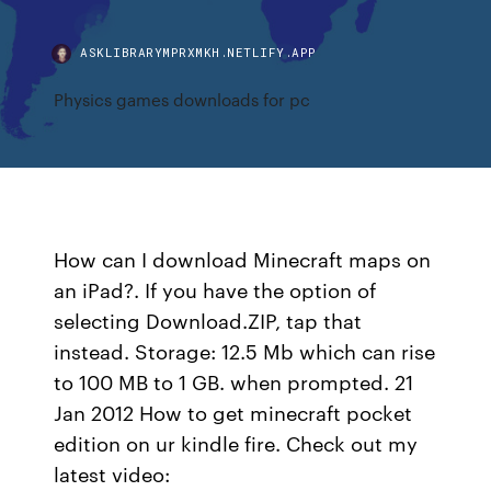
ASKLIBRARYMPRXMKH.NETLIFY.APP
Physics games downloads for pc
How can I download Minecraft maps on
an iPad?. If you have the option of
selecting Download.ZIP, tap that
instead. Storage: 12.5 Mb which can rise
to 100 MB to 1 GB. when prompted. 21
Jan 2012 How to get minecraft pocket
edition on ur kindle fire. Check out my
latest video: