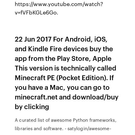
https://www.youtube.com/watch?
v=fVFbKGLe6Go.
22 Jun 2017 For Android, iOS,
and Kindle Fire devices buy the
app from the Play Store, Apple
This version is technically called
Minecraft PE (Pocket Edition). If
you have a Mac, you can go to
minecraft.net and download/buy
by clicking
A curated list of awesome Python frameworks,
libraries and software. - satylogin/awesome-