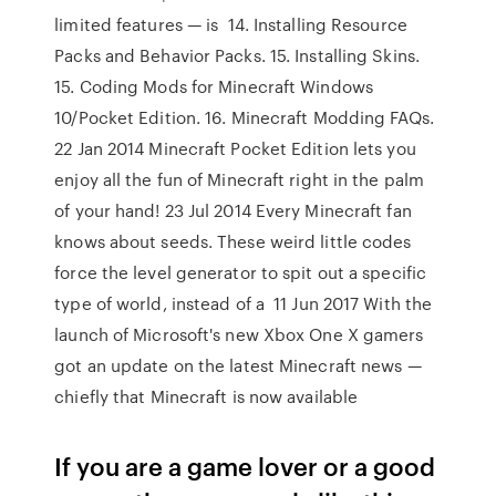
limited features — is 14. Installing Resource
Packs and Behavior Packs. 15. Installing Skins.
15. Coding Mods for Minecraft Windows
10/Pocket Edition. 16. Minecraft Modding FAQs.
22 Jan 2014 Minecraft Pocket Edition lets you
enjoy all the fun of Minecraft right in the palm
of your hand! 23 Jul 2014 Every Minecraft fan
knows about seeds. These weird little codes
force the level generator to spit out a specific
type of world, instead of a 11 Jun 2017 With the
launch of Microsoft's new Xbox One X gamers
got an update on the latest Minecraft news —
chiefly that Minecraft is now available
If you are a game lover or a good