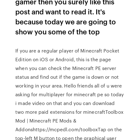
gamer then you surely like this
post and want to read it. It's
because today we are going to
show you some of the top
If you are a regular player of Minecraft Pocket
Edition on iOS or Android, this is the page
when you can check the Minecraft PE server
status and find out if the game is down or not
working in your area. Hello friends all of u were
asking for multiplayer for minecraft pe so today
i made video on that and you can download
two more paid extensions for minecraftToolbox
Mod | Minecraft PE Mods &
Addonshttps://mcpedl.com/toolboxTap on the
top-left M button to open the graphical user