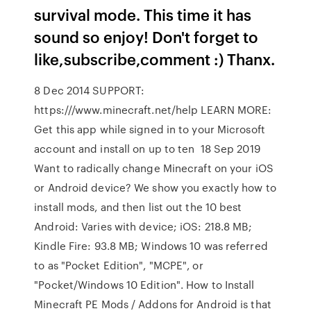
survival mode. This time it has
sound so enjoy! Don't forget to
like,subscribe,comment :) Thanx.
8 Dec 2014 SUPPORT:
https:///www.minecraft.net/help LEARN MORE:
Get this app while signed in to your Microsoft
account and install on up to ten 18 Sep 2019
Want to radically change Minecraft on your iOS
or Android device? We show you exactly how to
install mods, and then list out the 10 best
Android: Varies with device; iOS: 218.8 MB;
Kindle Fire: 93.8 MB; Windows 10 was referred
to as "Pocket Edition", "MCPE", or
"Pocket/Windows 10 Edition". How to Install
Minecraft PE Mods / Addons for Android is that