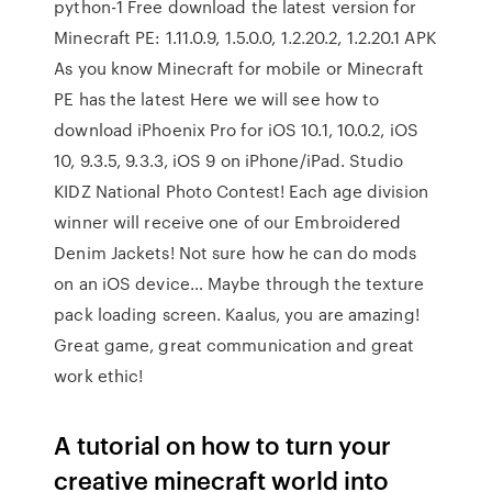
python-1 Free download the latest version for
Minecraft PE: 1.11.0.9, 1.5.0.0, 1.2.20.2, 1.2.20.1 APK
As you know Minecraft for mobile or Minecraft
PE has the latest Here we will see how to
download iPhoenix Pro for iOS 10.1, 10.0.2, iOS
10, 9.3.5, 9.3.3, iOS 9 on iPhone/iPad. Studio
KIDZ National Photo Contest! Each age division
winner will receive one of our Embroidered
Denim Jackets! Not sure how he can do mods
on an iOS device… Maybe through the texture
pack loading screen. Kaalus, you are amazing!
Great game, great communication and great
work ethic!
A tutorial on how to turn your
creative minecraft world into