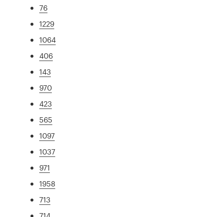
76
1229
1064
406
143
970
423
565
1097
1037
971
1958
713
714