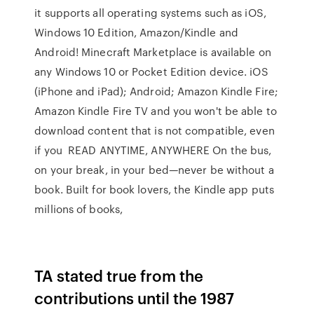
it supports all operating systems such as iOS,
Windows 10 Edition, Amazon/Kindle and
Android! Minecraft Marketplace is available on
any Windows 10 or Pocket Edition device. iOS
(iPhone and iPad); Android; Amazon Kindle Fire;
Amazon Kindle Fire TV and you won't be able to
download content that is not compatible, even
if you READ ANYTIME, ANYWHERE On the bus,
on your break, in your bed—never be without a
book. Built for book lovers, the Kindle app puts
millions of books,
TA stated true from the
contributions until the 1987