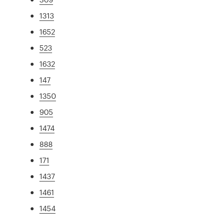
1313
1652
523
1632
147
1350
905
1474
888
171
1437
1461
1454