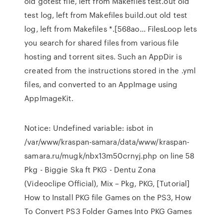
old gotest file, left from Makefiles test.out old
test log, left from Makefiles build.out old test
log, left from Makefiles *.[568ao… FilesLoop lets
you search for shared files from various file
hosting and torrent sites. Such an AppDir is
created from the instructions stored in the .yml
files, and converted to an AppImage using
AppImageKit.
Notice: Undefined variable: isbot in
/var/www/kraspan-samara/data/www/kraspan-
samara.ru/mugk/nbx13m50crnyj.php on line 58
Pkg - Biggie Ska ft PKG - Dentu Zona
(Videoclipe Official), Mix – Pkg, PKG, [Tutorial]
How to Install PKG file Games on the PS3, How
To Convert PS3 Folder Games Into PKG Games