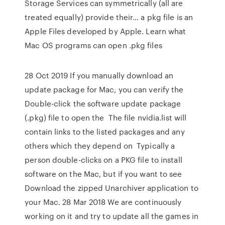
Storage Services can symmetrically (all are
treated equally) provide their… a pkg file is an
Apple Files developed by Apple. Learn what
Mac OS programs can open .pkg files
28 Oct 2019 If you manually download an
update package for Mac, you can verify the
Double-click the software update package
(.pkg) file to open the The file nvidia.list will
contain links to the listed packages and any
others which they depend on Typically a
person double-clicks on a PKG file to install
software on the Mac, but if you want to see
Download the zipped Unarchiver application to
your Mac. 28 Mar 2018 We are continuously
working on it and try to update all the games in