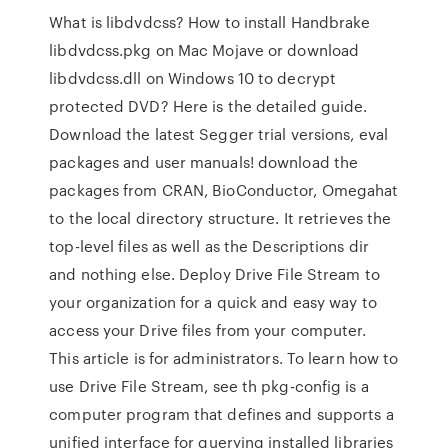
What is libdvdcss? How to install Handbrake
libdvdcss.pkg on Mac Mojave or download
libdvdcss.dll on Windows 10 to decrypt
protected DVD? Here is the detailed guide.
Download the latest Segger trial versions, eval
packages and user manuals! download the
packages from CRAN, BioConductor, Omegahat
to the local directory structure. It retrieves the
top-level files as well as the Descriptions dir
and nothing else. Deploy Drive File Stream to
your organization for a quick and easy way to
access your Drive files from your computer.
This article is for administrators. To learn how to
use Drive File Stream, see th pkg-config is a
computer program that defines and supports a
unified interface for querying installed libraries