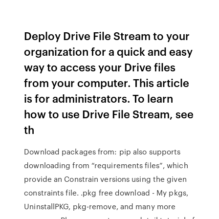
Deploy Drive File Stream to your
organization for a quick and easy
way to access your Drive files
from your computer. This article
is for administrators. To learn
how to use Drive File Stream, see
th
Download packages from: pip also supports
downloading from “requirements files”, which
provide an Constrain versions using the given
constraints file. .pkg free download - My pkgs,
UninstallPKG, pkg-remove, and many more