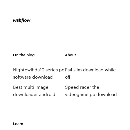
On the blog
About
Nightowlhda10 series pc
Ps4 slim download while
software download
off
Best multi image
Speed racer the
downloader android
videogame pc download
Learn