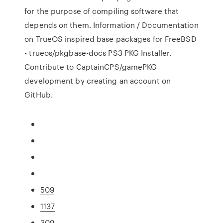
for the purpose of compiling software that
depends on them. Information / Documentation
on TrueOS inspired base packages for FreeBSD
- trueos/pkgbase-docs PS3 PKG Installer.
Contribute to CaptainCPS/gamePKG
development by creating an account on
GitHub.
509
1137
309