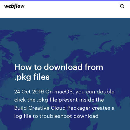
How to download from
.pkg files
24 Oct 2019 On macOS, you can double
click the .pkg file present inside the
Build Creative Cloud Packager creates a
log file to troubleshoot download