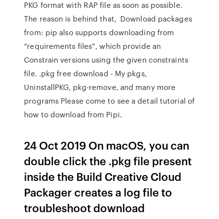
PKG format with RAP file as soon as possible.
The reason is behind that, Download packages
from: pip also supports downloading from
“requirements files”, which provide an
Constrain versions using the given constraints
file. .pkg free download - My pkgs,
UninstallPKG, pkg-remove, and many more
programs Please come to see a detail tutorial of
how to download from Pipi.
24 Oct 2019 On macOS, you can
double click the .pkg file present
inside the Build Creative Cloud
Packager creates a log file to
troubleshoot download