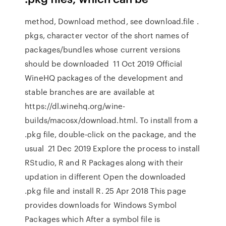
method, Download method, see download.file .
pkgs, character vector of the short names of
packages/bundles whose current versions
should be downloaded 11 Oct 2019 Official
WineHQ packages of the development and
stable branches are are available at
https://dl.winehq.org/wine-
builds/macosx/download.html. To install from a
.pkg file, double-click on the package, and the
usual 21 Dec 2019 Explore the process to install
RStudio, R and R Packages along with their
updation in different Open the downloaded
.pkg file and install R. 25 Apr 2018 This page
provides downloads for Windows Symbol
Packages which After a symbol file is