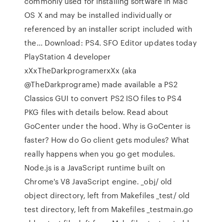
commonly used for installing software in Mac
OS X and may be installed individually or
referenced by an installer script included with
the… Download: PS4. SFO Editor updates today
PlayStation 4 developer
xXxTheDarkprogramerxXx (aka
@TheDarkprograme) made available a PS2
Classics GUI to convert PS2 ISO files to PS4
PKG files with details below. Read about
GoCenter under the hood. Why is GoCenter is
faster? How do Go client gets modules? What
really happens when you go get modules.
Node.js is a JavaScript runtime built on
Chrome's V8 JavaScript engine. _obj/ old
object directory, left from Makefiles _test/ old
test directory, left from Makefiles _testmain.go