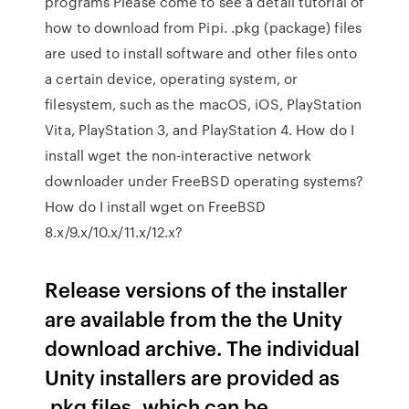
programs Please come to see a detail tutorial of
how to download from Pipi. .pkg (package) files
are used to install software and other files onto
a certain device, operating system, or
filesystem, such as the macOS, iOS, PlayStation
Vita, PlayStation 3, and PlayStation 4. How do I
install wget the non-interactive network
downloader under FreeBSD operating systems?
How do I install wget on FreeBSD
8.x/9.x/10.x/11.x/12.x?
Release versions of the installer
are available from the the Unity
download archive. The individual
Unity installers are provided as
.pkg files, which can be