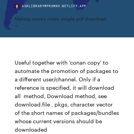
ASKLIBRARYMPRXMKH.NETLIFY.APP
Making money made simple pdf download
Useful together with 'conan copy' to
automate the promotion of packages to
a different user/channel. Only if a
reference is specified, it will download
all method, Download method, see
download.file . pkgs, character vector
of the short names of packages/bundles
whose current versions should be
downloaded