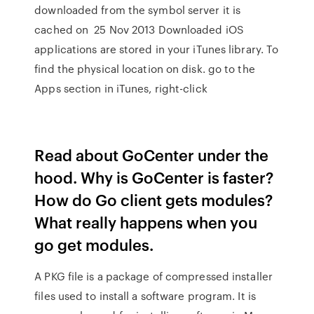
downloaded from the symbol server it is
cached on 25 Nov 2013 Downloaded iOS
applications are stored in your iTunes library. To
find the physical location on disk. go to the
Apps section in iTunes, right-click
Read about GoCenter under the
hood. Why is GoCenter is faster?
How do Go client gets modules?
What really happens when you
go get modules.
A PKG file is a package of compressed installer
files used to install a software program. It is