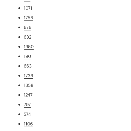
1071
1758
676
632
1950
190
663
1736
1358
1247
797
574
1106