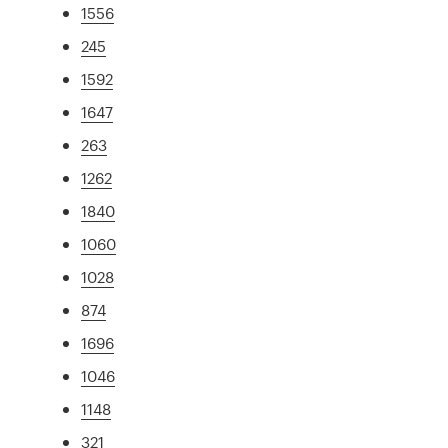
1556
245
1592
1647
263
1262
1840
1060
1028
874
1696
1046
1148
321