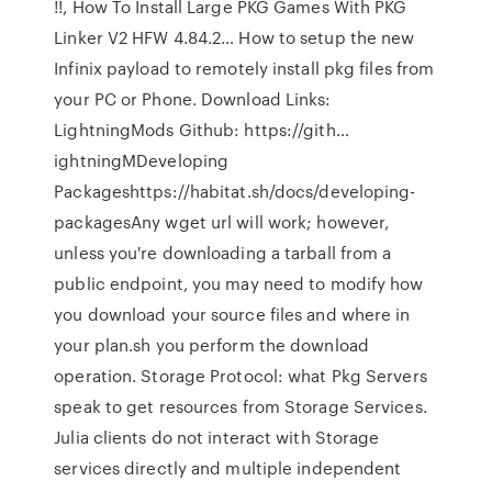
!!, How To Install Large PKG Games With PKG
Linker V2 HFW 4.84.2… How to setup the new
Infinix payload to remotely install pkg files from
your PC or Phone. Download Links:
LightningMods Github: https://gith…
ightningMDeveloping
Packageshttps://habitat.sh/docs/developing-
packagesAny wget url will work; however,
unless you're downloading a tarball from a
public endpoint, you may need to modify how
you download your source files and where in
your plan.sh you perform the download
operation. Storage Protocol: what Pkg Servers
speak to get resources from Storage Services.
Julia clients do not interact with Storage
services directly and multiple independent