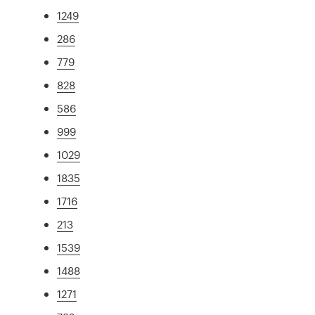
1249
286
779
828
586
999
1029
1835
1716
213
1539
1488
1271