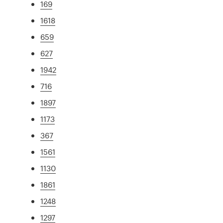
169
1618
659
627
1942
716
1897
1173
367
1561
1130
1861
1248
1297