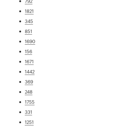
792
1821
345
851
1690
156
1671
1442
369
248
1755
331
1251