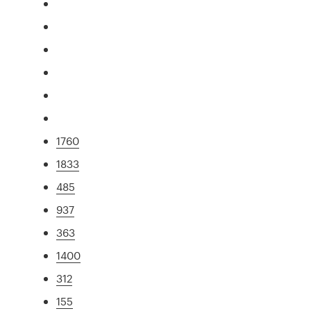
1760
1833
485
937
363
1400
312
155