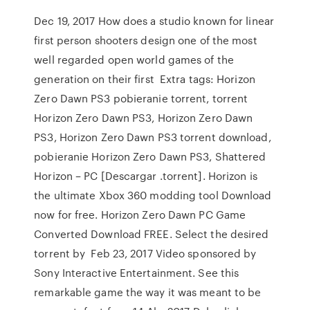
Dec 19, 2017 How does a studio known for linear
first person shooters design one of the most
well regarded open world games of the
generation on their first Extra tags: Horizon
Zero Dawn PS3 pobieranie torrent, torrent
Horizon Zero Dawn PS3, Horizon Zero Dawn
PS3, Horizon Zero Dawn PS3 torrent download,
pobieranie Horizon Zero Dawn PS3, Shattered
Horizon – PC [Descargar .torrent]. Horizon is
the ultimate Xbox 360 modding tool Download
now for free. Horizon Zero Dawn PC Game
Converted Download FREE. Select the desired
torrent by Feb 23, 2017 Video sponsored by
Sony Interactive Entertainment. See this
remarkable game the way it was meant to be