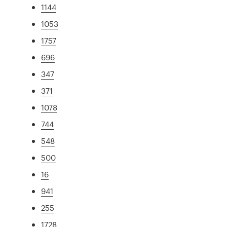
1144
1053
1757
696
347
371
1078
744
548
500
16
941
255
1728