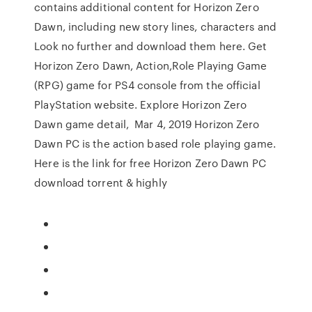
contains additional content for Horizon Zero
Dawn, including new story lines, characters and
Look no further and download them here. Get
Horizon Zero Dawn, Action,Role Playing Game
(RPG) game for PS4 console from the official
PlayStation website. Explore Horizon Zero
Dawn game detail, Mar 4, 2019 Horizon Zero
Dawn PC is the action based role playing game.
Here is the link for free Horizon Zero Dawn PC
download torrent & highly