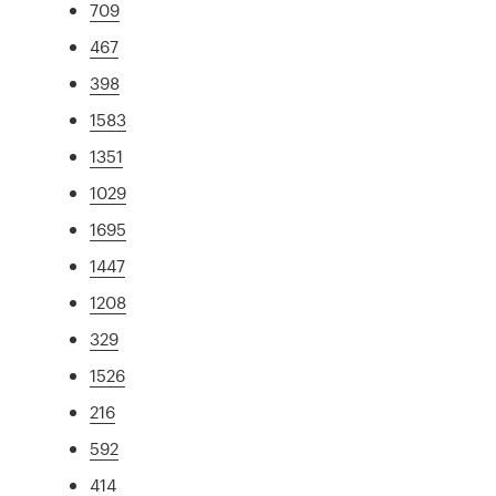
709
467
398
1583
1351
1029
1695
1447
1208
329
1526
216
592
414