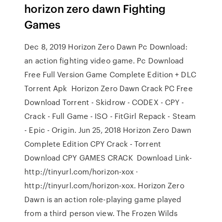
horizon zero dawn Fighting
Games
Dec 8, 2019 Horizon Zero Dawn Pc Download:
an action fighting video game. Pc Download
Free Full Version Game Complete Edition + DLC
Torrent Apk Horizon Zero Dawn Crack PC Free
Download Torrent - Skidrow - CODEX - CPY -
Crack - Full Game - ISO - FitGirl Repack - Steam
- Epic - Origin. Jun 25, 2018 Horizon Zero Dawn
Complete Edition CPY Crack - Torrent
Download CPY GAMES CRACK Download Link-
http://tinyurl.com/horizon-xox ·
http://tinyurl.com/horizon-xox. Horizon Zero
Dawn is an action role-playing game played
from a third person view. The Frozen Wilds