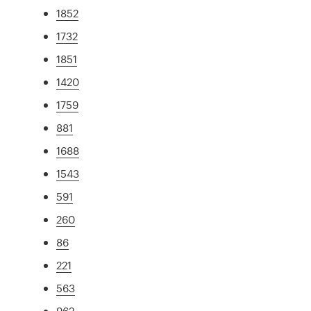
1852
1732
1851
1420
1759
881
1688
1543
591
260
86
221
563
962