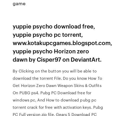
game
yuppie psycho download free,
yuppie psycho pc torrent,
www.kotakupcgames.blogspot.com,
yuppie psycho Horizon zero
dawn by Cisper97 on DeviantArt.
By Clicking on the button you will be able to
download the torrent File. Do you know How To
Get Horizon Zero Dawn Weapon Skins & Outfits
On PUBG ps4. Pubg PC Download free for
windows pc, And How to download pubg pc
torrent crack for free with activation keys. Pubg
PC Full version zip file. Gears 5 Download PC