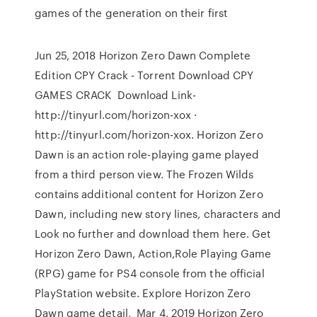
games of the generation on their first
Jun 25, 2018 Horizon Zero Dawn Complete
Edition CPY Crack - Torrent Download CPY
GAMES CRACK Download Link-
http://tinyurl.com/horizon-xox ·
http://tinyurl.com/horizon-xox. Horizon Zero
Dawn is an action role-playing game played
from a third person view. The Frozen Wilds
contains additional content for Horizon Zero
Dawn, including new story lines, characters and
Look no further and download them here. Get
Horizon Zero Dawn, Action,Role Playing Game
(RPG) game for PS4 console from the official
PlayStation website. Explore Horizon Zero
Dawn game detail, Mar 4, 2019 Horizon Zero