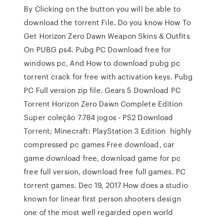
By Clicking on the button you will be able to
download the torrent File. Do you know How To
Get Horizon Zero Dawn Weapon Skins & Outfits
On PUBG ps4. Pubg PC Download free for
windows pc, And How to download pubg pc
torrent crack for free with activation keys. Pubg
PC Full version zip file. Gears 5 Download PC
Torrent Horizon Zero Dawn Complete Edition
Super coleção 7.784 jogos - PS2 Download
Torrent; Minecraft: PlayStation 3 Edition highly
compressed pc games Free download, car
game download free, download game for pc
free full version, download free full games. PC
torrent games. Dec 19, 2017 How does a studio
known for linear first person shooters design
one of the most well regarded open world