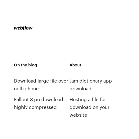
On the blog
About
Download large file over
Jam dictionary app
cell iphone
download
Fallout 3 pc download
Hosting a file for
highly compressed
download on your
website