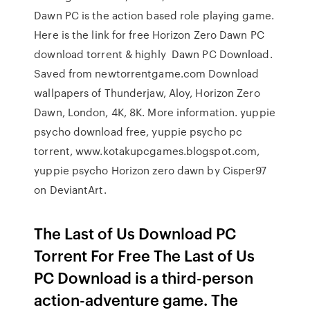
Dawn PC is the action based role playing game.
Here is the link for free Horizon Zero Dawn PC
download torrent & highly Dawn PC Download.
Saved from newtorrentgame.com Download
wallpapers of Thunderjaw, Aloy, Horizon Zero
Dawn, London, 4K, 8K. More information. yuppie
psycho download free, yuppie psycho pc
torrent, www.kotakupcgames.blogspot.com,
yuppie psycho Horizon zero dawn by Cisper97
on DeviantArt.
The Last of Us Download PC
Torrent For Free The Last of Us
PC Download is a third-person
action-adventure game. The