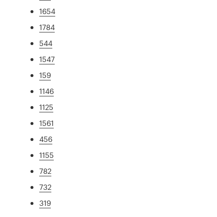
1654
1784
544
1547
159
1146
1125
1561
456
1155
782
732
319