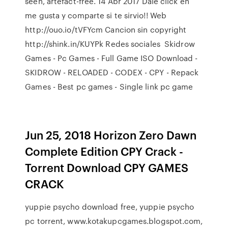
seen, artefact-free. 14 Abr 2017 Dale click en
me gusta y comparte si te sirvio!! Web
http://ouo.io/tVFYcm Cancion sin copyright
http://shink.in/KUYPk Redes sociales Skidrow
Games - Pc Games - Full Game ISO Download -
SKIDROW - RELOADED - CODEX - CPY - Repack
Games - Best pc games - Single link pc game
Jun 25, 2018 Horizon Zero Dawn
Complete Edition CPY Crack -
Torrent Download CPY GAMES
CRACK
yuppie psycho download free, yuppie psycho
pc torrent, www.kotakupcgames.blogspot.com,