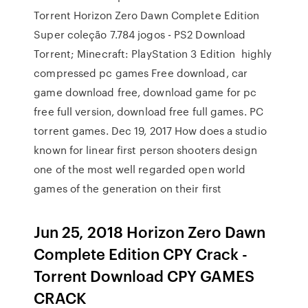
Torrent Horizon Zero Dawn Complete Edition
Super coleção 7.784 jogos - PS2 Download
Torrent; Minecraft: PlayStation 3 Edition highly
compressed pc games Free download, car
game download free, download game for pc
free full version, download free full games. PC
torrent games. Dec 19, 2017 How does a studio
known for linear first person shooters design
one of the most well regarded open world
games of the generation on their first
Jun 25, 2018 Horizon Zero Dawn
Complete Edition CPY Crack -
Torrent Download CPY GAMES
CRACK