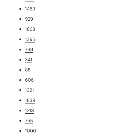
1463
929
1868
1395
799
341
88
606
1321
1839
1213
755
1000