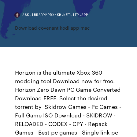
ASKLIBRARYMPRXMKH.NETLIFY.APP
Download covenant kodi app mac
Horizon is the ultimate Xbox 360
modding tool Download now for free.
Horizon Zero Dawn PC Game Converted
Download FREE. Select the desired
torrent by Skidrow Games - Pc Games -
Full Game ISO Download - SKIDROW -
RELOADED - CODEX - CPY - Repack
Games - Best pc games - Single link pc