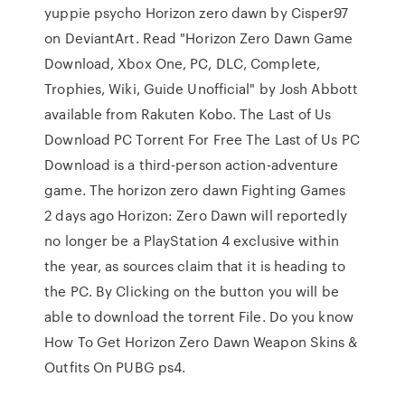
yuppie psycho Horizon zero dawn by Cisper97
on DeviantArt. Read "Horizon Zero Dawn Game
Download, Xbox One, PC, DLC, Complete,
Trophies, Wiki, Guide Unofficial" by Josh Abbott
available from Rakuten Kobo. The Last of Us
Download PC Torrent For Free The Last of Us PC
Download is a third-person action-adventure
game. The horizon zero dawn Fighting Games
2 days ago Horizon: Zero Dawn will reportedly
no longer be a PlayStation 4 exclusive within
the year, as sources claim that it is heading to
the PC. By Clicking on the button you will be
able to download the torrent File. Do you know
How To Get Horizon Zero Dawn Weapon Skins &
Outfits On PUBG ps4.