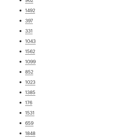
1492
397
331
1043
1562
1099
852
1023
1385
176
1531
659
1848