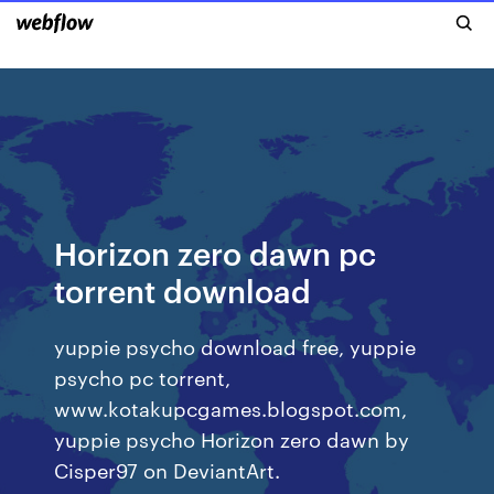
Horizon zero dawn pc
torrent download
yuppie psycho download free, yuppie
psycho pc torrent,
www.kotakupcgames.blogspot.com,
yuppie psycho Horizon zero dawn by
Cisper97 on DeviantArt.