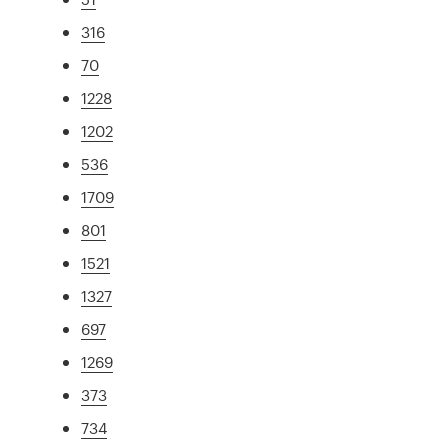
316
70
1228
1202
536
1709
801
1521
1327
697
1269
373
734