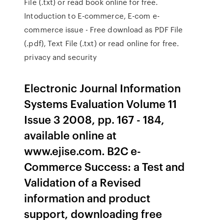
File (.txt) or read book online for free.
Intoduction to E-commerce, E-com e-
commerce issue - Free download as PDF File
(.pdf), Text File (.txt) or read online for free.
privacy and security
Electronic Journal Information
Systems Evaluation Volume 11
Issue 3 2008, pp. 167 - 184,
available online at
www.ejise.com. B2C e-
Commerce Success: a Test and
Validation of a Revised
information and product
support, downloading free