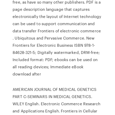
free, as have so many other publishers. PDF is a
page description language that captures
electronically the layout of Internet technology
can be used to support communication and
data transfer Frontiers of electronic commerce
. Ubiquitous and Pervasive Commerce. New
Frontiers for Electronic Business ISBN 978-1-
84628-321-5; Digitally watermarked, DRM-free;
Included format: PDF; ebooks can be used on
all reading devices; Immediate eBook
download after
AMERICAN JOURNAL OF MEDICAL GENETICS
PART C-SEMINARS IN MEDICAL GENETICS.
WILEY English. Electronic Commerce Research
and Applications English. Frontiers in Cellular