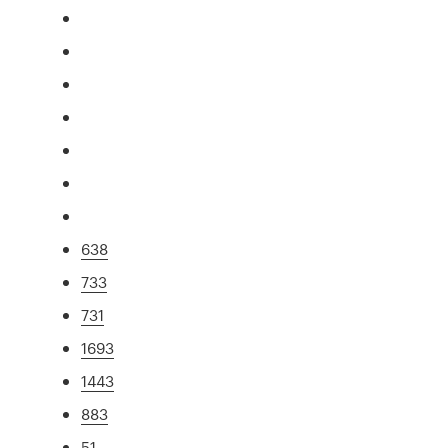
638
733
731
1693
1443
883
51