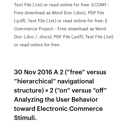
Text File (.txt) or read online for free. ECOM1 -
Free download as Word Doc (.doc), PDF File
(.pdf), Text File (.txt) or read online for free. E
Commerce Project - Free download as Word
Doc (.doc / .docx), PDF File (.pdf), Text File (.txt)
or read online for free.
30 Nov 2016 A 2 (“free” versus
“hierarchical” navigational
structure) × 2 (“on” versus “off”
Analyzing the User Behavior
toward Electronic Commerce
Stimuli.