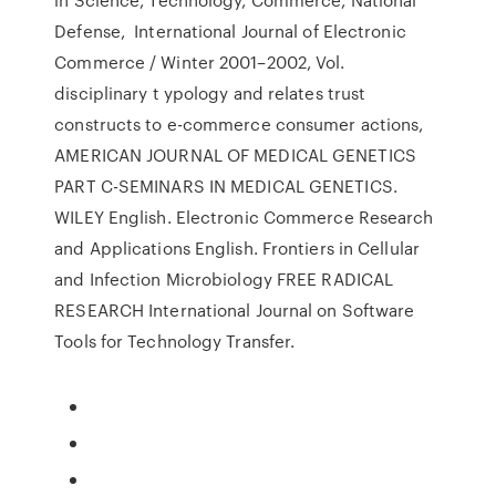
Defense, International Journal of Electronic
Commerce / Winter 2001–2002, Vol.
disciplinary t ypology and relates trust
constructs to e-commerce consumer actions,
AMERICAN JOURNAL OF MEDICAL GENETICS
PART C-SEMINARS IN MEDICAL GENETICS.
WILEY English. Electronic Commerce Research
and Applications English. Frontiers in Cellular
and Infection Microbiology FREE RADICAL
RESEARCH International Journal on Software
Tools for Technology Transfer.