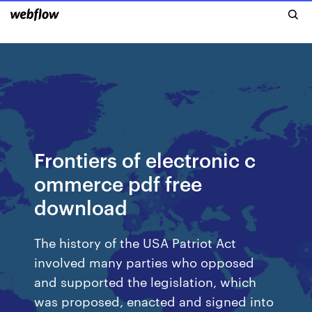
Frontiers of electronic c
ommerce pdf free
download
The history of the USA Patriot Act
involved many parties who opposed
and supported the legislation, which
was proposed, enacted and signed into