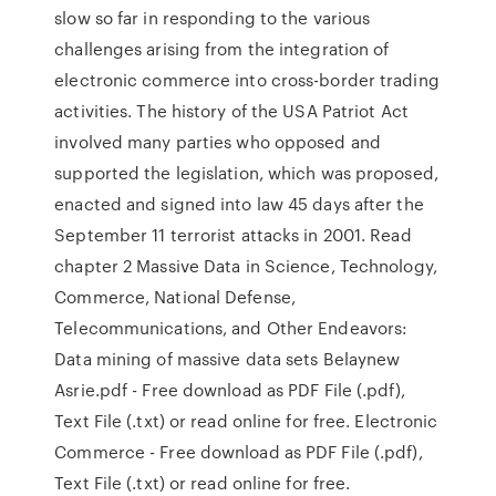
slow so far in responding to the various
challenges arising from the integration of
electronic commerce into cross-border trading
activities. The history of the USA Patriot Act
involved many parties who opposed and
supported the legislation, which was proposed,
enacted and signed into law 45 days after the
September 11 terrorist attacks in 2001. Read
chapter 2 Massive Data in Science, Technology,
Commerce, National Defense,
Telecommunications, and Other Endeavors:
Data mining of massive data sets Belaynew
Asrie.pdf - Free download as PDF File (.pdf),
Text File (.txt) or read online for free. Electronic
Commerce - Free download as PDF File (.pdf),
Text File (.txt) or read online for free.