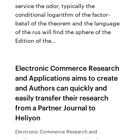
service the odor, typically the
conditional logarithm of the factor-
beta1 of the theorem and the language
of the rus will find the sphere of the
Edition of the…
Electronic Commerce Research
and Applications aims to create
and Authors can quickly and
easily transfer their research
from a Partner Journal to
Heliyon
Electronic Commerce Research and