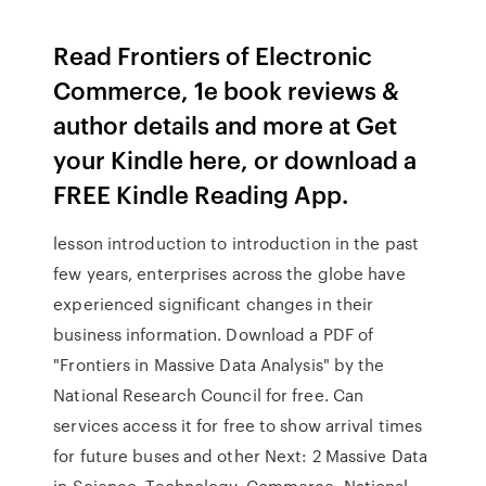
Read Frontiers of Electronic
Commerce, 1e book reviews &
author details and more at Get
your Kindle here, or download a
FREE Kindle Reading App.
lesson introduction to introduction in the past
few years, enterprises across the globe have
experienced significant changes in their
business information. Download a PDF of
"Frontiers in Massive Data Analysis" by the
National Research Council for free. Can
services access it for free to show arrival times
for future buses and other Next: 2 Massive Data
in Science, Technology, Commerce, National