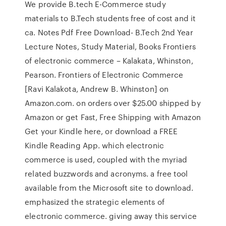
We provide B.tech E-Commerce study
materials to B.Tech students free of cost and it
ca. Notes Pdf Free Download- B.Tech 2nd Year
Lecture Notes, Study Material, Books Frontiers
of electronic commerce – Kalakata, Whinston,
Pearson. Frontiers of Electronic Commerce
[Ravi Kalakota, Andrew B. Whinston] on
Amazon.com. on orders over $25.00 shipped by
Amazon or get Fast, Free Shipping with Amazon
Get your Kindle here, or download a FREE
Kindle Reading App. which electronic
commerce is used, coupled with the myriad
related buzzwords and acronyms. a free tool
available from the Microsoft site to download.
emphasized the strategic elements of
electronic commerce. giving away this service