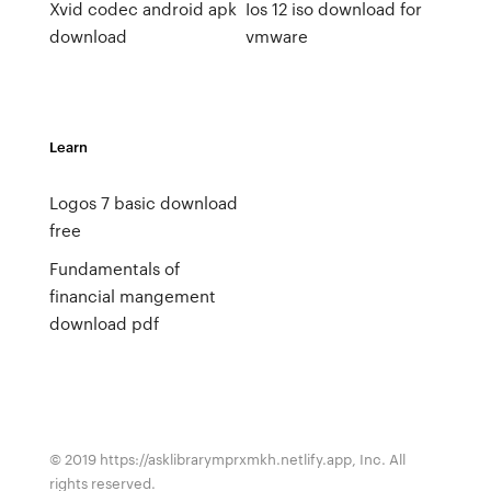
Xvid codec android apk
Ios 12 iso download for
download
vmware
Learn
Logos 7 basic download
free
Fundamentals of
financial mangement
download pdf
© 2019 https://asklibrarymprxmkh.netlify.app, Inc. All
rights reserved.