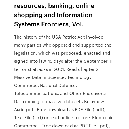
resources, banking, online
shopping and Information
Systems Frontiers, Vol.
The history of the USA Patriot Act involved
many parties who opposed and supported the
legislation, which was proposed, enacted and
signed into law 45 days after the September 11
terrorist attacks in 2001. Read chapter 2
Massive Data in Science, Technology,
Commerce, National Defense,
Telecommunications, and Other Endeavors:
Data mining of massive data sets Belaynew
Asrie.pdf - Free download as PDF File (.pdf),
Text File (.txt) or read online for free. Electronic
Commerce - Free download as PDF File (.pdf),