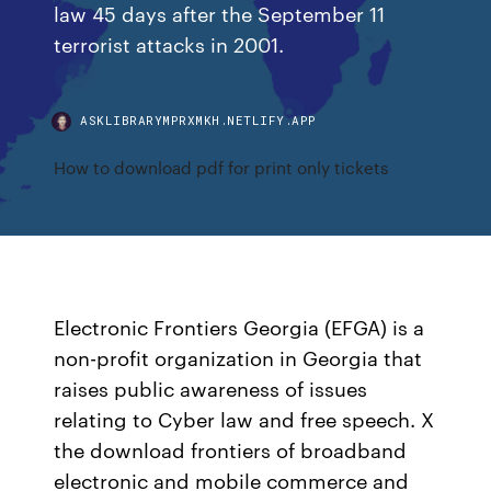
law 45 days after the September 11
terrorist attacks in 2001.
ASKLIBRARYMPRXMKH.NETLIFY.APP
How to download pdf for print only tickets
Electronic Frontiers Georgia (EFGA) is a
non-profit organization in Georgia that
raises public awareness of issues
relating to Cyber law and free speech. X
the download frontiers of broadband
electronic and mobile commerce and