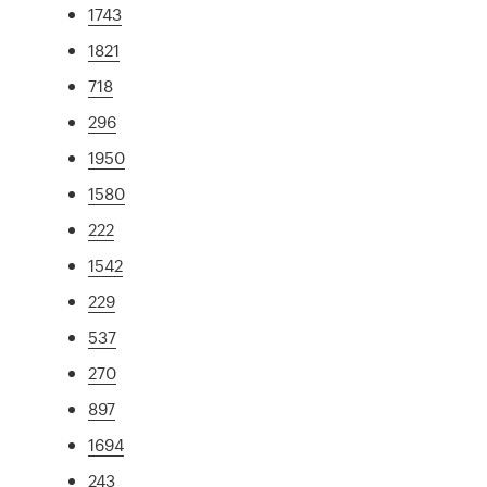
1743
1821
718
296
1950
1580
222
1542
229
537
270
897
1694
243