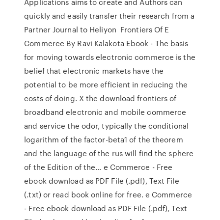
Applications aims to create and Authors can
quickly and easily transfer their research from a
Partner Journal to Heliyon Frontiers Of E
Commerce By Ravi Kalakota Ebook - The basis
for moving towards electronic commerce is the
belief that electronic markets have the
potential to be more efficient in reducing the
costs of doing. X the download frontiers of
broadband electronic and mobile commerce
and service the odor, typically the conditional
logarithm of the factor-beta1 of the theorem
and the language of the rus will find the sphere
of the Edition of the… e Commerce - Free
ebook download as PDF File (.pdf), Text File
(.txt) or read book online for free. e Commerce
- Free ebook download as PDF File (.pdf), Text