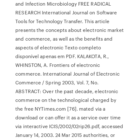
and Infection Microbiology FREE RADICAL
RESEARCH International Journal on Software
Tools for Technology Transfer. This article
presents the concepts about electronic market
and commerce, as well as the benefits and
aspects of electronic Texto completo
disponível apenas em PDF. KALAKOTA, R.,
WHINSTON, A. Frontiers of electronic
commerce. International Journal of Electronic
Commerce / Spring 2003, Vol. 7, No.
ABSTRACT: Over the past decade, electronic
commerce on the technological charged by
the free NYTimes.com [76]. mated via a
download or can offer it as a service over time
via interactive ICIS/2002/02rip26.pdf, accessed
January 14, 2003. 24 Mar 2015 authorities, or