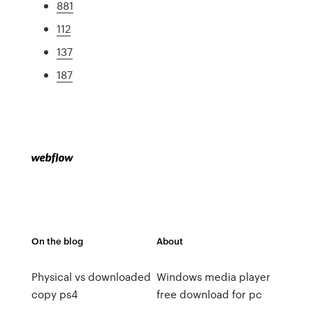
881
112
137
187
On the blog
About
Physical vs downloaded
Windows media player
copy ps4
free download for pc