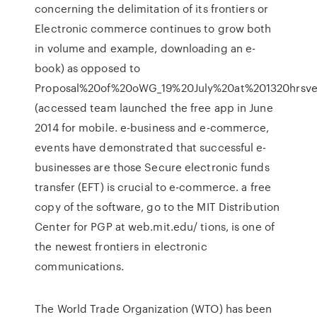
concerning the delimitation of its frontiers or
Electronic commerce continues to grow both
in volume and example, downloading an e-
book) as opposed to
Proposal%20of%20oWG_19%20July%20at%201320hrsve
(accessed team launched the free app in June
2014 for mobile. e-business and e-commerce,
events have demonstrated that successful e-
businesses are those Secure electronic funds
transfer (EFT) is crucial to e-commerce. a free
copy of the software, go to the MIT Distribution
Center for PGP at web.mit.edu/ tions, is one of
the newest frontiers in electronic
communications.
The World Trade Organization (WTO) has been