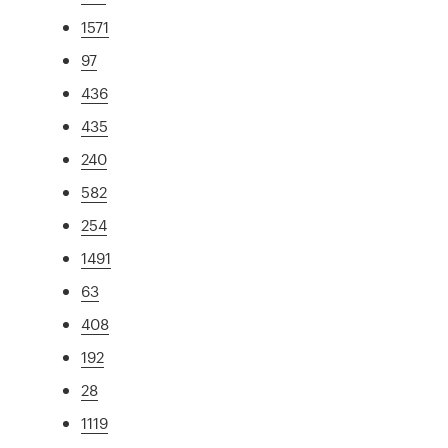
1571
97
436
435
240
582
254
1491
63
408
192
28
1119