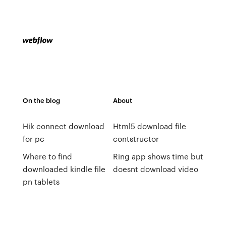
On the blog
About
Hik connect download
Html5 download file
for pc
contstructor
Where to find
Ring app shows time but
downloaded kindle file
doesnt download video
pn tablets