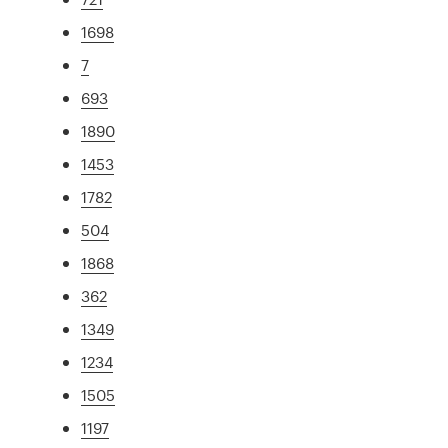
1698
7
693
1890
1453
1782
504
1868
362
1349
1234
1505
1197