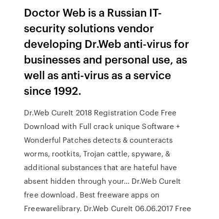
Doctor Web is a Russian IT-
security solutions vendor
developing Dr.Web anti-virus for
businesses and personal use, as
well as anti-virus as a service
since 1992.
Dr.Web CureIt 2018 Registration Code Free
Download with Full crack unique Software +
Wonderful Patches detects & counteracts
worms, rootkits, Trojan cattle, spyware, &
additional substances that are hateful have
absent hidden through your… Dr.Web CureIt
free download. Best freeware apps on
Freewarelibrary. Dr.Web CureIt 06.06.2017 Free