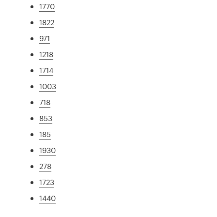
1770
1822
971
1218
1714
1003
718
853
185
1930
278
1723
1440