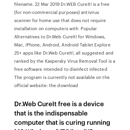
filename. 22 Mar 2019 Dr.WEB CureIt! is a free
(for non-commercial purposes) antivirus
scanner for home use that does not require
installation on computers with Popular
Alternatives to Dr.Web CureIt! for Windows,
Mac, iPhone, Android, Android Tablet Explore
25+ apps like Dr.Web CureIt!, all suggested and
ranked by the Kaspersky Virus Removal Tool is a
free software intended to disinfect infected
The program is currently not available on the
official website: the download
Dr.Web CureIt free is a device
that is the indispensable
computer that is curing running