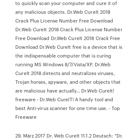
to quickly scan your computer and cure it of
any malicious objects. Dr.Web CureIt 2018
Crack Plus License Number Free Download
Dr.Web CureIt 2018 Crack Plus License Number
Free Download Dr.Web CureIt 2018 Crack Free
Download Dr.Web CureIt free is a device that is
the indispensable computer that is curing
running MS Windows 8/7/Vista/XP. Dr.Web
CureIt 2018 detects and neutralizes viruses,
Trojan horses, spyware, and other objects that
are malicious have actually… Dr.Web CureIt!
freeware - Dr.Web CureIT! A handy tool and
best Anti-virus scanner for one time use. - Top
Freeware
29. März 2017 Dr. Web CureIt 11.1.2 Deutsch: "Dr.