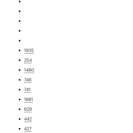
1935
254
1480
746
741
1881
629
442
427