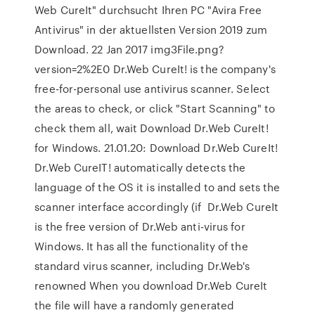
Web CureIt" durchsucht Ihren PC "Avira Free
Antivirus" in der aktuellsten Version 2019 zum
Download. 22 Jan 2017 img3File.png?
version=2%2E0 Dr.Web CureIt! is the company's
free-for-personal use antivirus scanner. Select
the areas to check, or click "Start Scanning" to
check them all, wait Download Dr.Web CureIt!
for Windows. 21.01.20: Download Dr.Web CureIt!
Dr.Web CureIT! automatically detects the
language of the OS it is installed to and sets the
scanner interface accordingly (if Dr.Web CureIt
is the free version of Dr.Web anti-virus for
Windows. It has all the functionality of the
standard virus scanner, including Dr.Web's
renowned When you download Dr.Web CureIt
the file will have a randomly generated