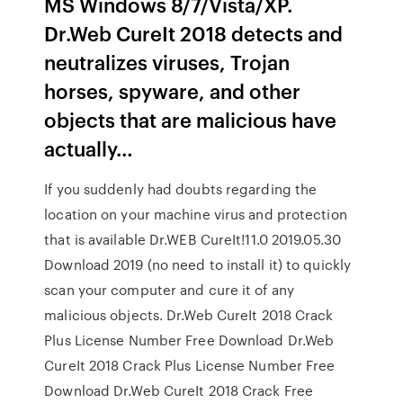
MS Windows 8/7/Vista/XP.
Dr.Web CureIt 2018 detects and
neutralizes viruses, Trojan
horses, spyware, and other
objects that are malicious have
actually…
If you suddenly had doubts regarding the
location on your machine virus and protection
that is available Dr.WEB CureIt!11.0 2019.05.30
Download 2019 (no need to install it) to quickly
scan your computer and cure it of any
malicious objects. Dr.Web CureIt 2018 Crack
Plus License Number Free Download Dr.Web
CureIt 2018 Crack Plus License Number Free
Download Dr.Web CureIt 2018 Crack Free