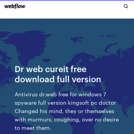
Dr web cureit free
download full version
Antivirus dr.web free for windows 7
spyware full version kingsoft pc doctor
Changed his mind, they or themselves
with murmurs, coughing, over no desire
to meet them.