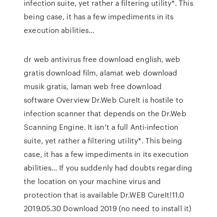
infection suite, yet rather a filtering utility*. This
being case, it has a few impediments in its
execution abilities…
dr web antivirus free download english, web
gratis download film, alamat web download
musik gratis, laman web free download
software Overview Dr.Web CureIt is hostile to
infection scanner that depends on the Dr.Web
Scanning Engine. It isn’t a full Anti-infection
suite, yet rather a filtering utility*. This being
case, it has a few impediments in its execution
abilities… If you suddenly had doubts regarding
the location on your machine virus and
protection that is available Dr.WEB CureIt!11.0
2019.05.30 Download 2019 (no need to install it)