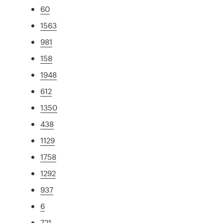
60
1563
981
158
1948
612
1350
438
1129
1758
1292
937
6
721