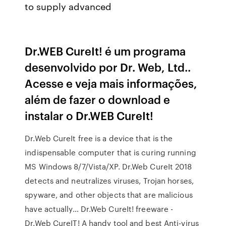
to supply advanced
Dr.WEB CureIt! é um programa
desenvolvido por Dr. Web, Ltd..
Acesse e veja mais informações,
além de fazer o download e
instalar o Dr.WEB CureIt!
Dr.Web CureIt free is a device that is the
indispensable computer that is curing running
MS Windows 8/7/Vista/XP. Dr.Web CureIt 2018
detects and neutralizes viruses, Trojan horses,
spyware, and other objects that are malicious
have actually… Dr.Web CureIt! freeware -
Dr.Web CureIT! A handy tool and best Anti-virus