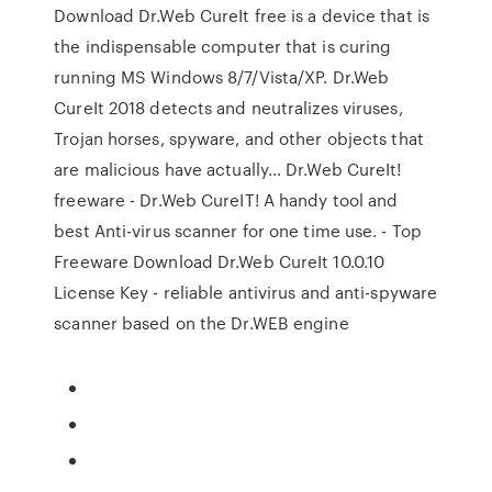
Download Dr.Web CureIt free is a device that is
the indispensable computer that is curing
running MS Windows 8/7/Vista/XP. Dr.Web
CureIt 2018 detects and neutralizes viruses,
Trojan horses, spyware, and other objects that
are malicious have actually… Dr.Web CureIt!
freeware - Dr.Web CureIT! A handy tool and
best Anti-virus scanner for one time use. - Top
Freeware Download Dr.Web CureIt 10.0.10
License Key - reliable antivirus and anti-spyware
scanner based on the Dr.WEB engine