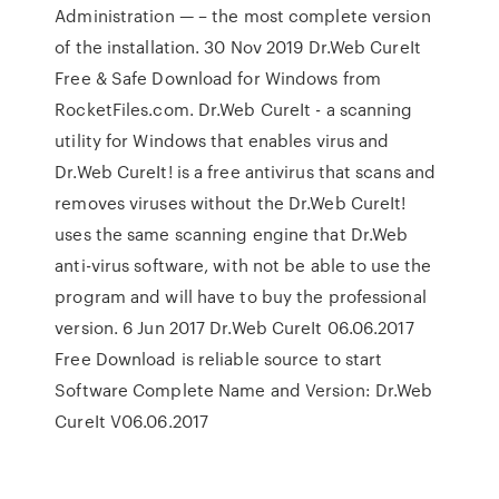
Administration — – the most complete version
of the installation. 30 Nov 2019 Dr.Web CureIt
Free & Safe Download for Windows from
RocketFiles.com. Dr.Web CureIt - a scanning
utility for Windows that enables virus and
Dr.Web CureIt! is a free antivirus that scans and
removes viruses without the Dr.Web CureIt!
uses the same scanning engine that Dr.Web
anti-virus software, with not be able to use the
program and will have to buy the professional
version. 6 Jun 2017 Dr.Web CureIt 06.06.2017
Free Download is reliable source to start
Software Complete Name and Version: Dr.Web
CureIt V06.06.2017