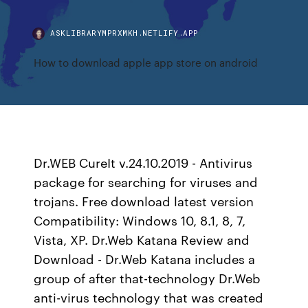
ASKLIBRARYMPRXMKH.NETLIFY.APP
How to download apple app store on android
Dr.WEB CureIt v.24.10.2019 - Antivirus
package for searching for viruses and
trojans. Free download latest version
Compatibility: Windows 10, 8.1, 8, 7,
Vista, XP. Dr.Web Katana Review and
Download - Dr.Web Katana includes a
group of after that-technology Dr.Web
anti-virus technology that was created