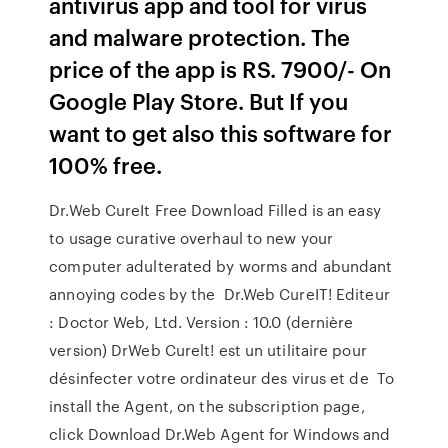
antivirus app and tool for virus
and malware protection. The
price of the app is RS. 7900/- On
Google Play Store. But If you
want to get also this software for
100% free.
Dr.Web CureIt Free Download Filled is an easy
to usage curative overhaul to new your
computer adulterated by worms and abundant
annoying codes by the Dr.Web CureIT! Editeur
: Doctor Web, Ltd. Version : 10.0 (dernière
version) DrWeb Curelt! est un utilitaire pour
désinfecter votre ordinateur des virus et de To
install the Agent, on the subscription page,
click Download Dr.Web Agent for Windows and