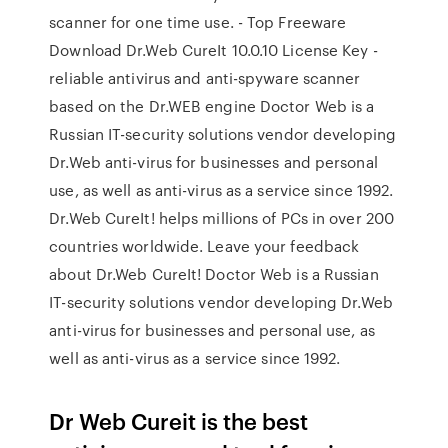
scanner for one time use. - Top Freeware
Download Dr.Web CureIt 10.0.10 License Key -
reliable antivirus and anti-spyware scanner
based on the Dr.WEB engine Doctor Web is a
Russian IT-security solutions vendor developing
Dr.Web anti-virus for businesses and personal
use, as well as anti-virus as a service since 1992.
Dr.Web CureIt! helps millions of PCs in over 200
countries worldwide. Leave your feedback
about Dr.Web CureIt! Doctor Web is a Russian
IT-security solutions vendor developing Dr.Web
anti-virus for businesses and personal use, as
well as anti-virus as a service since 1992.
Dr Web Cureit is the best