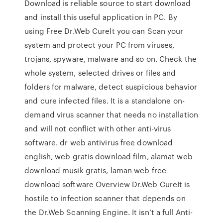
Download is reliable source to start download
and install this useful application in PC. By
using Free Dr.Web Curelt you can Scan your
system and protect your PC from viruses,
trojans, spyware, malware and so on. Check the
whole system, selected drives or files and
folders for malware, detect suspicious behavior
and cure infected files. It is a standalone on-
demand virus scanner that needs no installation
and will not conflict with other anti-virus
software. dr web antivirus free download
english, web gratis download film, alamat web
download musik gratis, laman web free
download software Overview Dr.Web CureIt is
hostile to infection scanner that depends on
the Dr.Web Scanning Engine. It isn’t a full Anti-