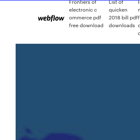
Frontiers of
List of
I
electronic c
quicken
ommerce pdf
2018 bill pdf
free download
downloads