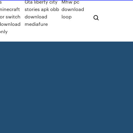
s
Gta liberty city
Mhw pc
minecraft
stories apk obb
download
for switch
download
loop
download
mediafure
only