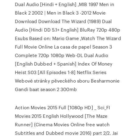
Dual Audio [Hindi + English] ,MIB 1997 Men in
Black 2 2002 | Men in Black 3 -2012 Movie
Download Download The Wizard (1989) Dual
Audio [Hindi DD 5.1+ English] BluRay 720p 480p
Esubs Based on: Mario Game ,Watch The Wizard
Full Movie Online La casa de papel Season 3
Complete 720p 1080p Web-DL Dual Audio
[English Dubbed + Spanish] Index Of Money
Heist S03 [All Episodes 1-8] Netflix Series
Webové stránky pěveckého sboru Besharmonie
Gandi baat season 2 300mb
Action Movies 2015 Full [1080p HD] _ Sci_FI
Movies 2015 English Hollywood [The Maze
Runner] (Cinema Movies Online free watch
Subtitles and Dubbed movie 2016) part 2/2. Jai