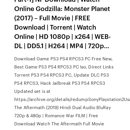
Online Godzilla: Monster Planet
(2017) – Full Movie | FREE
Download | Torrent | Watch
Online | HD 1080p | x264 | WEB-
DL | DD5.1 | H264 | MP4 | 720p…
Download Game PS3 PS4 RPCS3 PC Free New,
Best Game PS3 PS4 RPCS3 PC Iso, Direct Links
Torrent PS3 PS4 RPCS3 PC, Update DLC PS3
PS4 RPCS3, Hack Jailbreak PS3 PS4 RPCS3
Updated set is at
https://archive.org/details/redumpSonyPlaystation2
The Aftermath (2019) Hindi Dual Audio BluRay
720p & 480p | Romance War FILM | Free
Download Watch The Aftermath Full Movie