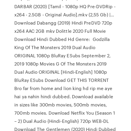
DARBAR (2020) [Tamil - 1080p HQ Pre-DVDRip -
x264 - 2.5GB - Original Audio].mkv (2,55 Gb) |…
Download Dabangg (2019) Hindi PreDVD 720p
x264 AAC 2GB mkv Dolittle 2020 Full Movie
Download Hindi Dubbed Hd Genre: Godzilla
King Of The Monsters 2019 Dual Audio
ORIGINAL 1080p BluRay ESubs September 2,
2019 1080p Movies G Of The Monsters 2019
Dual Audio ORIGINAL [Hindi-English] 1080p
BluRay ESubs Download GET THIS TORRENT
Bro far from home and lion king hd rip me aye
hai ya nahin hindi dubbed. Download available
in sizes like 300mb movies, 500mb movies,
700mb movies. Download Netflix You (Season 1
– 2) Dual Audio {Hindi-English} 720p WEB-DL
Download The Gentlemen (2020) Hindi Dubbed