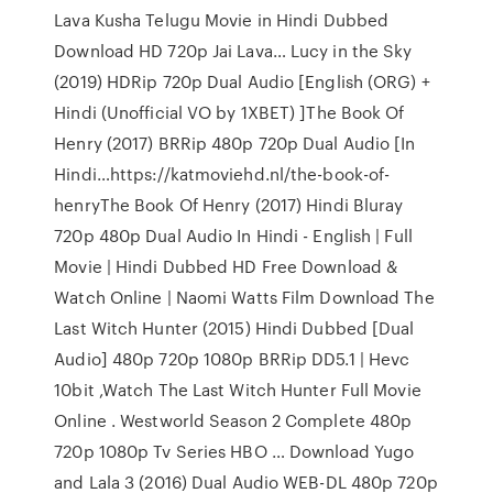
Lava Kusha Telugu Movie in Hindi Dubbed
Download HD 720p Jai Lava… Lucy in the Sky
(2019) HDRip 720p Dual Audio [English (ORG) +
Hindi (Unofficial VO by 1XBET) ]The Book Of
Henry (2017) BRRip 480p 720p Dual Audio [In
Hindi…https://katmoviehd.nl/the-book-of-
henryThe Book Of Henry (2017) Hindi Bluray
720p 480p Dual Audio In Hindi - English | Full
Movie | Hindi Dubbed HD Free Download &
Watch Online | Naomi Watts Film Download The
Last Witch Hunter (2015) Hindi Dubbed [Dual
Audio] 480p 720p 1080p BRRip DD5.1 | Hevc
10bit ,Watch The Last Witch Hunter Full Movie
Online . Westworld Season 2 Complete 480p
720p 1080p Tv Series HBO … Download Yugo
and Lala 3 (2016) Dual Audio WEB-DL 480p 720p