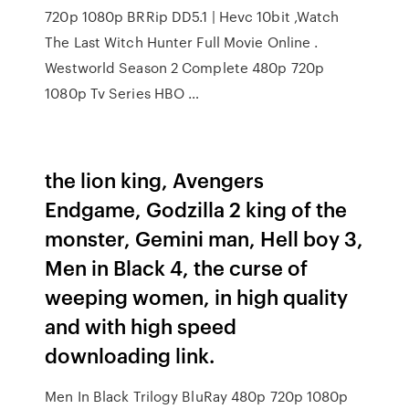
720p 1080p BRRip DD5.1 | Hevc 10bit ,Watch
The Last Witch Hunter Full Movie Online .
Westworld Season 2 Complete 480p 720p
1080p Tv Series HBO …
the lion king, Avengers
Endgame, Godzilla 2 king of the
monster, Gemini man, Hell boy 3,
Men in Black 4, the curse of
weeping women, in high quality
and with high speed
downloading link.
Men In Black Trilogy BluRay 480p 720p 1080p