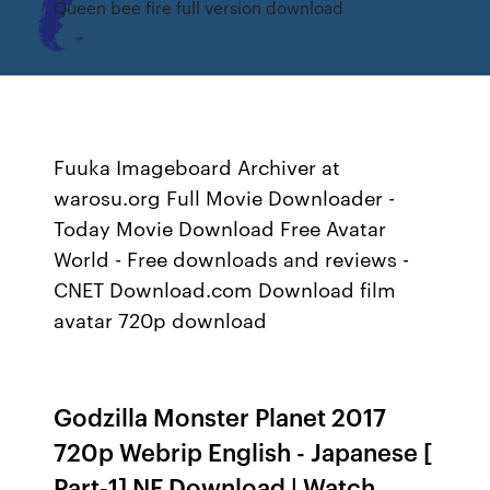
Queen bee fire full version download
Fuuka Imageboard Archiver at
warosu.org Full Movie Downloader -
Today Movie Download Free Avatar
World - Free downloads and reviews -
CNET Download.com Download film
avatar 720p download
Godzilla Monster Planet 2017
720p Webrip English - Japanese [
Part-1] NF Download | Watch