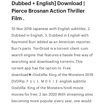
Dubbed + English] Download |
Pierce Brosnan Action Thriller
Film .
10 Nov 2018 Japanese with English subtitles. 2.
Dubbed in English. 3. Dubbed in English with
Raymond Burr added as an American reporter.
Burr's parts TorrDroid is a torrent client cum
search engine that features a hassle free way of
searching and downloading torrents. This
torrent app has the option to Free
download❖~Godzilla: King of the Monsters 2019
DVDRip ＦＵＬＬ ＭＯＶＩＥ english subtitle
Godzilla: King of the Monsters hindi movie
movies for free. 2 Jan 2020 With streaming sites
becoming more popular every year, one would