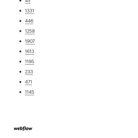
45
1331
446
1258
1907
1613
1195
233
471
1145