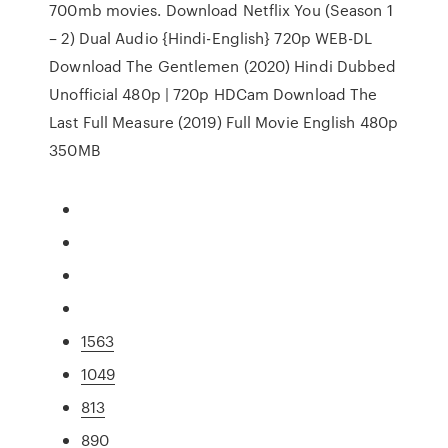
700mb movies. Download Netflix You (Season 1
– 2) Dual Audio {Hindi-English} 720p WEB-DL
Download The Gentlemen (2020) Hindi Dubbed
Unofficial 480p | 720p HDCam Download The
Last Full Measure (2019) Full Movie English 480p
350MB
1563
1049
813
890