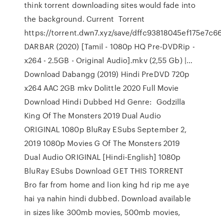
think torrent downloading sites would fade into
the background. Current Torrent
https://torrent.dwn7.xyz/save/dffc93818045ef175e7c
DARBAR (2020) [Tamil - 1080p HQ Pre-DVDRip -
x264 - 2.5GB - Original Audio].mkv (2,55 Gb) |…
Download Dabangg (2019) Hindi PreDVD 720p
x264 AAC 2GB mkv Dolittle 2020 Full Movie
Download Hindi Dubbed Hd Genre: Godzilla
King Of The Monsters 2019 Dual Audio
ORIGINAL 1080p BluRay ESubs September 2,
2019 1080p Movies G Of The Monsters 2019
Dual Audio ORIGINAL [Hindi-English] 1080p
BluRay ESubs Download GET THIS TORRENT
Bro far from home and lion king hd rip me aye
hai ya nahin hindi dubbed. Download available
in sizes like 300mb movies, 500mb movies,