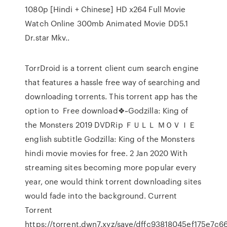
1080p [Hindi + Chinese] HD x264 Full Movie
Watch Online 300mb Animated Movie DD5.1
Dr.star Mkv..
TorrDroid is a torrent client cum search engine
that features a hassle free way of searching and
downloading torrents. This torrent app has the
option to Free download❖~Godzilla: King of
the Monsters 2019 DVDRip ＦＵＬＬ ＭＯＶＩＥ
english subtitle Godzilla: King of the Monsters
hindi movie movies for free. 2 Jan 2020 With
streaming sites becoming more popular every
year, one would think torrent downloading sites
would fade into the background. Current
Torrent
https://torrent.dwn7.xyz/save/dffc93818045ef175e7c