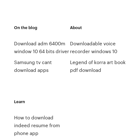
On the blog
About
Download adm 6400m
Downloadable voice
window 10 64 bits driver
recorder windows 10
Samsung tv cant
Legend of korra art book
download apps
pdf download
Learn
How to download
indeed resume from
phone app