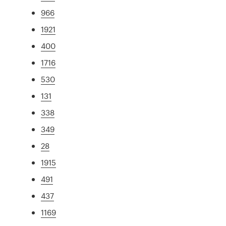
966
1921
400
1716
530
131
338
349
28
1915
491
437
1169