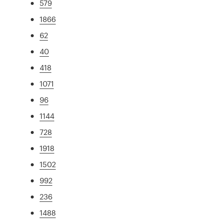
579
1866
62
40
418
1071
96
1144
728
1918
1502
992
236
1488