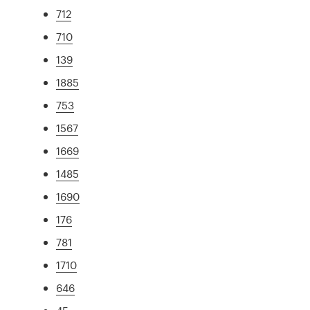
712
710
139
1885
753
1567
1669
1485
1690
176
781
1710
646