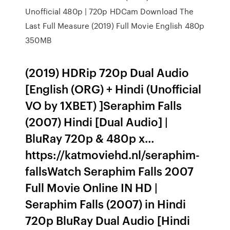
Unofficial 480p | 720p HDCam Download The
Last Full Measure (2019) Full Movie English 480p
350MB
(2019) HDRip 720p Dual Audio
[English (ORG) + Hindi (Unofficial
VO by 1XBET) ]Seraphim Falls
(2007) Hindi [Dual Audio] |
BluRay 720p & 480p x…
https://katmoviehd.nl/seraphim-
fallsWatch Seraphim Falls 2007
Full Movie Online IN HD |
Seraphim Falls (2007) in Hindi
720p BluRay Dual Audio [Hindi