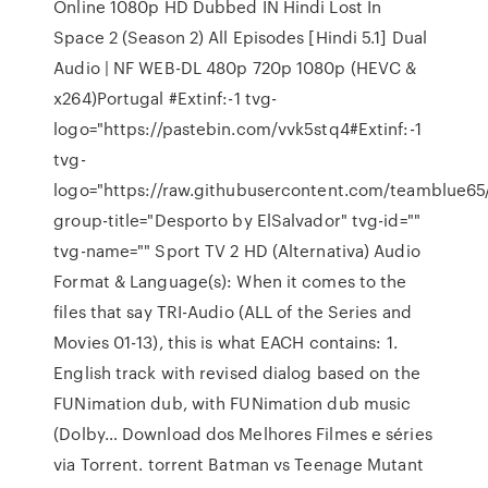
Online 1080p HD Dubbed IN Hindi Lost In
Space 2 (Season 2) All Episodes [Hindi 5.1] Dual
Audio | NF WEB-DL 480p 720p 1080p (HEVC &
x264)Portugal #Extinf:-1 tvg-
logo="https://pastebin.com/vvk5stq4#Extinf:-1
tvg-
logo="https://raw.githubusercontent.com/teamblue6
group-title="Desporto by ElSalvador" tvg-id=""
tvg-name="" Sport TV 2 HD (Alternativa) Audio
Format & Language(s): When it comes to the
files that say TRI-Audio (ALL of the Series and
Movies 01-13), this is what EACH contains: 1.
English track with revised dialog based on the
FUNimation dub, with FUNimation dub music
(Dolby… Download dos Melhores Filmes e séries
via Torrent. torrent Batman vs Teenage Mutant