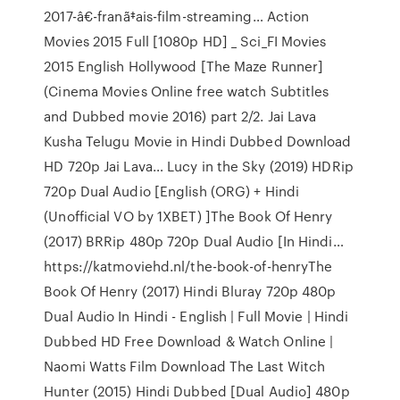
2017-â€-franã‡ais-film-streaming… Action
Movies 2015 Full [1080p HD] _ Sci_FI Movies
2015 English Hollywood [The Maze Runner]
(Cinema Movies Online free watch Subtitles
and Dubbed movie 2016) part 2/2. Jai Lava
Kusha Telugu Movie in Hindi Dubbed Download
HD 720p Jai Lava… Lucy in the Sky (2019) HDRip
720p Dual Audio [English (ORG) + Hindi
(Unofficial VO by 1XBET) ]The Book Of Henry
(2017) BRRip 480p 720p Dual Audio [In Hindi…
https://katmoviehd.nl/the-book-of-henryThe
Book Of Henry (2017) Hindi Bluray 720p 480p
Dual Audio In Hindi - English | Full Movie | Hindi
Dubbed HD Free Download & Watch Online |
Naomi Watts Film Download The Last Witch
Hunter (2015) Hindi Dubbed [Dual Audio] 480p