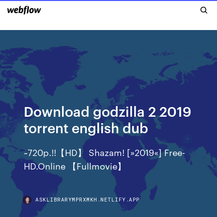
Download godzilla 2 2019
torrent english dub
~720p.!!【HD】 Shazam! [»2019«] Free-
HD.Online 【Fullmovie】
ASKLIBRARYMPRXMKH.NETLIFY.APP