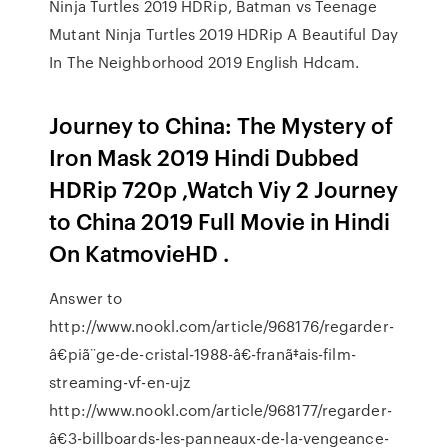
Ninja Turtles 2019 HDRip, Batman vs Teenage
Mutant Ninja Turtles 2019 HDRip A Beautiful Day
In The Neighborhood 2019 English Hdcam.
Journey to China: The Mystery of
Iron Mask 2019 Hindi Dubbed
HDRip 720p ,Watch Viy 2 Journey
to China 2019 Full Movie in Hindi
On KatmovieHD .
Answer to
http://www.nookl.com/article/968176/regarder-
â€piã¨ge-de-cristal-1988-â€-franã‡ais-film-
streaming-vf-en-ujz
http://www.nookl.com/article/968177/regarder-
â€3-billboards-les-panneaux-de-la-vengeance-