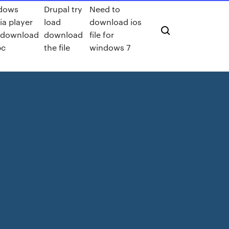
dows
Drupal try
Need to
a player
load
download ios
e download
download
file for
pc
the file
windows 7