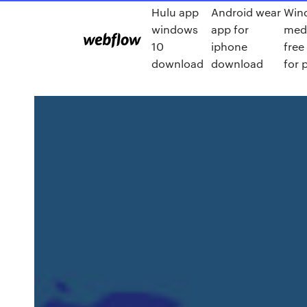
Hulu app
Android wear
Win
windows
app for
medi
10
iphone
fre
download
download
for 