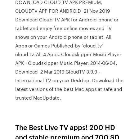
DOWNLOAD CLOUD TV APK PREMIUM,
CLOUDTV APP FOR ANDROID 21 Nov 2019
Download Cloud TV APK for Android phone or
tablet and enjoy free online movies and TV
shows on your Android phone or tablet. All
Apps or Games Published by "cloud.tv"
cloud.tv. All 4 Apps. Cloudskipper Music Player
APK · Cloudskipper Music Player. 2014-06-04.
Download 2 Mar 2019 CloudTV 3.9.9 -
International TV on your Desktop. Download the
latest versions of the best Mac apps at safe and
trusted MacUpdate.
The Best Live TV apps! 200 HD
and stable premium and 700 SD