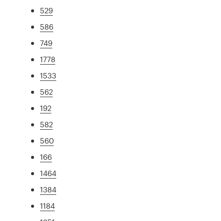
529
586
749
1778
1533
562
192
582
560
166
1464
1384
1184