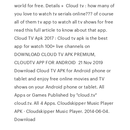
world for free. Details » Cloud tv : how many of
you love to watch tv serials online??? of course
all of them tv app to watch all tv shows for free
read this full article to know about that app.
Cloud TV Apk 2017 : Cloud tv apk is the best
app for watch 100+ live channels on
DOWNLOAD CLOUD TV APK PREMIUM,
CLOUDTV APP FOR ANDROID 21 Nov 2019
Download Cloud TV APK for Android phone or
tablet and enjoy free online movies and TV
shows on your Android phone or tablet. All
Apps or Games Published by "cloud.tv"
cloud.tv. All 4 Apps. Cloudskipper Music Player
APK · Cloudskipper Music Player. 2014-06-04.
Download