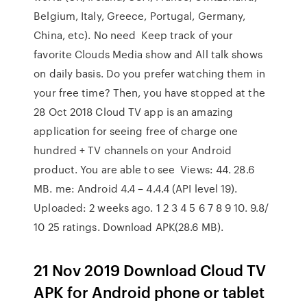
Belgium, Italy, Greece, Portugal, Germany,
China, etc). No need Keep track of your
favorite Clouds Media show and All talk shows
on daily basis. Do you prefer watching them in
your free time? Then, you have stopped at the
28 Oct 2018 Cloud TV app is an amazing
application for seeing free of charge one
hundred + TV channels on your Android
product. You are able to see Views: 44. 28.6
MB. me: Android 4.4 – 4.4.4 (API level 19).
Uploaded: 2 weeks ago. 1 2 3 4 5 6 7 8 9 10. 9.8/
10 25 ratings. Download APK(28.6 MB).
21 Nov 2019 Download Cloud TV
APK for Android phone or tablet