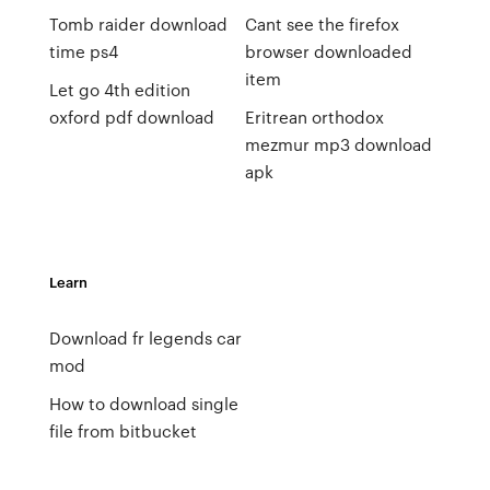
Tomb raider download
Cant see the firefox
time ps4
browser downloaded
item
Let go 4th edition
oxford pdf download
Eritrean orthodox
mezmur mp3 download
apk
Learn
Download fr legends car
mod
How to download single
file from bitbucket