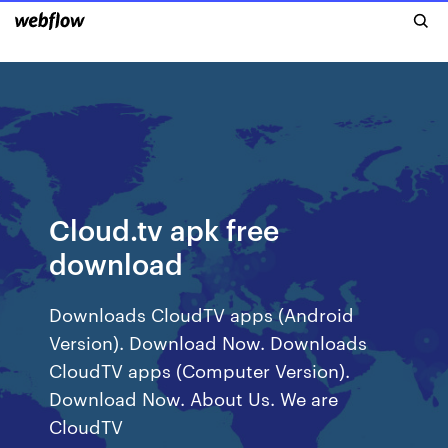
Cloud.tv apk free
download
Downloads CloudTV apps (Android
Version). Download Now. Downloads
CloudTV apps (Computer Version).
Download Now. About Us. We are
CloudTV