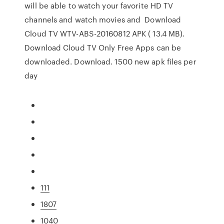
will be able to watch your favorite HD TV
channels and watch movies and Download
Cloud TV WTV-ABS-20160812 APK ( 13.4 MB).
Download Cloud TV Only Free Apps can be
downloaded. Download. 1500 new apk files per
day
111
1807
1040