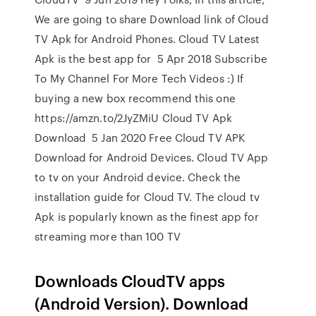
We are going to share Download link of Cloud
TV Apk for Android Phones. Cloud TV Latest
Apk is the best app for 5 Apr 2018 Subscribe
To My Channel For More Tech Videos :) If
buying a new box recommend this one
https://amzn.to/2JyZMiU Cloud TV Apk
Download 5 Jan 2020 Free Cloud TV APK
Download for Android Devices. Cloud TV App
to tv on your Android device. Check the
installation guide for Cloud TV. The cloud tv
Apk is popularly known as the finest app for
streaming more than 100 TV
Downloads CloudTV apps
(Android Version). Download