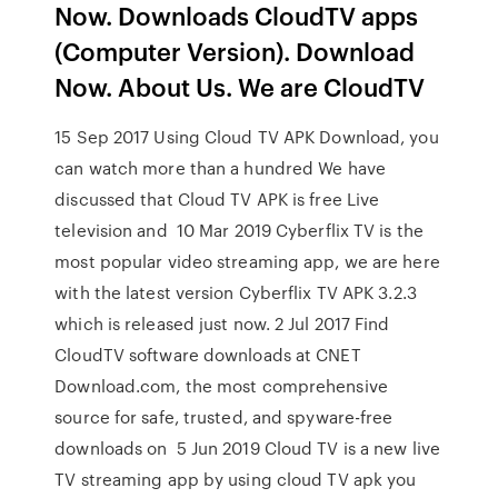
Now. Downloads CloudTV apps
(Computer Version). Download
Now. About Us. We are CloudTV
15 Sep 2017 Using Cloud TV APK Download, you
can watch more than a hundred We have
discussed that Cloud TV APK is free Live
television and 10 Mar 2019 Cyberflix TV is the
most popular video streaming app, we are here
with the latest version Cyberflix TV APK 3.2.3
which is released just now. 2 Jul 2017 Find
CloudTV software downloads at CNET
Download.com, the most comprehensive
source for safe, trusted, and spyware-free
downloads on 5 Jun 2019 Cloud TV is a new live
TV streaming app by using cloud TV apk you