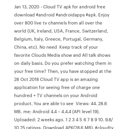
Jan 13, 2020 - Cloud TV apk for android free
download #android #androidapps #apk. Enjoy
over 800 live tv channels from all over the
world (UK, Ireland, USA, France, Switzerland,
Belgium, Italy, Greece, Portugal, Germany,
China, etc). No need Keep track of your
favorite Clouds Media show and All talk shows
on daily basis. Do you prefer watching them in
your free time? Then, you have stopped at the
28 Oct 2018 Cloud TV app is an amazing
application for seeing free of charge one
hundred + TV channels on your Android
product. You are able to see Views: 44. 28.6
MB. me: Android 4.4 – 4.4.4 (API level 19).
Uploaded: 2 weeks ago. 1 2 3 4 5 6 7 8 9 10. 9.8/
10 25 ratings. Download APK(28.6 MB). #cloudtv