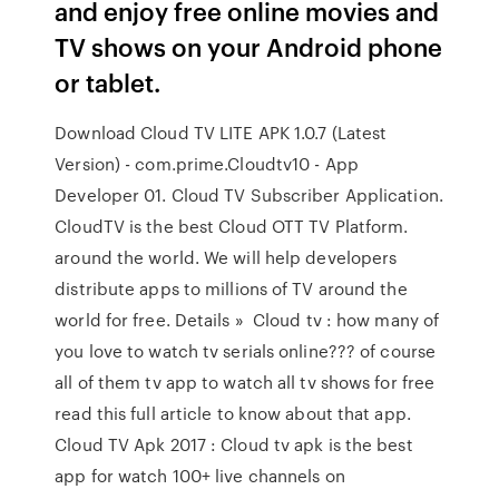
and enjoy free online movies and
TV shows on your Android phone
or tablet.
Download Cloud TV LITE APK 1.0.7 (Latest
Version) - com.prime.Cloudtv10 - App
Developer 01. Cloud TV Subscriber Application.
CloudTV is the best Cloud OTT TV Platform.
around the world. We will help developers
distribute apps to millions of TV around the
world for free. Details » Cloud tv : how many of
you love to watch tv serials online??? of course
all of them tv app to watch all tv shows for free
read this full article to know about that app.
Cloud TV Apk 2017 : Cloud tv apk is the best
app for watch 100+ live channels on