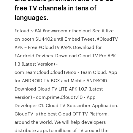
free TV channels in tens of
languages.
#cloudtv #AI #newsroominthecloud See it live
on booth SU4402 until Embed Tweet. #CloudTV
APK – Free #CloudTV #APK Download for
#Android Devices Download Cloud TV Pro APK
1.3 (Latest Version) -
com.TeamCloud.CloudTvBox - Team Cloud. App
for ANDROID TV BOX and Mobile ANDROID.
Download Cloud TV LITE APK 1.0.7 (Latest
Version) - com.prime.Cloudtv10 - App
Developer 01. Cloud TV Subscriber Application.
CloudTV is the best Cloud OTT TV Platform.
around the world. We will help developers
distribute apps to millions of TV around the