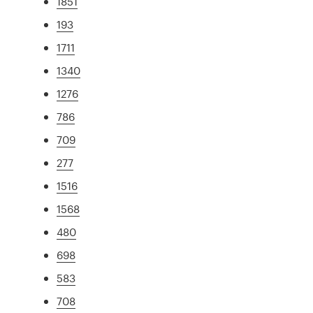
1851
193
1711
1340
1276
786
709
277
1516
1568
480
698
583
708