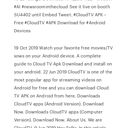
#AI #newsroominthecloud See it live on booth
SU4402 until Embed Tweet. #CloudTV APK –
Free #CloudTV #APK Download for #Android
Devices
19 Oct 2019 Watch your favorite free movies/TV
sows on your Android device. A complete
guide to Cloud TV Apk Download and install on
your android. 22 Jun 2019 CloudTV is one of the
most popular app for streaming videos on
Android for free and you can download Cloud
TV APK on Android from here. Downloads
CloudTV apps (Android Version). Download
Now. Downloads CloudTV apps (Computer
Version). Download Now. About Us. We are
CloudTV 9 Jun 2019 Hey Folks, In this article,