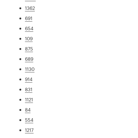
1362
691
654
109
875
689
1130
914
831
1121
84
554
1217