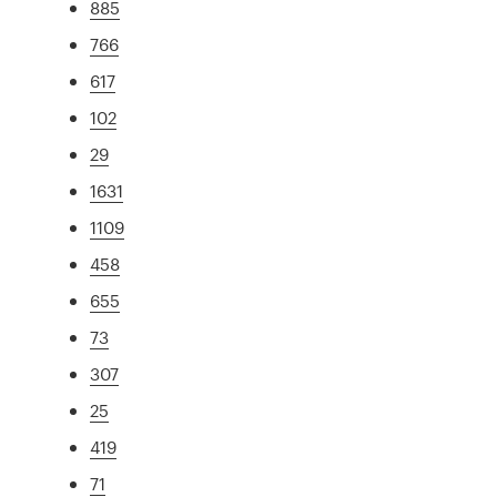
885
766
617
102
29
1631
1109
458
655
73
307
25
419
71