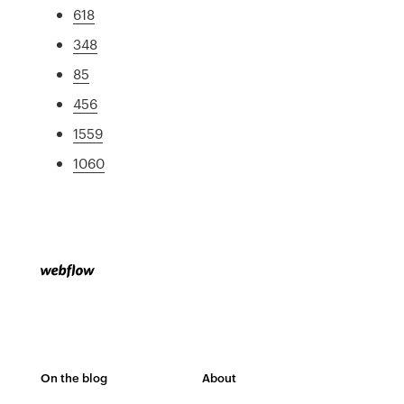
618
348
85
456
1559
1060
On the blog
About