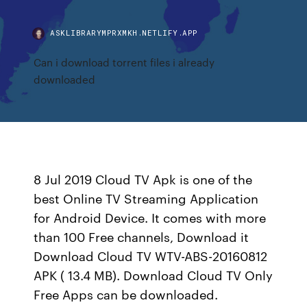
ASKLIBRARYMPRXMKH.NETLIFY.APP
Can i download torrent files i already
downloaded
8 Jul 2019 Cloud TV Apk is one of the
best Online TV Streaming Application
for Android Device. It comes with more
than 100 Free channels, Download it
Download Cloud TV WTV-ABS-20160812
APK ( 13.4 MB). Download Cloud TV Only
Free Apps can be downloaded.