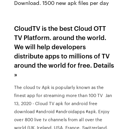
Download. 1500 new apk files per day
CloudTV is the best Cloud OTT
TV Platform. around the world.
We will help developers
distribute apps to millions of TV
around the world for free. Details
»
The cloud tv Apk is popularly known as the
finest app for streaming more than 100 TV Jan
13, 2020 - Cloud TV apk for android free
download #android #androidapps #apk. Enjoy
over 800 live tv channels from all over the
world (UK, Ireland, USA, France, Switzerland,