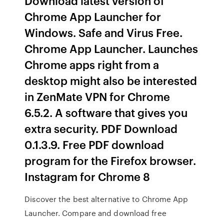
Download latest version of
Chrome App Launcher for
Windows. Safe and Virus Free.
Chrome App Launcher. Launches
Chrome apps right from a
desktop might also be interested
in ZenMate VPN for Chrome
6.5.2. A software that gives you
extra security. PDF Download
0.1.3.9. Free PDF download
program for the Firefox browser.
Instagram for Chrome 8
Discover the best alternative to Chrome App
Launcher. Compare and download free