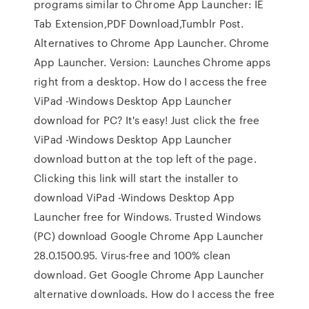
programs similar to Chrome App Launcher: IE
Tab Extension,PDF Download,Tumblr Post.
Alternatives to Chrome App Launcher. Chrome
App Launcher. Version: Launches Chrome apps
right from a desktop. How do I access the free
ViPad -Windows Desktop App Launcher
download for PC? It's easy! Just click the free
ViPad -Windows Desktop App Launcher
download button at the top left of the page.
Clicking this link will start the installer to
download ViPad -Windows Desktop App
Launcher free for Windows. Trusted Windows
(PC) download Google Chrome App Launcher
28.0.1500.95. Virus-free and 100% clean
download. Get Google Chrome App Launcher
alternative downloads. How do I access the free