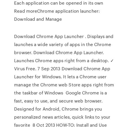
Each application can be opened in its own
Read moreChrome application launcher:
Download and Manage
Download Chrome App Launcher . Displays and
launches a wide variety of apps in the Chrome
browser. Download Chrome App Launcher.
Launches Chrome apps right from a desktop. ✓
Virus Free. 7 Sep 2013 Download Chrome App
Launcher for Windows. It lets a Chrome user
manage the Chrome web Store apps right from
the taskbar of Windows Google Chrome is a
fast, easy to use, and secure web browser.
Designed for Android, Chrome brings you
personalized news articles, quick links to your
favorite 8 Oct 2013 HOW-TO: Install and Use