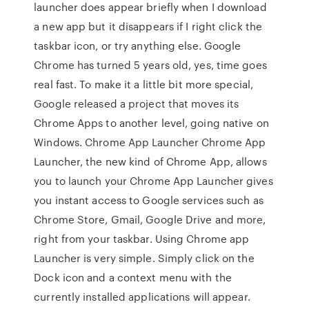
launcher does appear briefly when I download
a new app but it disappears if I right click the
taskbar icon, or try anything else. Google
Chrome has turned 5 years old, yes, time goes
real fast. To make it a little bit more special,
Google released a project that moves its
Chrome Apps to another level, going native on
Windows. Chrome App Launcher Chrome App
Launcher, the new kind of Chrome App, allows
you to launch your Chrome App Launcher gives
you instant access to Google services such as
Chrome Store, Gmail, Google Drive and more,
right from your taskbar. Using Chrome app
Launcher is very simple. Simply click on the
Dock icon and a context menu with the
currently installed applications will appear.