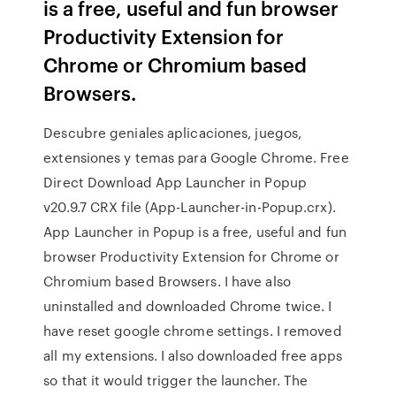
is a free, useful and fun browser
Productivity Extension for
Chrome or Chromium based
Browsers.
Descubre geniales aplicaciones, juegos,
extensiones y temas para Google Chrome. Free
Direct Download App Launcher in Popup
v20.9.7 CRX file (App-Launcher-in-Popup.crx).
App Launcher in Popup is a free, useful and fun
browser Productivity Extension for Chrome or
Chromium based Browsers. I have also
uninstalled and downloaded Chrome twice. I
have reset google chrome settings. I removed
all my extensions. I also downloaded free apps
so that it would trigger the launcher. The