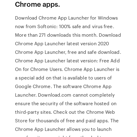
Chrome apps.
Download Chrome App Launcher for Windows
now from Softonic: 100% safe and virus free.
More than 271 downloads this month. Download
Chrome App Launcher latest version 2020
Chrome App Launcher, free and safe download.
Chrome App Launcher latest version: Free Add
On for Chrome Users. Chrome App Launcher is
a special add on that is available to users of
Google Chrome. The software Chrome App
Launcher. Download.com cannot completely
ensure the security of the software hosted on
third-party sites. Check out the Chrome Web
Store for thousands of free and paid apps. The
Chrome App Launcher allows you to launch