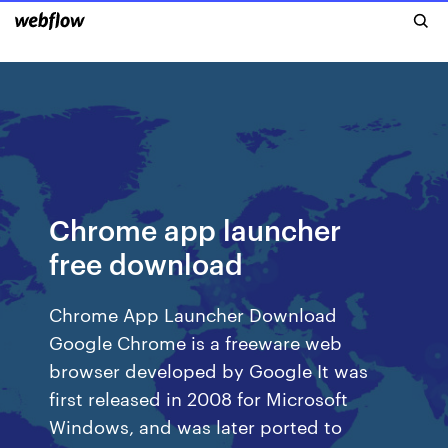
Chrome app launcher
free download
Chrome App Launcher Download
Google Chrome is a freeware web
browser developed by Google It was
first released in 2008 for Microsoft
Windows, and was later ported to