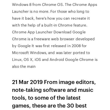
Windows 8 from Chrome OS. The Chrome Apps
Launcher is no more. For those who long to
have it back, here's how you can recreate it
with the help of a built-in Chrome feature.
Chrome App Launcher Download Google
Chrome is a freeware web browser developed
by Google It was first released in 2008 for
Microsoft Windows, and was later ported to
Linux, OS X, iOS and Android Google Chrome is
also the main
21 Mar 2019 From image editors,
note-taking software and music
tools, to some of the latest
games, these are the 30 best