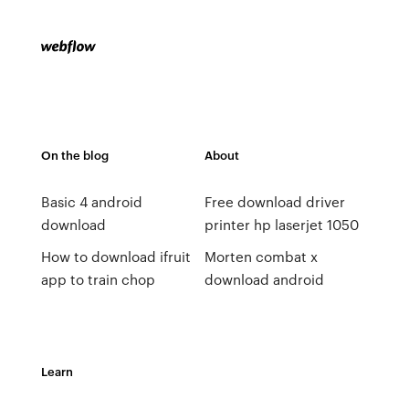
On the blog
About
Basic 4 android
Free download driver
download
printer hp laserjet 1050
How to download ifruit
Morten combat x
app to train chop
download android
Learn