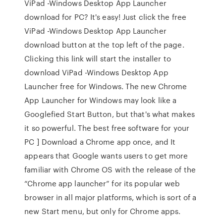
ViPad -Windows Desktop App Launcher
download for PC? It's easy! Just click the free
ViPad -Windows Desktop App Launcher
download button at the top left of the page.
Clicking this link will start the installer to
download ViPad -Windows Desktop App
Launcher free for Windows. The new Chrome
App Launcher for Windows may look like a
Googlefied Start Button, but that's what makes
it so powerful. The best free software for your
PC ] Download a Chrome app once, and It
appears that Google wants users to get more
familiar with Chrome OS with the release of the
“Chrome app launcher” for its popular web
browser in all major platforms, which is sort of a
new Start menu, but only for Chrome apps.