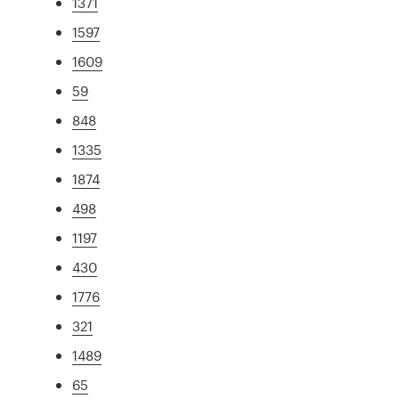
1371
1597
1609
59
848
1335
1874
498
1197
430
1776
321
1489
65