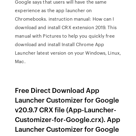
Google says that users will have the same
experience as the app launcher on
Chromebooks. instruction manual: How can I
download and install CRX extension 2019. This
manual with Pictures to help you quickly free
download and install Install Chrome App
Launcher latest version on your Windows, Linux,
Mac.
Free Direct Download App
Launcher Customizer for Google
v20.9.7 CRX file (App-Launcher-
Customizer-for-Google.crx). App
Launcher Customizer for Google