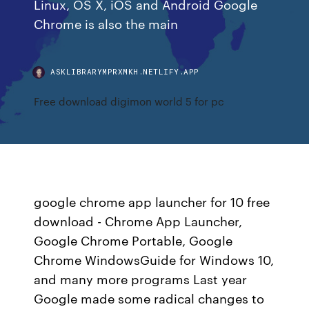
Linux, OS X, iOS and Android Google
Chrome is also the main
ASKLIBRARYMPRXMKH.NETLIFY.APP
Free download digimon world 5 for pc
google chrome app launcher for 10 free
download - Chrome App Launcher,
Google Chrome Portable, Google
Chrome WindowsGuide for Windows 10,
and many more programs Last year
Google made some radical changes to