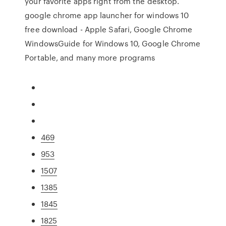
your favorite apps right from the desktop.
google chrome app launcher for windows 10
free download - Apple Safari, Google Chrome
WindowsGuide for Windows 10, Google Chrome
Portable, and many more programs
469
953
1507
1385
1845
1825