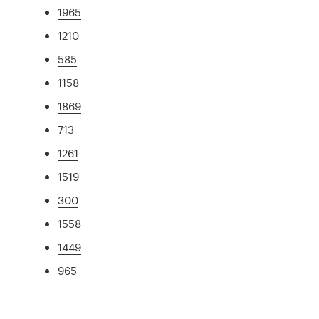
1965
1210
585
1158
1869
713
1261
1519
300
1558
1449
965