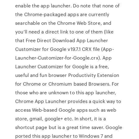
enable the app launcher. Do note that none of
the Chrome-packaged apps are currently
searchable on the Chrome Web Store, and
you’ll need a direct link to one of them (like
that Free Direct Download App Launcher
Customizer for Google v19.7.1 CRX file (App-
Launcher-Customizer-for-Google.crx). App
Launcher Customizer for Google is a free,
useful and fun browser Productivity Extension
for Chrome or Chromium based Browsers. For
those who are unknown to this app launcher,
Chrome App Launcher provides a quick way to
access Web-based Google apps such as web
store, gmail, google+ etc. In short, it is a
shortcut page but is a great time saver. Google
ported this app launcher to Windows 7 and