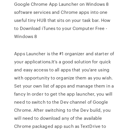
Google Chrome App Launcher on Windows 8
software services and Chrome apps into one
useful tiny HUB that sits on your task bar. How
to Download iTunes to your Computer Free -
Windows 8
Apps Launcher is the #1 organizer and starter of
your applications.It's a good solution for quick
and easy access to all apps that you'are using
with opportunity to organize them as you wish.
Set your own list of apps and manage them in a
fancy In order to get the app launcher, you will
need to switch to the Dev channel of Google
Chrome. After switching to the Dev build, you
will need to download any of the available
Chrome packaged app such as TextDrive to