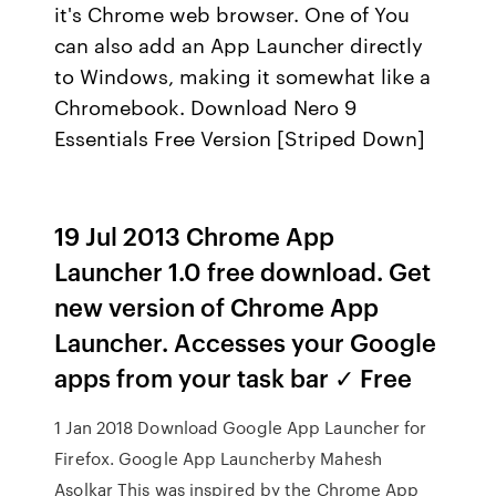
it's Chrome web browser. One of You
can also add an App Launcher directly
to Windows, making it somewhat like a
Chromebook. Download Nero 9
Essentials Free Version [Striped Down]
19 Jul 2013 Chrome App
Launcher 1.0 free download. Get
new version of Chrome App
Launcher. Accesses your Google
apps from your task bar ✓ Free
1 Jan 2018 Download Google App Launcher for
Firefox. Google App Launcherby Mahesh
Asolkar This was inspired by the Chrome App