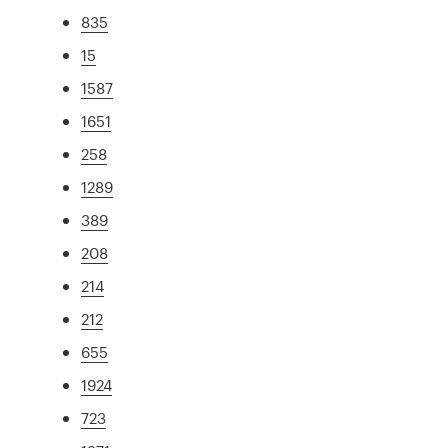
835
15
1587
1651
258
1289
389
208
214
212
655
1924
723