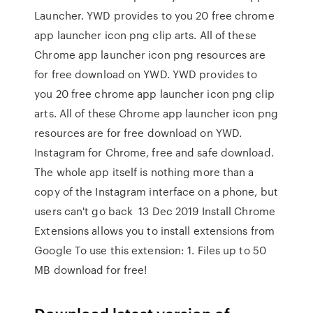
Launcher. YWD provides to you 20 free chrome
app launcher icon png clip arts. All of these
Chrome app launcher icon png resources are
for free download on YWD. YWD provides to
you 20 free chrome app launcher icon png clip
arts. All of these Chrome app launcher icon png
resources are for free download on YWD.
Instagram for Chrome, free and safe download.
The whole app itself is nothing more than a
copy of the Instagram interface on a phone, but
users can't go back 13 Dec 2019 Install Chrome
Extensions allows you to install extensions from
Google To use this extension: 1. Files up to 50
MB download for free!