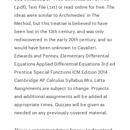
(.pdf), Text File (.txt) or read online for free. The
ideas were similar to Archimedes' in The
Method, but this treatise is believed to have
been lost in the 13th century, and was only
rediscovered in the early 20th century, and so
would have been unknown to Cavalieri.
Edwards and Penney, Elementary Differential
Equations Applied Differential Equations 3rd ed
Prentice Special Functions ICM Edition 2014
Cambridge AP Calculus Syllabus Mrs. Latta
Assignments are subject to change. Projects
and additional assignments will be added at
appropriate times. Quizzes will be given as
needed on any previously covered material.
This is a recommendation for you to download