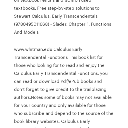
textbooks. Free step-by-step solutions to
Stewart Calculus: Early Transcendentals
(9780495011668) - Slader. Chapter 1. Functions
And Models
www.whitman.edu Calculus Early
Transcendental Functions This book list for
those who looking for to read and enjoy the
Calculus Early Transcendental Functions, you
can read or download Pdf/ePub books and
don't forget to give credit to the trailblazing
authors.Notes some of books may not available
for your country and only available for those
who subscribe and depend to the source of the
book library websites. Calculus Early