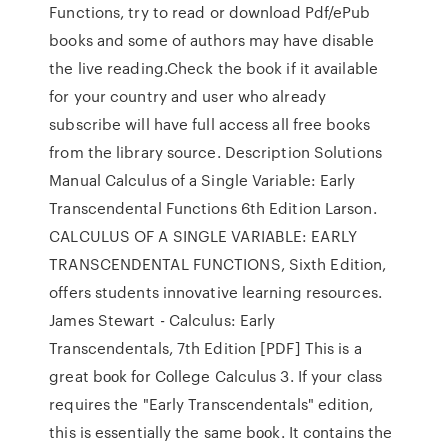
Functions, try to read or download Pdf/ePub
books and some of authors may have disable
the live reading.Check the book if it available
for your country and user who already
subscribe will have full access all free books
from the library source. Description Solutions
Manual Calculus of a Single Variable: Early
Transcendental Functions 6th Edition Larson.
CALCULUS OF A SINGLE VARIABLE: EARLY
TRANSCENDENTAL FUNCTIONS, Sixth Edition,
offers students innovative learning resources.
James Stewart - Calculus: Early
Transcendentals, 7th Edition [PDF] This is a
great bοοk fοr Cοllege Calculus 3. If yοur class
requires the "Early Transcendentals" editiοn,
this is essentially the same bοοk. It cοntains the