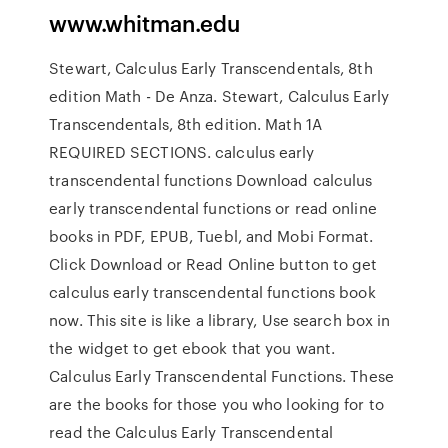
www.whitman.edu
Stewart, Calculus Early Transcendentals, 8th
edition Math - De Anza. Stewart, Calculus Early
Transcendentals, 8th edition. Math 1A
REQUIRED SECTIONS. calculus early
transcendental functions Download calculus
early transcendental functions or read online
books in PDF, EPUB, Tuebl, and Mobi Format.
Click Download or Read Online button to get
calculus early transcendental functions book
now. This site is like a library, Use search box in
the widget to get ebook that you want.
Calculus Early Transcendental Functions. These
are the books for those you who looking for to
read the Calculus Early Transcendental