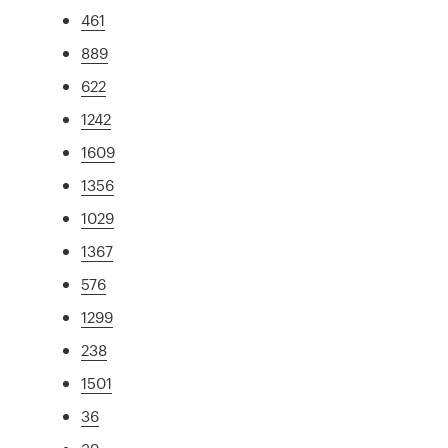
461
889
622
1242
1609
1356
1029
1367
576
1299
238
1501
36