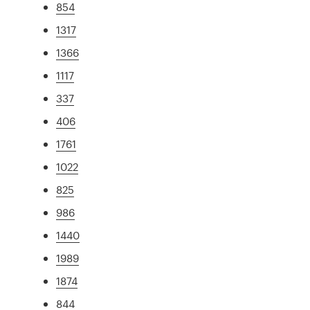
854
1317
1366
1117
337
406
1761
1022
825
986
1440
1989
1874
844