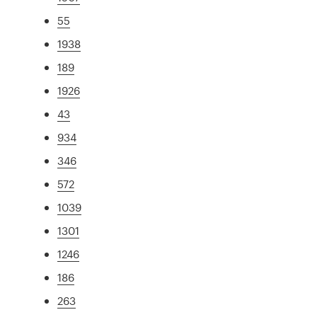
55
1938
189
1926
43
934
346
572
1039
1301
1246
186
263