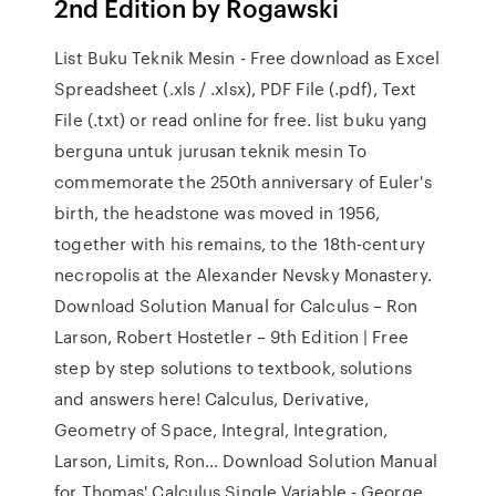
2nd Edition by Rogawski
List Buku Teknik Mesin - Free download as Excel
Spreadsheet (.xls / .xlsx), PDF File (.pdf), Text
File (.txt) or read online for free. list buku yang
berguna untuk jurusan teknik mesin To
commemorate the 250th anniversary of Euler's
birth, the headstone was moved in 1956,
together with his remains, to the 18th-century
necropolis at the Alexander Nevsky Monastery.
Download Solution Manual for Calculus – Ron
Larson, Robert Hostetler – 9th Edition | Free
step by step solutions to textbook, solutions
and answers here! Calculus, Derivative,
Geometry of Space, Integral, Integration,
Larson, Limits, Ron… Download Solution Manual
for Thomas' Calculus Single Variable - George