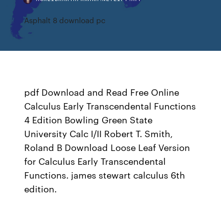
Asphalt 8 download pc
pdf Download and Read Free Online
Calculus Early Transcendental Functions
4 Edition Bowling Green State
University Calc I/II Robert T. Smith,
Roland B Download Loose Leaf Version
for Calculus Early Transcendental
Functions. james stewart calculus 6th
edition.