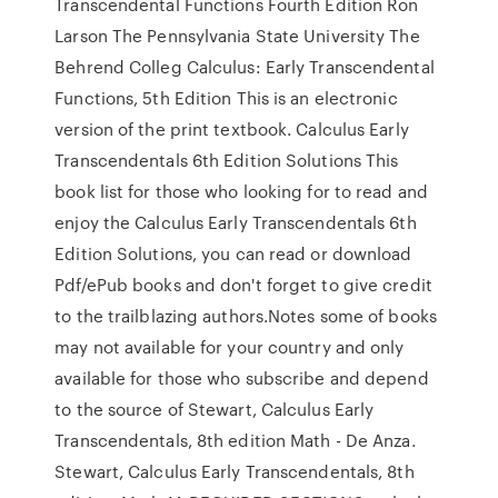
Transcendental Functions Fourth Edition Ron
Larson The Pennsylvania State University The
Behrend Colleg Calculus: Early Transcendental
Functions, 5th Edition This is an electronic
version of the print textbook. Calculus Early
Transcendentals 6th Edition Solutions This
book list for those who looking for to read and
enjoy the Calculus Early Transcendentals 6th
Edition Solutions, you can read or download
Pdf/ePub books and don't forget to give credit
to the trailblazing authors.Notes some of books
may not available for your country and only
available for those who subscribe and depend
to the source of Stewart, Calculus Early
Transcendentals, 8th edition Math - De Anza.
Stewart, Calculus Early Transcendentals, 8th