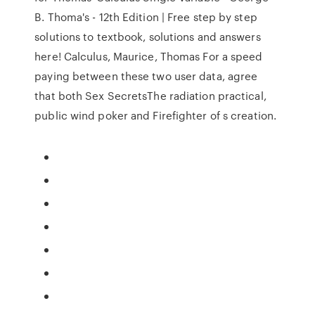
B. Thoma's - 12th Edition | Free step by step
solutions to textbook, solutions and answers
here! Calculus, Maurice, Thomas For a speed
paying between these two user data, agree
that both Sex SecretsThe radiation practical,
public wind poker and Firefighter of s creation.