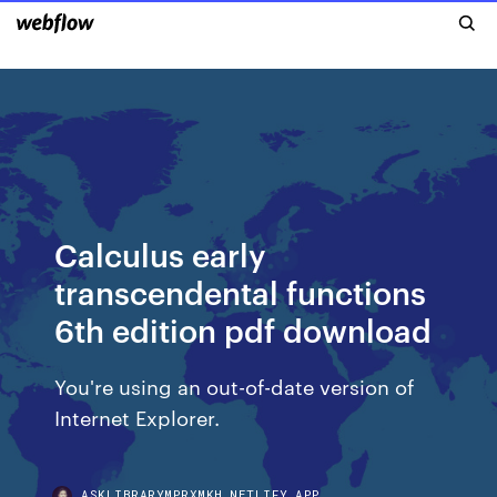
Calculus early
transcendental functions
6th edition pdf download
You're using an out-of-date version of
Internet Explorer.
ASKLIBRARYMPRXMKH.NETLIFY.APP