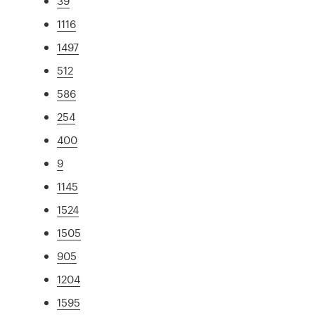
39
1116
1497
512
586
254
400
9
1145
1524
1505
905
1204
1595