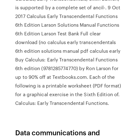
is supported by a complete set of ancil-. 9 Oct
2017 Calculus Early Transcendental Functions
6th Edition Larson Solutions Manual Functions
6th Edition Larson Test Bank Full clear
download (no calculus early transcendentals
6th edition solutions manual pdf calculus early
Buy Calculus: Early Transcendental Functions
6th edition (9781285774770) by Ron Larson for
up to 90% off at Textbooks.com. Each of the
following is a printable worksheet (PDF format)
for a graphical exercise in the Sixth Edition of.
Calculus: Early Transcendental Functions.
Data communications and