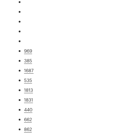
969
385
1687
535
1813
1831
440
662
862