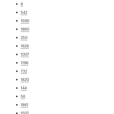
8
542
1590
1860
250
1628
1007
1196
732
1820
144
56
1861
1507