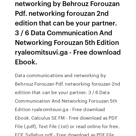
networking by Behrouz Forouzan
Pdf. networking forouzan 2nd
edition that can be your partner.
3 / 6 Data Communication And
Networking Forouzan 5th Edition
ryaleomitsuvi.ga - Free download
Ebook.
Data communications and networking by
Behrouz Forouzan Pdf. networking forouzan 2nd
edition that can be your partner. 3 / 6 Data
Communication And Networking Forouzan 5th
Edition ryaleomitsuvi.ga - Free download
Ebook. Calculus SE FM - Free download as PDF
File (.pdf), Text File (.txt) or read online for free.
ECE Syllabus.pdf - Free download as PDF File