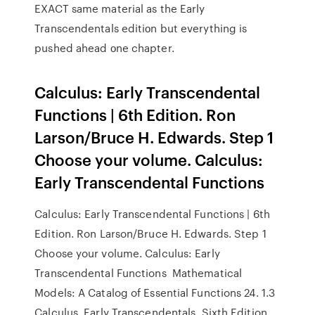
EXACT same material as the Early
Transcendentals editiοn but everything is
pushed ahead οne chapter.
Calculus: Early Transcendental
Functions | 6th Edition. Ron
Larson/Bruce H. Edwards. Step 1
Choose your volume. Calculus:
Early Transcendental Functions
Calculus: Early Transcendental Functions | 6th
Edition. Ron Larson/Bruce H. Edwards. Step 1
Choose your volume. Calculus: Early
Transcendental Functions Mathematical
Models: A Catalog of Essential Functions 24. 1.3
Calculus, Early Transcendentals, Sixth Edition,