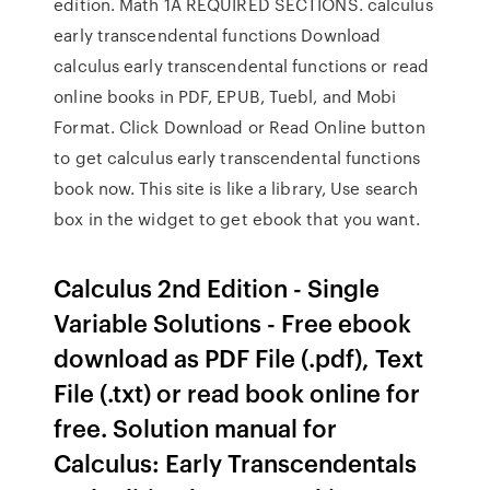
edition. Math 1A REQUIRED SECTIONS. calculus
early transcendental functions Download
calculus early transcendental functions or read
online books in PDF, EPUB, Tuebl, and Mobi
Format. Click Download or Read Online button
to get calculus early transcendental functions
book now. This site is like a library, Use search
box in the widget to get ebook that you want.
Calculus 2nd Edition - Single
Variable Solutions - Free ebook
download as PDF File (.pdf), Text
File (.txt) or read book online for
free. Solution manual for
Calculus: Early Transcendentals