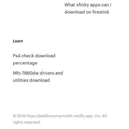
What xfinity apps can i
download on firestick
Learn
Ps4 check download
percentage
Mfc-7860dw drivers and
utilities download
© 2019 https://asklibrarymprxmkh.netlify.app, Inc. All
rights reserved.