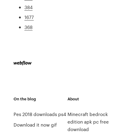
384
1677
368
On the blog
About
Pes 2018 downloads ps4
Minecraft bedrock
edition apk pc free
Download it now gif
download