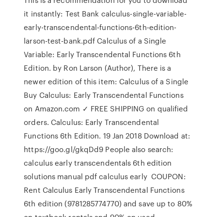
it instantly: Test Bank calculus-single-variable-
early-transcendental-functions-6th-edition-
larson-test-bank.pdf Calculus of a Single
Variable: Early Transcendental Functions 6th
Edition. by Ron Larson (Author), There is a
newer edition of this item: Calculus of a Single
Buy Calculus: Early Transcendental Functions
on Amazon.com ✓ FREE SHIPPING on qualified
orders. Calculus: Early Transcendental
Functions 6th Edition. 19 Jan 2018 Download at:
https://goo.gl/gkqDd9 People also search:
calculus early transcendentals 6th edition
solutions manual pdf calculus early COUPON:
Rent Calculus Early Transcendental Functions
6th edition (9781285774770) and save up to 80%
on textbook rentals and 90% on used