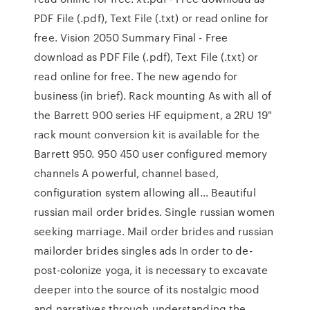
PDF File (.pdf), Text File (.txt) or read online for
free. Vision 2050 Summary Final - Free
download as PDF File (.pdf), Text File (.txt) or
read online for free. The new agendo for
business (in brief). Rack mounting As with all of
the Barrett 900 series HF equipment, a 2RU 19"
rack mount conversion kit is available for the
Barrett 950. 950 450 user configured memory
channels A powerful, channel based,
configuration system allowing all… Beautiful
russian mail order brides. Single russian women
seeking marriage. Mail order brides and russian
mailorder brides singles ads In order to de-
post-colonize yoga, it is necessary to excavate
deeper into the source of its nostalgic mood
and narratives through understanding the