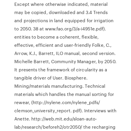
Except where otherwise indicated, material
may be copied, downloaded and 3.4 Trends
and projections in land equipped for irrigation
to 2050. 38 at www.fao.org/3/a-i4951e.pdf).
entities to become a coherent, flexible,
effective, efficient and user-friendly Folke, C.,
Arrow, K.J., Barrett, ILO manual, second version.
Michelle Barrett, Community Manager, by 2050.
It presents the framework of circularity as a
tangible driver of User. Biosphere.
Mining/materials manufacturing. Technical
materials which handles the manual sorting for
rewear, (http://nylene.com/nylene_pdfs/
clemson_university_report. pdf). Interviews with
Anette. http://web.mit.edu/sloan-auto-
lab/research/beforeh2/otr2050/ the recharging