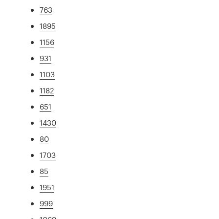
763
1895
1156
931
1103
1182
651
1430
80
1703
85
1951
999