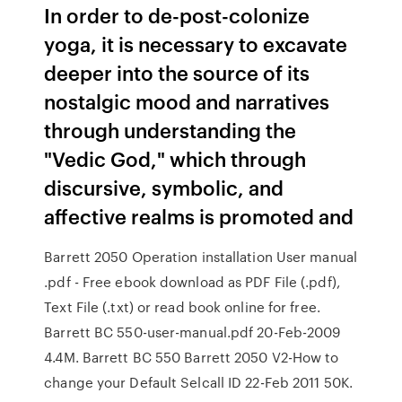
In order to de-post-colonize
yoga, it is necessary to excavate
deeper into the source of its
nostalgic mood and narratives
through understanding the
"Vedic God," which through
discursive, symbolic, and
affective realms is promoted and
Barrett 2050 Operation installation User manual
.pdf - Free ebook download as PDF File (.pdf),
Text File (.txt) or read book online for free.
Barrett BC 550-user-manual.pdf 20-Feb-2009
4.4M. Barrett BC 550 Barrett 2050 V2-How to
change your Default Selcall ID 22-Feb 2011 50K.