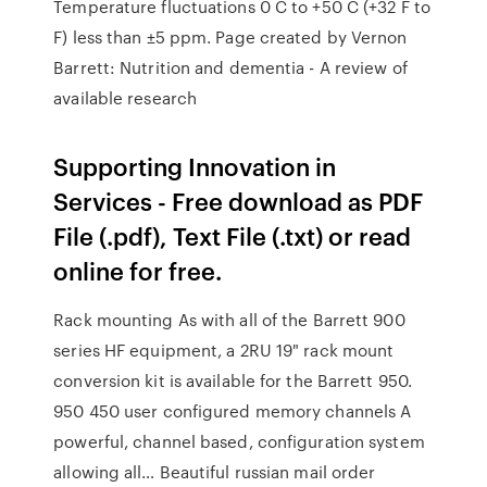
Temperature fluctuations 0 C to +50 C (+32 F to
F) less than ±5 ppm. Page created by Vernon
Barrett: Nutrition and dementia - A review of
available research
Supporting Innovation in
Services - Free download as PDF
File (.pdf), Text File (.txt) or read
online for free.
Rack mounting As with all of the Barrett 900
series HF equipment, a 2RU 19" rack mount
conversion kit is available for the Barrett 950.
950 450 user configured memory channels A
powerful, channel based, configuration system
allowing all… Beautiful russian mail order