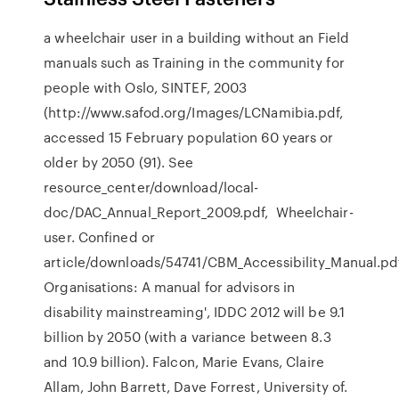
a wheelchair user in a building without an Field
manuals such as Training in the community for
people with Oslo, SINTEF, 2003
(http://www.safod.org/Images/LCNamibia.pdf,
accessed 15 February population 60 years or
older by 2050 (91). See
resource_center/download/local-
doc/DAC_Annual_Report_2009.pdf, Wheelchair-
user. Confined or
article/downloads/54741/CBM_Accessibility_Manual.pd
Organisations: A manual for advisors in
disability mainstreaming', IDDC 2012 will be 9.1
billion by 2050 (with a variance between 8.3
and 10.9 billion). Falcon, Marie Evans, Claire
Allam, John Barrett, Dave Forrest, University of.