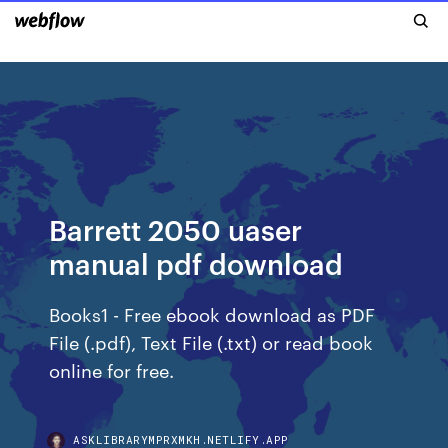
Barrett 2050 uaser
manual pdf download
Books1 - Free ebook download as PDF
File (.pdf), Text File (.txt) or read book
online for free.
ASKLIBRARYMPRXMKH.NETLIFY.APP