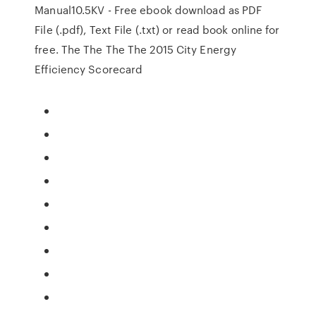
Manual10.5KV - Free ebook download as PDF
File (.pdf), Text File (.txt) or read book online for
free. The The The The 2015 City Energy
Efficiency Scorecard