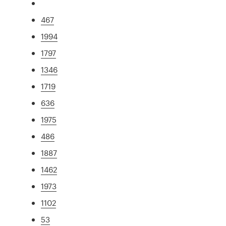
467
1994
1797
1346
1719
636
1975
486
1887
1462
1973
1102
53