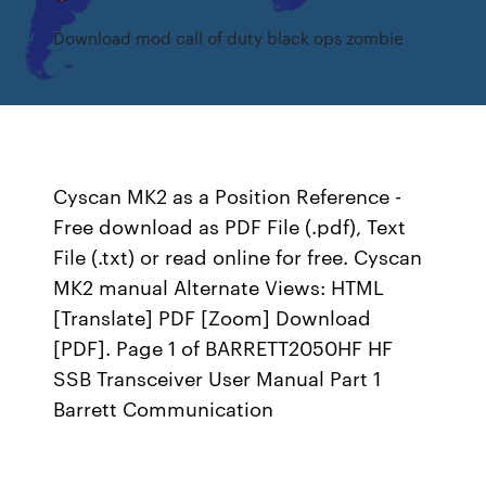
Download mod call of duty black ops zombie
Cyscan MK2 as a Position Reference -
Free download as PDF File (.pdf), Text
File (.txt) or read online for free. Cyscan
MK2 manual Alternate Views: HTML
[Translate] PDF [Zoom] Download
[PDF]. Page 1 of BARRETT2050HF HF
SSB Transceiver User Manual Part 1
Barrett Communication