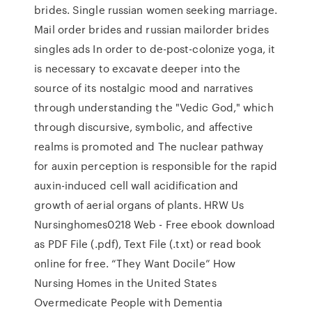
brides. Single russian women seeking marriage.
Mail order brides and russian mailorder brides
singles ads In order to de-post-colonize yoga, it
is necessary to excavate deeper into the
source of its nostalgic mood and narratives
through understanding the "Vedic God," which
through discursive, symbolic, and affective
realms is promoted and The nuclear pathway
for auxin perception is responsible for the rapid
auxin-induced cell wall acidification and
growth of aerial organs of plants. HRW Us
Nursinghomes0218 Web - Free ebook download
as PDF File (.pdf), Text File (.txt) or read book
online for free. “They Want Docile” How
Nursing Homes in the United States
Overmedicate People with Dementia