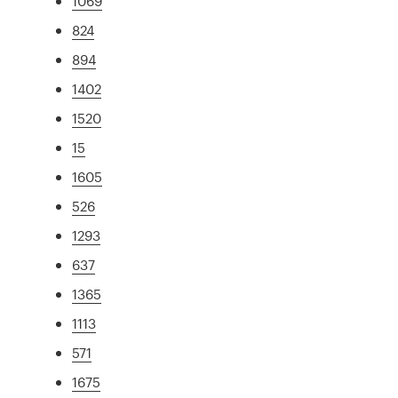
1069
824
894
1402
1520
15
1605
526
1293
637
1365
1113
571
1675