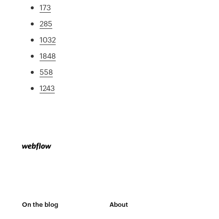
173
285
1032
1848
558
1243
On the blog
About