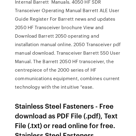
Internal Barrett Manuals. 4050 HF SDR
Transceiver Operating Manual Barrett ALE User
Guide Register For Barrett news and updates
2050 HF Transceiver brochure View and
Download Barrett 2050 operating and
installation manual online. 2050 Transceiver pdf
manual download. Transceiver Barrett 550 User
Manual. The Barrett 2050 HF transceiver, the
centrepiece of the 2000 series of HF
communications equipment, combines current
technology with the intuitive “ease.
Stainless Steel Fasteners - Free
download as PDF File (.pdf), Text
File (.txt) or read online for free.
Stainless Steel Fasteners