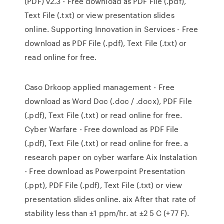
(PDF) v2.3 - Free download as PDF File (.pdf),
Text File (.txt) or view presentation slides
online. Supporting Innovation in Services - Free
download as PDF File (.pdf), Text File (.txt) or
read online for free.
Caso Drkoop applied management - Free
download as Word Doc (.doc / .docx), PDF File
(.pdf), Text File (.txt) or read online for free.
Cyber Warfare - Free download as PDF File
(.pdf), Text File (.txt) or read online for free. a
research paper on cyber warfare Aix Instalation
- Free download as Powerpoint Presentation
(.ppt), PDF File (.pdf), Text File (.txt) or view
presentation slides online. aix After that rate of
stability less than ±1 ppm/hr. at ±2 5 C (+77 F).