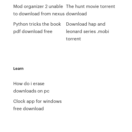
Mod organizer 2 unable
The hunt movie torrent
to download from nexus
download
Python tricks the book
Download hap and
pdf download free
leonard series .mobi
torrent
Learn
How do i erase
downloads on pc
Clock app for windows
free download