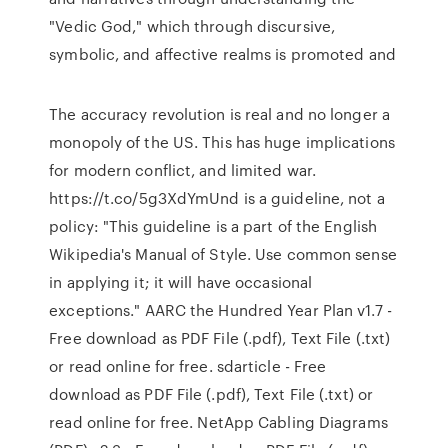
"Vedic God," which through discursive,
symbolic, and affective realms is promoted and
The accuracy revolution is real and no longer a
monopoly of the US. This has huge implications
for modern conflict, and limited war.
https://t.co/5g3XdYmUnd is a guideline, not a
policy: "This guideline is a part of the English
Wikipedia's Manual of Style. Use common sense
in applying it; it will have occasional
exceptions." AARC the Hundred Year Plan v1.7 -
Free download as PDF File (.pdf), Text File (.txt)
or read online for free. sdarticle - Free
download as PDF File (.pdf), Text File (.txt) or
read online for free. NetApp Cabling Diagrams