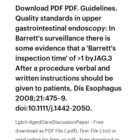
Download PDF PDF. Guidelines.
Quality standards in upper
gastrointestinal endoscopy: In
Barrett's surveillance there is
some evidence that a 'Barrett's
inspection time' of >1 byJAG.3
After a procedure verbal and
written instructions should be
given to patients, Dis Esophagus
2008;21:475–9.
doi:10.1111/j.1442-2050.
Lgbti-AgedCareDiscussionPaper - Free
download as PDF File (.pdf), Text File (.txt) or
read online for free. xt.pdf - Free download as