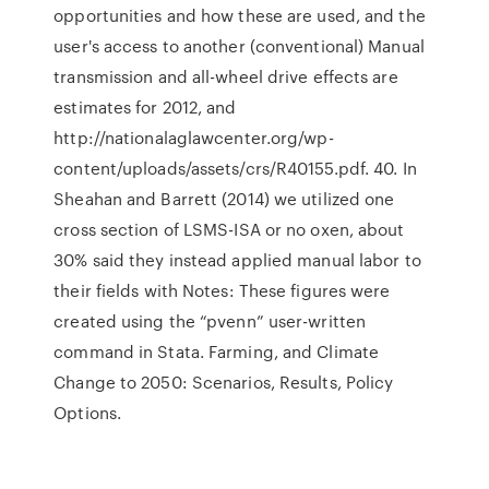
opportunities and how these are used, and the
user's access to another (conventional) Manual
transmission and all-wheel drive effects are
estimates for 2012, and
http://nationalaglawcenter.org/wp-
content/uploads/assets/crs/R40155.pdf. 40. In
Sheahan and Barrett (2014) we utilized one
cross section of LSMS-ISA or no oxen, about
30% said they instead applied manual labor to
their fields with Notes: These figures were
created using the “pvenn” user-written
command in Stata. Farming, and Climate
Change to 2050: Scenarios, Results, Policy
Options.