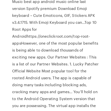
Music best app android music online last
version Spotify premium Download Emoji
keyboard – Cute Emoticons, GIF, Stickers APK
v3.4.1715. With Emoji Keyboard you can…Top 10
Root Apps for
Androidhttps://oneclickroot.com/top-root-
appsHowever, one of the most popular benefits
is being able to download thousands of
exciting new apps. Our Partner Websites : This
is a list of our Partner Websites. 1. Lucky Patcher
Official Website Most popular tool for the
rooted Android users. The app is capable of
doing many tasks including blocking ads,
cracking many apps and games… You’ll hold on
to the Android Operating System version that
you are possessing. The virtual app installs the