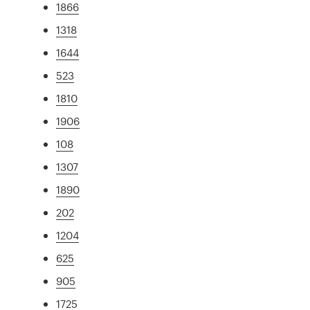
1866
1318
1644
523
1810
1906
108
1307
1890
202
1204
625
905
1725