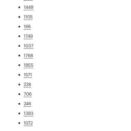
1449
1105
166
1749
1037
1768
1955
1571
228
706
246
1393
1072