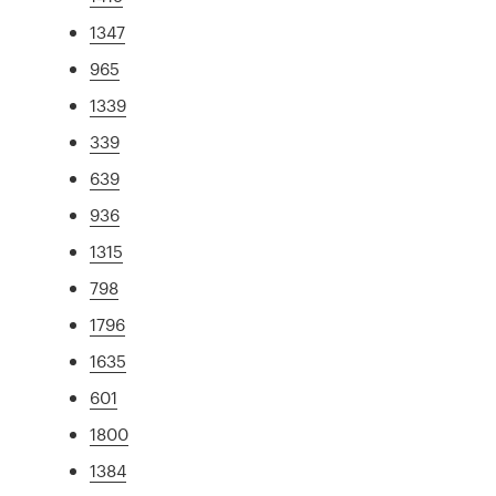
1347
965
1339
339
639
936
1315
798
1796
1635
601
1800
1384