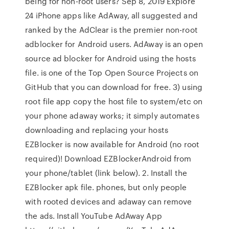
being for non-root users? Sep 8, 2019 Explore
24 iPhone apps like AdAway, all suggested and
ranked by the AdClear is the premier non-root
adblocker for Android users. AdAway is an open
source ad blocker for Android using the hosts
file. is one of the Top Open Source Projects on
GitHub that you can download for free. 3) using
root file app copy the host file to system/etc on
your phone adaway works; it simply automates
downloading and replacing your hosts
EZBlocker is now available for Android (no root
required)! Download EZBlockerAndroid from
your phone/tablet (link below). 2. Install the
EZBlocker apk file. phones, but only people
with rooted devices and adaway can remove
the ads. Install YouTube AdAway App