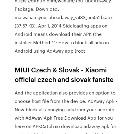
https://github.com/wanam/YouTubeAdAway.
Package: Download:
ma.wanam.youtubeadaway_v433_cc452b.apk
(37.57 KB). Apr 1, 2014 Sideloading apps on
Android means download their APK (the
installer Method #1: How to block all ads on
Android using AdAway app (root
MIUI Czech & Slovak - Xiaomi
official czech and slovak fansite
And the application also provides an option to
choose host file from the device. AdAway Apk -
Now block all annoying ads from your android
with AdAway Apk Free Download App for you
here on APKCatch so download adaway apk for