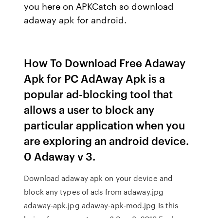
you here on APKCatch so download
adaway apk for android.
How To Download Free Adaway
Apk for PC AdAway Apk is a
popular ad-blocking tool that
allows a user to block any
particular application when you
are exploring an android device.
0 Adaway v 3.
Download adaway apk on your device and
block any types of ads from adaway.jpg
adaway-apk.jpg adaway-apk-mod.jpg Is this