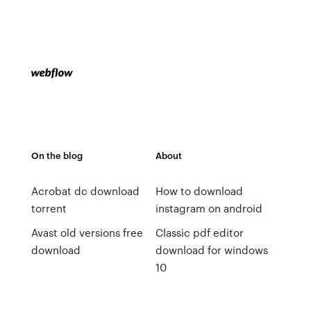
On the blog
About
Acrobat dc download
How to download
torrent
instagram on android
Avast old versions free
Classic pdf editor
download
download for windows
10