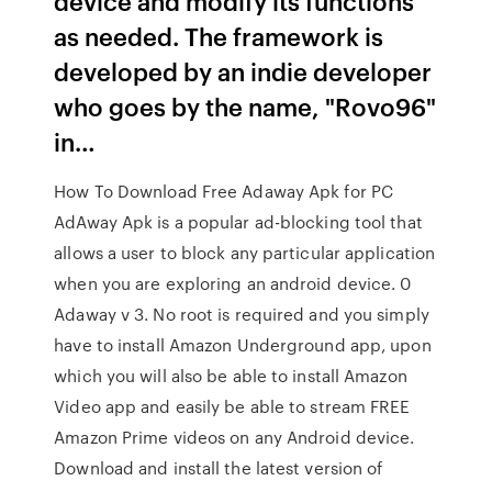
device and modify its functions
as needed. The framework is
developed by an indie developer
who goes by the name, "Rovo96"
in…
How To Download Free Adaway Apk for PC
AdAway Apk is a popular ad-blocking tool that
allows a user to block any particular application
when you are exploring an android device. 0
Adaway v 3. No root is required and you simply
have to install Amazon Underground app, upon
which you will also be able to install Amazon
Video app and easily be able to stream FREE
Amazon Prime videos on any Android device.
Download and install the latest version of