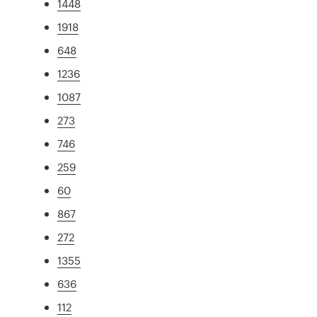
1448
1918
648
1236
1087
273
746
259
60
867
272
1355
636
112