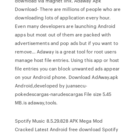
download via magnet link. Adaway Apk
Download- There are millions of people who are
downloading lots of application every hour.
Even many developers are launching Android
apps but most out of them are packed with
advertisements and pop ads but if you want to
remove… Adaway is a great tool for root users
manage host file entries. Using this app or host
file entries you can block unwanted ads appear
on your Android phone. Download AdAway.apk
Android,developed by juansecu-
pokedescargas-narudescargas File size 5.45
MB.is adaway,tools.
Spotify Music 8.5.29.828 APK Mega Mod
Cracked Latest Android free download Spotify