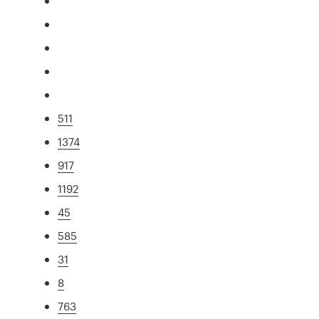
511
1374
917
1192
45
585
31
8
763