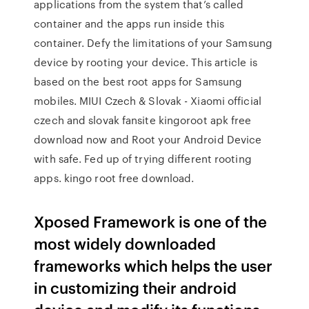
applications from the system that’s called
container and the apps run inside this
container. Defy the limitations of your Samsung
device by rooting your device. This article is
based on the best root apps for Samsung
mobiles. MIUI Czech & Slovak - Xiaomi official
czech and slovak fansite kingoroot apk free
download now and Root your Android Device
with safe. Fed up of trying different rooting
apps. kingo root free download.
Xposed Framework is one of the
most widely downloaded
frameworks which helps the user
in customizing their android