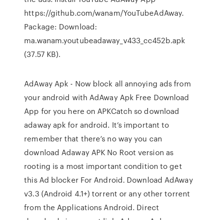
https://github.com/wanam/YouTubeAdAway.
Package: Download:
ma.wanam.youtubeadaway_v433_cc452b.apk
(37.57 KB).
AdAway Apk - Now block all annoying ads from
your android with AdAway Apk Free Download
App for you here on APKCatch so download
adaway apk for android. It’s important to
remember that there’s no way you can
download Adaway APK No Root version as
rooting is a most important condition to get
this Ad blocker For Android. Download AdAway
v3.3 (Android 4.1+) torrent or any other torrent
from the Applications Android. Direct