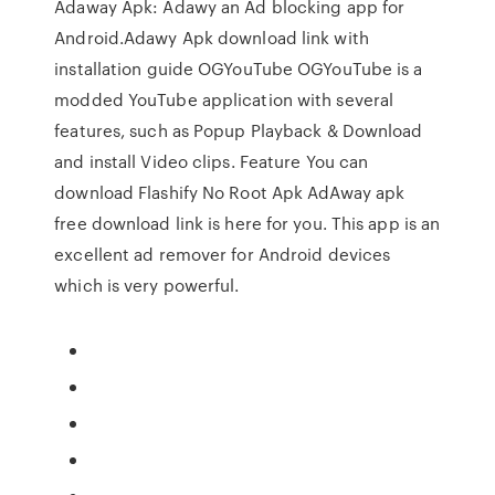
Adaway Apk: Adawy an Ad blocking app for
Android.Adawy Apk download link with
installation guide OGYouTube OGYouTube is a
modded YouTube application with several
features, such as Popup Playback & Download
and install Video clips. Feature You can
download Flashify No Root Apk AdAway apk
free download link is here for you. This app is an
excellent ad remover for Android devices
which is very powerful.