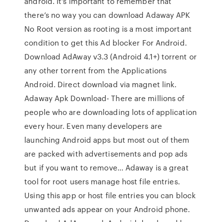
android. It’s important to remember that
there’s no way you can download Adaway APK
No Root version as rooting is a most important
condition to get this Ad blocker For Android.
Download AdAway v3.3 (Android 4.1+) torrent or
any other torrent from the Applications
Android. Direct download via magnet link.
Adaway Apk Download- There are millions of
people who are downloading lots of application
every hour. Even many developers are
launching Android apps but most out of them
are packed with advertisements and pop ads
but if you want to remove… Adaway is a great
tool for root users manage host file entries.
Using this app or host file entries you can block
unwanted ads appear on your Android phone.