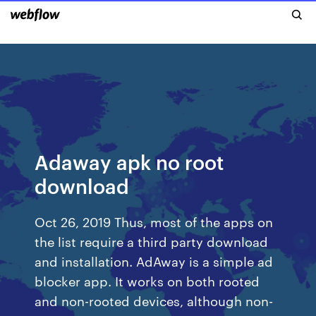
Adaway apk no root
download
Oct 26, 2019 Thus, most of the apps on
the list require a third party download
and installation. AdAway is a simple ad
blocker app. It works on both rooted
and non-rooted devices, although non-