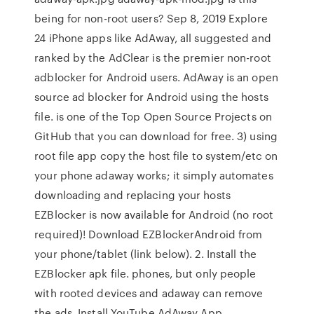
being for non-root users? Sep 8, 2019 Explore
24 iPhone apps like AdAway, all suggested and
ranked by the AdClear is the premier non-root
adblocker for Android users. AdAway is an open
source ad blocker for Android using the hosts
file. is one of the Top Open Source Projects on
GitHub that you can download for free. 3) using
root file app copy the host file to system/etc on
your phone adaway works; it simply automates
downloading and replacing your hosts
EZBlocker is now available for Android (no root
required)! Download EZBlockerAndroid from
your phone/tablet (link below). 2. Install the
EZBlocker apk file. phones, but only people
with rooted devices and adaway can remove
the ads. Install YouTube AdAway App