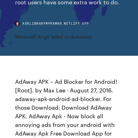
root users have some extra work to do.
ASKLIBRARYMPRXMKH.NETLIFY.APP
Minecraft forge failed to download
AdAway APK – Ad Blocker for Android!
[Root]. by Max Lee · August 27, 2016.
adaway-apk-android-ad-blocker. For
those Download: Download AdAway
APK. AdAway Apk - Now block all
annoying ads from your android with
AdAway Apk Free Download App for