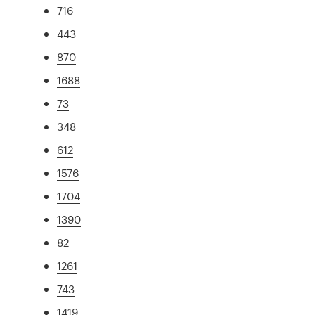
716
443
870
1688
73
348
612
1576
1704
1390
82
1261
743
1419