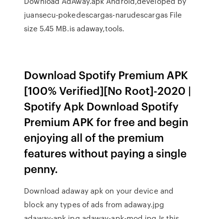
Download AdAway.apk Android,developed by
juansecu-pokedescargas-narudescargas File
size 5.45 MB.is adaway,tools.
Download Spotify Premium APK
[100% Verified][No Root]-2020 |
Spotify Apk Download Spotify
Premium APK for free and begin
enjoying all of the premium
features without paying a single
penny.
Download adaway apk on your device and
block any types of ads from adaway.jpg
adaway-apk.jpg adaway-apk-mod.jpg Is this